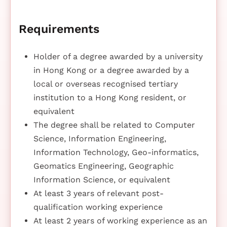
Requirements
Holder of a degree awarded by a university
in Hong Kong or a degree awarded by a
local or overseas recognised tertiary
institution to a Hong Kong resident, or
equivalent
The degree shall be related to Computer
Science, Information Engineering,
Information Technology, Geo-informatics,
Geomatics Engineering, Geographic
Information Science, or equivalent
At least 3 years of relevant post-
qualification working experience
At least 2 years of working experience as an