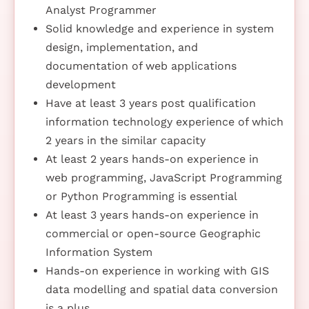
Analyst Programmer
Solid knowledge and experience in system
design, implementation, and
documentation of web applications
development
Have at least 3 years post qualification
information technology experience of which
2 years in the similar capacity
At least 2 years hands-on experience in
web programming, JavaScript Programming
or Python Programming is essential
At least 3 years hands-on experience in
commercial or open-source Geographic
Information System
Hands-on experience in working with GIS
data modelling and spatial data conversion
is a plus