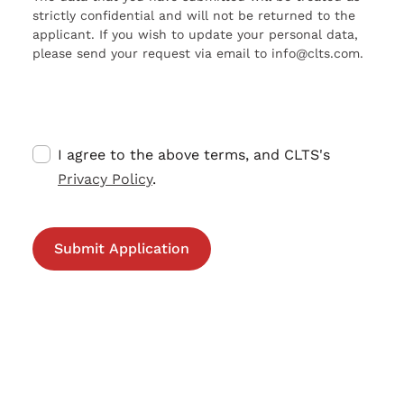
strictly confidential and will not be returned to the
applicant. If you wish to update your personal data,
please send your request via email to info@clts.com.
I agree to the above terms, and CLTS's
Privacy Policy
.