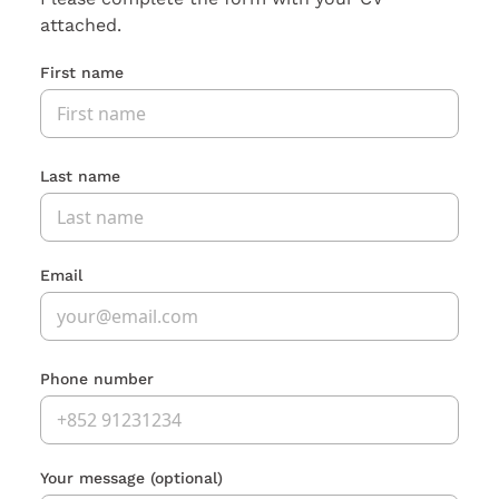
attached.
First name
Last name
Email
Phone number
Your message
(optional)