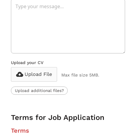
Upload your CV
Upload File
Max file size 5MB.
Upload additional files?
Terms for Job Application
Terms