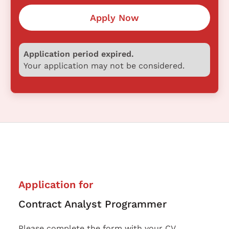
Apply Now
Application period expired.
Your application may not be considered.
Application for
Contract Analyst Programmer
Please complete the form with your CV