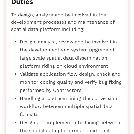
Duties
To design, analyze and be involved in the
development processes and maintenance of
spatial data platform including:
Design, analyze, review and be involved in
the development and system upgrade of
large scale spatial data dissemination
platform riding on cloud environment
Validate application flow design, check and
monitor coding quality and verify bug fixing
performed by Contractors
Handling and streamlining the conversion
workflow between multiple spatial data
formats
Design and implement interfacing between
the spatial data platform and external