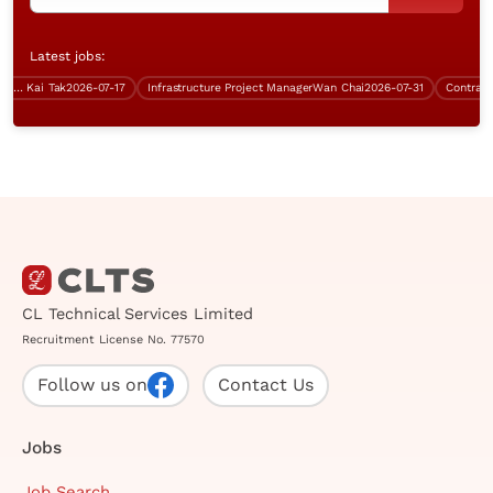
Latest jobs:
over $70K)
Kai Tak
2026-07-17
Infrastructure Project Manager
Wan Chai
2026-07-31
Contract Sy
CL Technical Services Limited
Recruitment License No. 77570
Follow us on
Contact Us
Jobs
Job Search