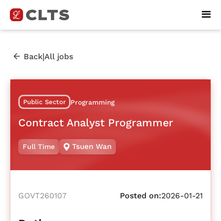
|
Back
All jobs
Public Sector
Programming
Contract Analyst Programmer
Tsuen Wan
Full Time
GOVT260107
Posted on:
2026-01-21