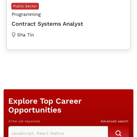
Public Sector
Programming
Contract Systems Analyst
Sha Tin
Explore Top Career
Opportunities
Enter job keywords
Advanced search