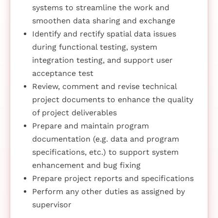
systems to streamline the work and
smoothen data sharing and exchange
Identify and rectify spatial data issues
during functional testing, system
integration testing, and support user
acceptance test
Review, comment and revise technical
project documents to enhance the quality
of project deliverables
Prepare and maintain program
documentation (e.g. data and program
specifications, etc.) to support system
enhancement and bug fixing
Prepare project reports and specifications
Perform any other duties as assigned by
supervisor