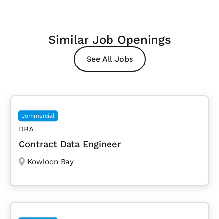
Similar Job Openings
See All Jobs
Commercial
DBA
Contract Data Engineer
Kowloon Bay