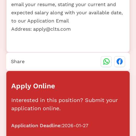
email your resume, stating your current and
expected salary along with your available date,
to our Application Email
Address:
apply@clts.com
Share
Apply Online
Interested in this position? Submit your
application online.
Application Deadline:
2026-01-27