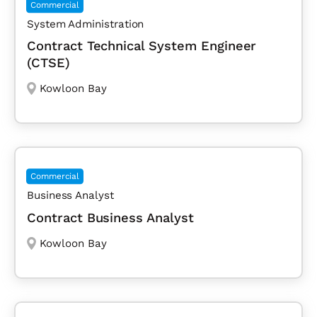
Commercial
System Administration
Contract Technical System Engineer
(CTSE)
Kowloon Bay
Commercial
Business Analyst
Contract Business Analyst
Kowloon Bay