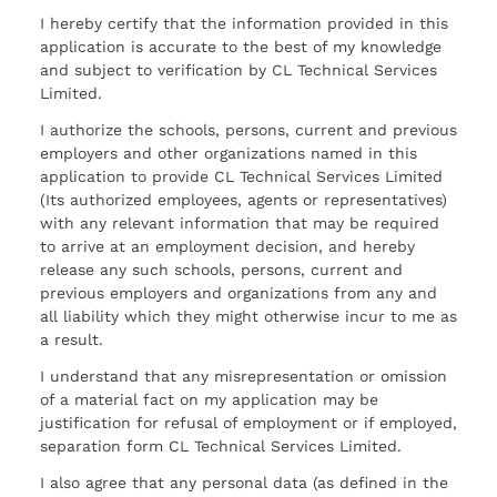
I hereby certify that the information provided in this
application is accurate to the best of my knowledge
and subject to verification by CL Technical Services
Limited.
I authorize the schools, persons, current and previous
employers and other organizations named in this
application to provide CL Technical Services Limited
(Its authorized employees, agents or representatives)
with any relevant information that may be required
to arrive at an employment decision, and hereby
release any such schools, persons, current and
previous employers and organizations from any and
all liability which they might otherwise incur to me as
a result.
I understand that any misrepresentation or omission
of a material fact on my application may be
justification for refusal of employment or if employed,
separation form CL Technical Services Limited.
I also agree that any personal data (as defined in the