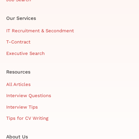
Our Services
IT Recruitment & Secondment
T-Contract
Executive Search
Resources
All Articles
Interview Questions
Interview Tips
Tips for CV Writing
About Us