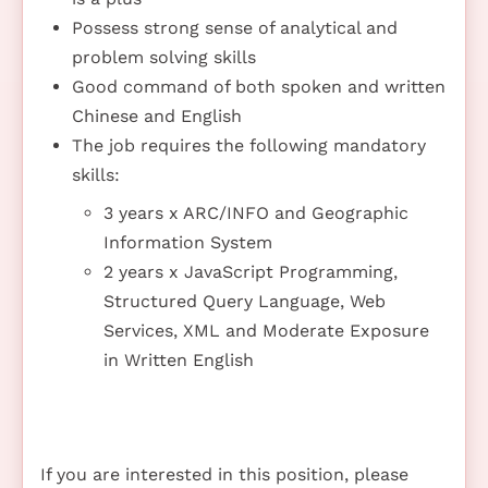
Possess strong sense of analytical and
problem solving skills
Good command of both spoken and written
Chinese and English
The job requires the following mandatory
skills:
3 years x ARC/INFO and Geographic
Information System
2 years x JavaScript Programming,
Structured Query Language, Web
Services, XML and Moderate Exposure
in Written English
If you are interested in this position, please