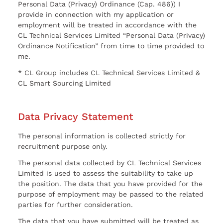
Personal Data (Privacy) Ordinance (Cap. 486)) I
provide in connection with my application or
employment will be treated in accordance with the
CL Technical Services Limited “Personal Data (Privacy)
Ordinance Notification” from time to time provided to
me.
* CL Group includes CL Technical Services Limited &
CL Smart Sourcing Limited
Data Privacy Statement
The personal information is collected strictly for
recruitment purpose only.
The personal data collected by CL Technical Services
Limited is used to assess the suitability to take up
the position. The data that you have provided for the
purpose of employment may be passed to the related
parties for further consideration.
The data that you have submitted will be treated as