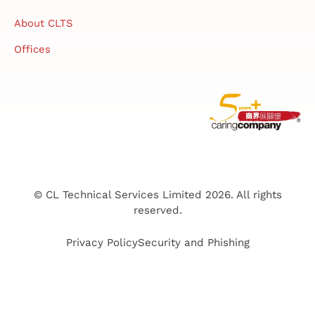
About CLTS
Offices
© CL Technical Services Limited 2026. All rights
reserved.
Privacy Policy
Security and Phishing