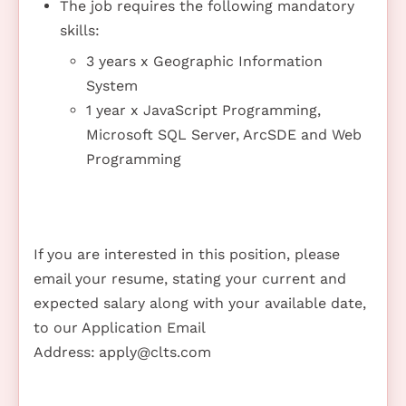
The job requires the following mandatory
skills:
3 years x Geographic Information
System
1 year x JavaScript Programming,
Microsoft SQL Server, ArcSDE and Web
Programming
If you are interested in this position, please
email your resume, stating your current and
expected salary along with your available date,
to our Application Email
Address:
apply@clts.com