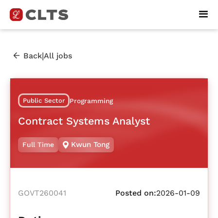
|
Back
All jobs
Public Sector
Programming
Contract Systems Analyst
Kwun Tong
Full Time
GOVT260041
Posted on:
2026-01-09