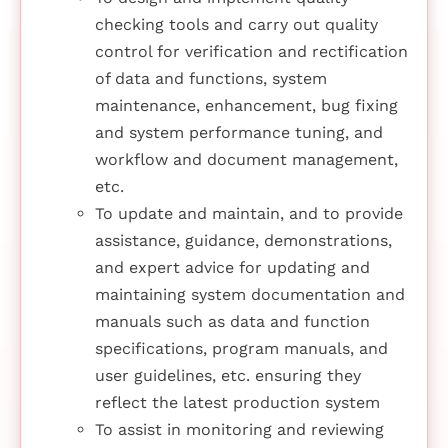
checking tools and carry out quality
control for verification and rectification
of data and functions, system
maintenance, enhancement, bug fixing
and system performance tuning, and
workflow and document management,
etc.
To update and maintain, and to provide
assistance, guidance, demonstrations,
and expert advice for updating and
maintaining system documentation and
manuals such as data and function
specifications, program manuals, and
user guidelines, etc. ensuring they
reflect the latest production system
To assist in monitoring and reviewing