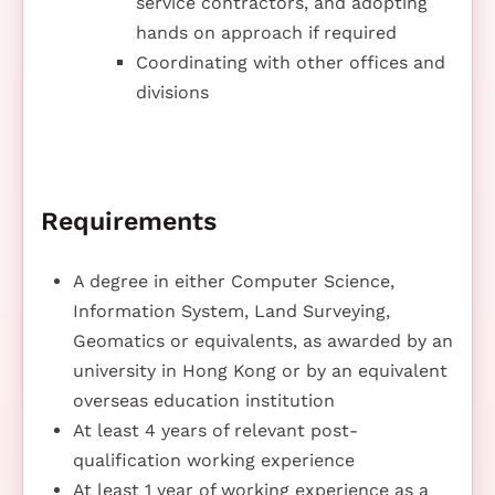
service contractors, and adopting
hands on approach if required
Coordinating with other offices and
divisions
Requirements
A degree in either Computer Science,
Information System, Land Surveying,
Geomatics or equivalents, as awarded by an
university in Hong Kong or by an equivalent
overseas education institution
At least 4 years of relevant post-
qualification working experience
At least 1 year of working experience as a