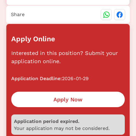
Share
Apply Online
Interested in this position? Submit your
application online.
Application Deadline:
2026-01-29
Apply Now
Application period expired.
Your application may not be considered.