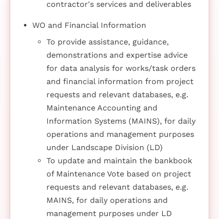
contractor's services and deliverables
WO and Financial Information
To provide assistance, guidance,
demonstrations and expertise advice
for data analysis for works/task orders
and financial information from project
requests and relevant databases, e.g.
Maintenance Accounting and
Information Systems (MAINS), for daily
operations and management purposes
under Landscape Division (LD)
To update and maintain the bankbook
of Maintenance Vote based on project
requests and relevant databases, e.g.
MAINS, for daily operations and
management purposes under LD