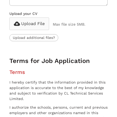
Upload your CV
Upload File
Max file size 5MB.
Upload additional files?
Terms for Job Application
Terms
I hereby certify that the information provided in this
application is accurate to the best of my knowledge
and subject to verification by CL Technical Services
Limited.
I authorize the schools, persons, current and previous
employers and other organizations named in this