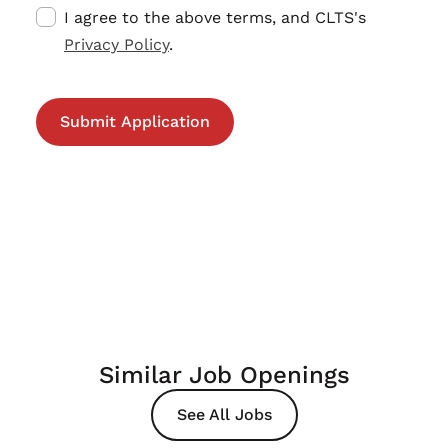
I agree to the above terms, and CLTS's
Privacy Policy
.
Similar Job Openings
See All Jobs