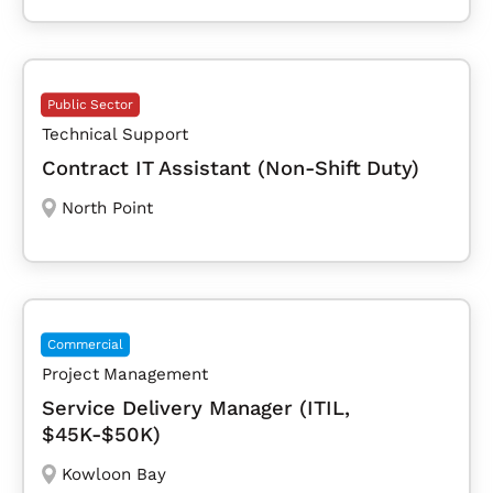
Public Sector
Technical Support
Contract IT Assistant (Non-Shift Duty)
North Point
Commercial
Project Management
Service Delivery Manager (ITIL,
$45K-$50K)
Kowloon Bay