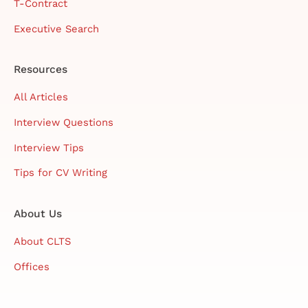
T-Contract
Executive Search
Resources
All Articles
Interview Questions
Interview Tips
Tips for CV Writing
About Us
About CLTS
Offices