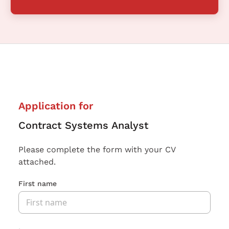
Application for
Contract Systems Analyst
Please complete the form with your CV
attached.
First name