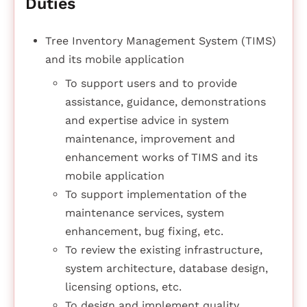
Duties
Tree Inventory Management System (TIMS)
and its mobile application
To support users and to provide
assistance, guidance, demonstrations
and expertise advice in system
maintenance, improvement and
enhancement works of TIMS and its
mobile application
To support implementation of the
maintenance services, system
enhancement, bug fixing, etc.
To review the existing infrastructure,
system architecture, database design,
licensing options, etc.
To design and implement quality