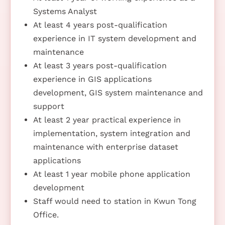
Systems Analyst
At least 4 years post-qualification
experience in IT system development and
maintenance
At least 3 years post-qualification
experience in GIS applications
development, GIS system maintenance and
support
At least 2 year practical experience in
implementation, system integration and
maintenance with enterprise dataset
applications
At least 1 year mobile phone application
development
Staff would need to station in Kwun Tong
Office.