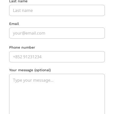
Last name
Email
Phone number
Your message
(optional)