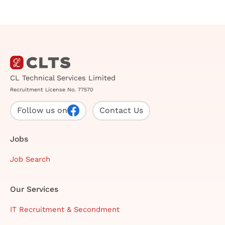
CL Technical Services Limited
Recruitment License No. 77570
Follow us on
Contact Us
Jobs
Job Search
Our Services
IT Recruitment & Secondment