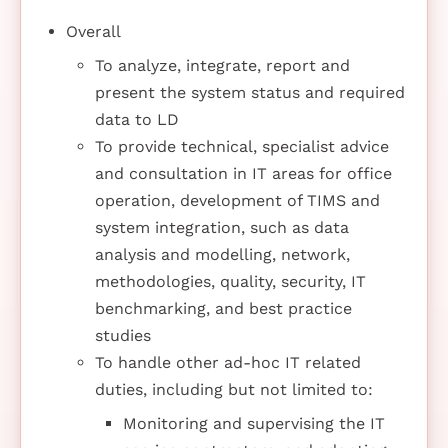
Overall
To analyze, integrate, report and
present the system status and required
data to LD
To provide technical, specialist advice
and consultation in IT areas for office
operation, development of TIMS and
system integration, such as data
analysis and modelling, network,
methodologies, quality, security, IT
benchmarking, and best practice
studies
To handle other ad-hoc IT related
duties, including but not limited to:
Monitoring and supervising the IT