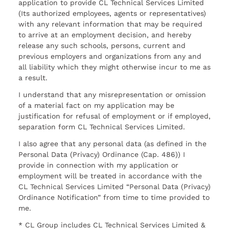
application to provide CL Technical Services Limited
(Its authorized employees, agents or representatives)
with any relevant information that may be required
to arrive at an employment decision, and hereby
release any such schools, persons, current and
previous employers and organizations from any and
all liability which they might otherwise incur to me as
a result.
I understand that any misrepresentation or omission
of a material fact on my application may be
justification for refusal of employment or if employed,
separation form CL Technical Services Limited.
I also agree that any personal data (as defined in the
Personal Data (Privacy) Ordinance (Cap. 486)) I
provide in connection with my application or
employment will be treated in accordance with the
CL Technical Services Limited “Personal Data (Privacy)
Ordinance Notification” from time to time provided to
me.
* CL Group includes CL Technical Services Limited &