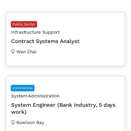
Public Sector
Infrastructure Support
Contract Systems Analyst
Wan Chai
Commercial
System Administration
System Engineer (Bank industry, 5 days
work)
Kowloon Bay