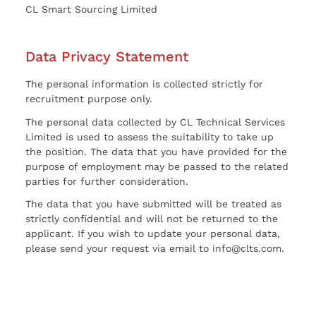
CL Smart Sourcing Limited
Data Privacy Statement
The personal information is collected strictly for
recruitment purpose only.
The personal data collected by CL Technical Services
Limited is used to assess the suitability to take up
the position. The data that you have provided for the
purpose of employment may be passed to the related
parties for further consideration.
The data that you have submitted will be treated as
strictly confidential and will not be returned to the
applicant. If you wish to update your personal data,
please send your request via email to info@clts.com.