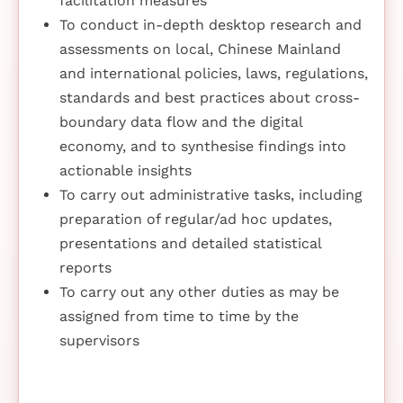
facilitation measures
To conduct in-depth desktop research and
assessments on local, Chinese Mainland
and international policies, laws, regulations,
standards and best practices about cross-
boundary data flow and the digital
economy, and to synthesise findings into
actionable insights
To carry out administrative tasks, including
preparation of regular/ad hoc updates,
presentations and detailed statistical
reports
To carry out any other duties as may be
assigned from time to time by the
supervisors