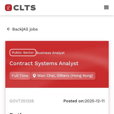
|
Back
All jobs
Public Sector
Business Analyst
Contract Systems Analyst
Wan Chai
,
Others (Hong Kong)
Full Time
GOVT251328
Posted on:
2025-12-11