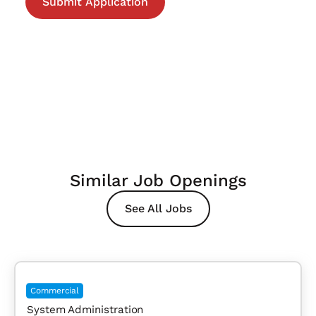
Similar Job Openings
See All Jobs
Commercial
System Administration