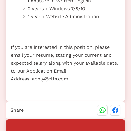
Exposure in Written English
2 years x Windows 7/8/10
1 year x Website Administration
If you are interested in this position, please
email your resume, stating your current and
expected salary along with your available date,
to our Application Email
Address:
apply@clts.com
Share