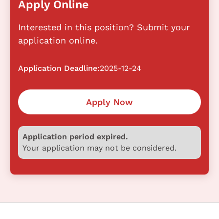
Apply Online
Interested in this position? Submit your
application online.
Application Deadline:
2025-12-24
Apply Now
Application period expired.
Your application may not be considered.