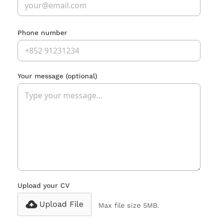
Phone number
Your message
(optional)
Upload your CV
Upload File
Max file size 5MB.