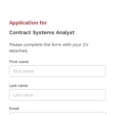
Application for
Contract Systems Analyst
Please complete the form with your CV
attached.
First name
Last name
Email