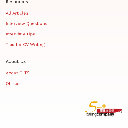
Resources
All Articles
Interview Questions
Interview Tips
Tips for CV Writing
About Us
About CLTS
Offices