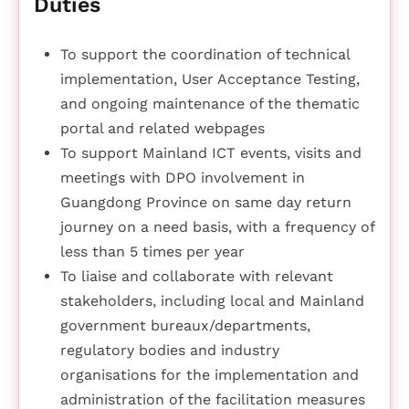
Duties
To support the coordination of technical
implementation, User Acceptance Testing,
and ongoing maintenance of the thematic
portal and related webpages
To support Mainland ICT events, visits and
meetings with DPO involvement in
Guangdong Province on same day return
journey on a need basis, with a frequency of
less than 5 times per year
To liaise and collaborate with relevant
stakeholders, including local and Mainland
government bureaux/departments,
regulatory bodies and industry
organisations for the implementation and
administration of the facilitation measures