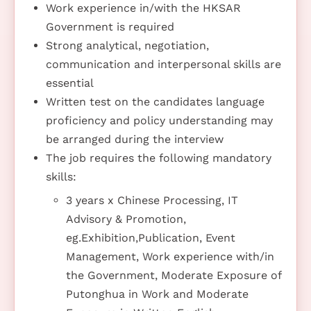
Work experience in/with the HKSAR
Government is required
Strong analytical, negotiation,
communication and interpersonal skills are
essential
Written test on the candidates language
proficiency and policy understanding may
be arranged during the interview
The job requires the following mandatory
skills:
3 years x Chinese Processing, IT
Advisory & Promotion,
eg.Exhibition,Publication, Event
Management, Work experience with/in
the Government, Moderate Exposure of
Putonghua in Work and Moderate