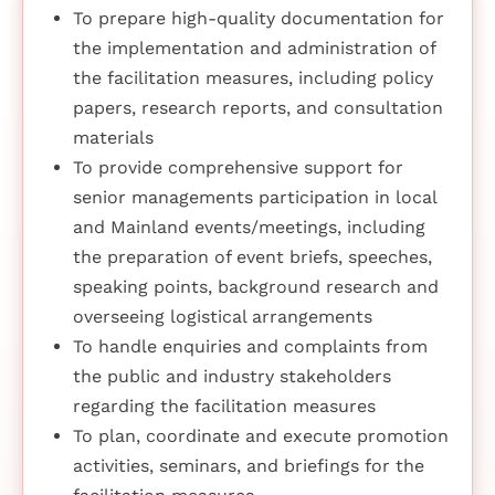
To prepare high-quality documentation for
the implementation and administration of
the facilitation measures, including policy
papers, research reports, and consultation
materials
To provide comprehensive support for
senior managements participation in local
and Mainland events/meetings, including
the preparation of event briefs, speeches,
speaking points, background research and
overseeing logistical arrangements
To handle enquiries and complaints from
the public and industry stakeholders
regarding the facilitation measures
To plan, coordinate and execute promotion
activities, seminars, and briefings for the