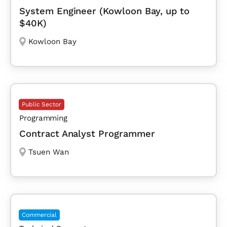
System Engineer (Kowloon Bay, up to
$40K)
Kowloon Bay
Public Sector
Programming
Contract Analyst Programmer
Tsuen Wan
Commercial