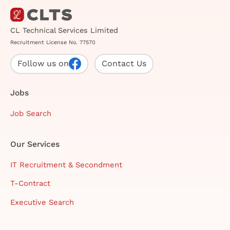
CL Technical Services Limited
Recruitment License No. 77570
Follow us on
Contact Us
Jobs
Job Search
Our Services
IT Recruitment & Secondment
T-Contract
Executive Search