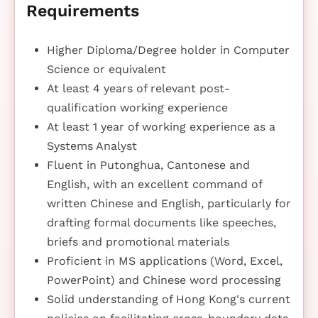
Requirements
Higher Diploma/Degree holder in Computer
Science or equivalent
At least 4 years of relevant post-
qualification working experience
At least 1 year of working experience as a
Systems Analyst
Fluent in Putonghua, Cantonese and
English, with an excellent command of
written Chinese and English, particularly for
drafting formal documents like speeches,
briefs and promotional materials
Proficient in MS applications (Word, Excel,
PowerPoint) and Chinese word processing
Solid understanding of Hong Kong's current