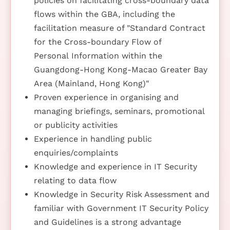
policies on facilitating cross-boundary data
flows within the GBA, including the
facilitation measure of "Standard Contract
for the Cross-boundary Flow of
Personal Information within the
Guangdong-Hong Kong-Macao Greater Bay
Area (Mainland, Hong Kong)"
Proven experience in organising and
managing briefings, seminars, promotional
or publicity activities
Experience in handling public
enquiries/complaints
Knowledge and experience in IT Security
relating to data flow
Knowledge in Security Risk Assessment and
familiar with Government IT Security Policy
and Guidelines is a strong advantage