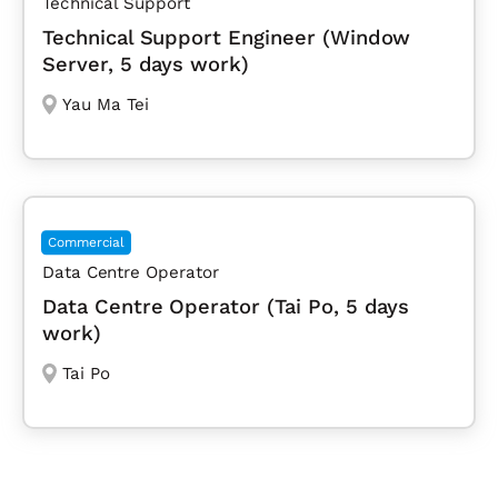
Technical Support
Technical Support Engineer (Window
Server, 5 days work)
Yau Ma Tei
Commercial
Data Centre Operator
Data Centre Operator (Tai Po, 5 days
work)
Tai Po