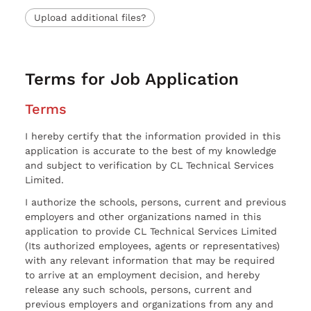
Upload additional files?
Terms for Job Application
Terms
I hereby certify that the information provided in this
application is accurate to the best of my knowledge
and subject to verification by CL Technical Services
Limited.
I authorize the schools, persons, current and previous
employers and other organizations named in this
application to provide CL Technical Services Limited
(Its authorized employees, agents or representatives)
with any relevant information that may be required
to arrive at an employment decision, and hereby
release any such schools, persons, current and
previous employers and organizations from any and