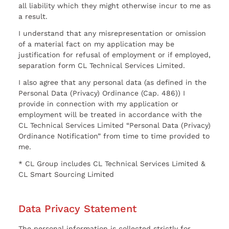
all liability which they might otherwise incur to me as
a result.
I understand that any misrepresentation or omission
of a material fact on my application may be
justification for refusal of employment or if employed,
separation form CL Technical Services Limited.
I also agree that any personal data (as defined in the
Personal Data (Privacy) Ordinance (Cap. 486)) I
provide in connection with my application or
employment will be treated in accordance with the
CL Technical Services Limited “Personal Data (Privacy)
Ordinance Notification” from time to time provided to
me.
* CL Group includes CL Technical Services Limited &
CL Smart Sourcing Limited
Data Privacy Statement
The personal information is collected strictly for