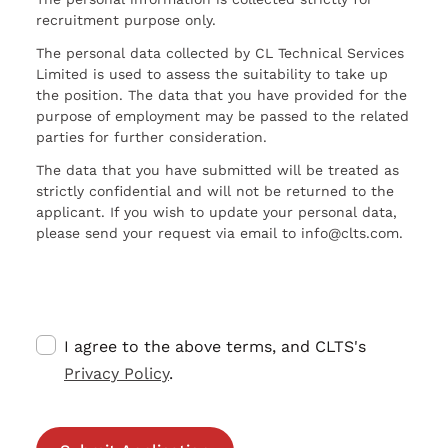
recruitment purpose only.
The personal data collected by CL Technical Services
Limited is used to assess the suitability to take up
the position. The data that you have provided for the
purpose of employment may be passed to the related
parties for further consideration.
The data that you have submitted will be treated as
strictly confidential and will not be returned to the
applicant. If you wish to update your personal data,
please send your request via email to info@clts.com.
I agree to the above terms, and CLTS's
Privacy Policy
.