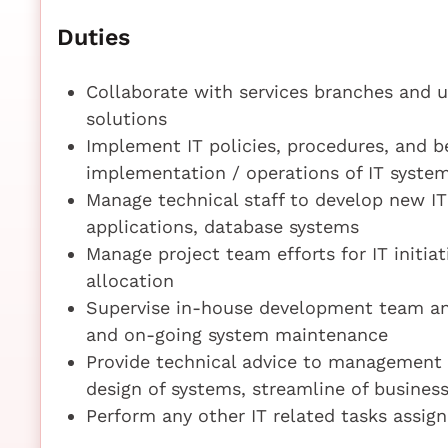
Duties
Collaborate with services branches and u
solutions
Implement IT policies, procedures, and be
implementation / operations of IT syste
Manage technical staff to develop new IT
applications, database systems
Manage project team efforts for IT initiat
allocation
Supervise in-house development team an
and on-going system maintenance
Provide technical advice to management a
design of systems, streamline of busine
Perform any other IT related tasks assign