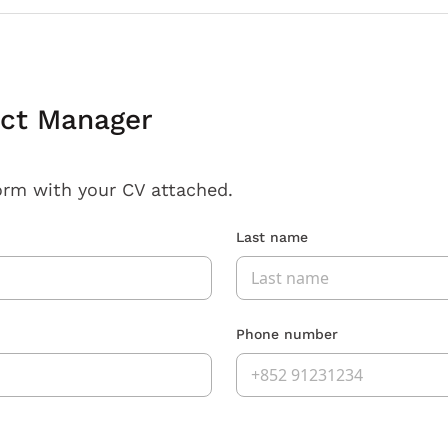
ect Manager
orm with your CV attached.
Last name
Phone number