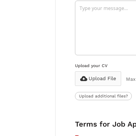
Upload your CV
Upload File
Max 
Upload additional files?
Terms for Job Ap