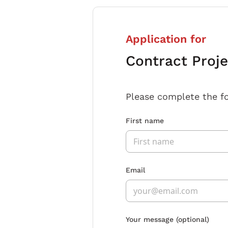
Application for
Contract Proj
Please complete the f
First name
Email
Your message
(optional)