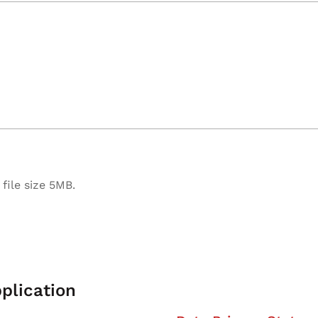
file size 5MB.
plication