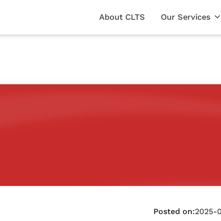
About CLTS
Our Services
Posted on:
2025-