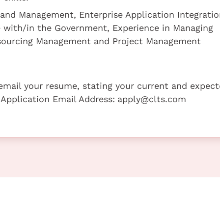
and Management, Enterprise Application Integration
ce with/in the Government, Experience in Managing
tsourcing Management and Project Management
e email your resume, stating your current and expec
 Application Email Address:
apply@clts.com