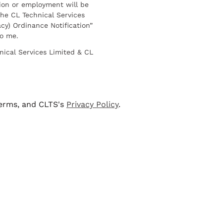
ion or employment will be
he CL Technical Services
cy) Ordinance Notification”
to me.
nical Services Limited & CL
terms, and CLTS's
Privacy Policy
.