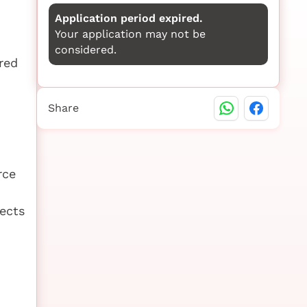
Application period expired.
Your application may not be
considered.
red
Share
rce
ects