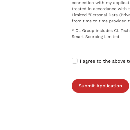
connection with my applicat
treated in accordance with t
Limited “Personal Data (Priva
from time to time provided 
* CL Group includes CL Tech
Smart Sourcing Limited
I agree to the above 