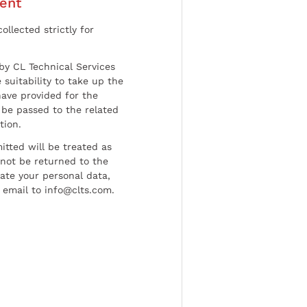
ent
ollected strictly for
by CL Technical Services
 suitability to take up the
have provided for the
be passed to the related
tion.
tted will be treated as
l not be returned to the
date your personal data,
 email to info@clts.com.