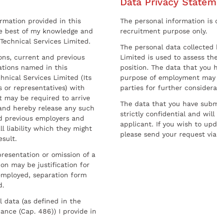
Data Privacy Statem
ormation provided in this
The personal information is c
he best of my knowledge and
recruitment purpose only.
 Technical Services Limited.
The personal data collected 
sons, current and previous
Limited is used to assess the
ations named in this
position. The data that you 
hnical Services Limited (Its
purpose of employment may 
 or representatives) with
parties for further considera
t may be required to arrive
The data that you have submi
and hereby release any such
strictly confidential and wil
nd previous employers and
applicant. If you wish to up
l liability which they might
please send your request via
esult.
resentation or omission of a
on may be justification for
employed, separation form
d.
l data (as defined in the
ance (Cap. 486)) I provide in