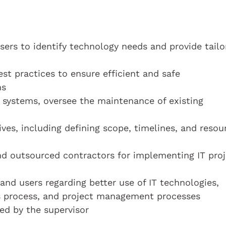
sers to identify technology needs and provide tailo
st practices to ensure efficient and safe
ms
 systems, oversee the maintenance of existing
ives, including defining scope, timelines, and resou
d outsourced contractors for implementing IT proj
nd users regarding better use of IT technologies,
ss process, and project management processes
ed by the supervisor