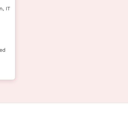
, IT
ted