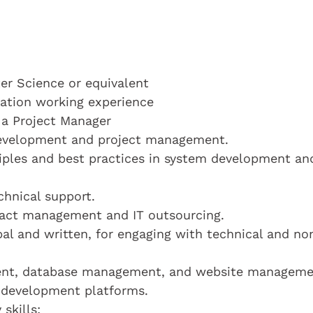
r Science or equivalent
ication working experience
 a Project Manager
 development and project management.
ciples and best practices in system development an
chnical support.
act management and IT outsourcing.
bal and written, for engaging with technical and no
ment, database management, and website manageme
 development platforms.
skills: