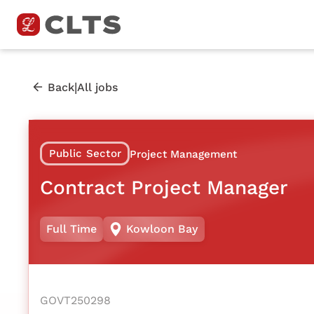
|
Back
All jobs
Public Sector
Project Management
Contract Project Manager
Full Time
Kowloon Bay
GOVT250298