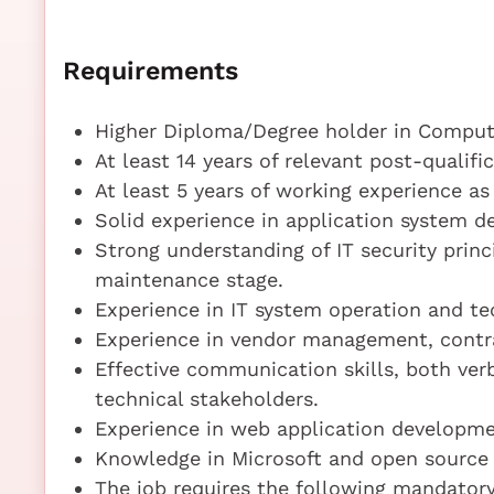
Requirements
Higher Diploma/Degree holder in Compute
At least 14 years of relevant post-qualif
At least 5 years of working experience as
Solid experience in application system
Strong understanding of IT security prin
maintenance stage.
Experience in IT system operation and te
Experience in vendor management, contr
Effective communication skills, both ver
technical stakeholders.
Experience in web application develop
Knowledge in Microsoft and open source
The job requires the following mandatory 