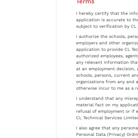
Terms
I hereby certify that the inf
application is accurate to t
subject to verification by CL
I authorize the schools, per
employers and other organiz
application to provide CL Tec
authorized employees, agents
any relevant information tha
at an employment decision, 
schools, persons, current a
organizations from any and al
otherwise incur to me as a r
I understand that any misrep
material fact on my applicati
refusal of employment or if 
CL Technical Services Limite
I also agree that any persona
Personal Data (Privacy) Ordin