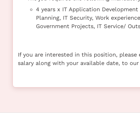
4 years x IT Application Development 
Planning, IT Security, Work experien
Government Projects, IT Service/ Ou
If you are interested in this position, pleas
salary along with your available date, to our