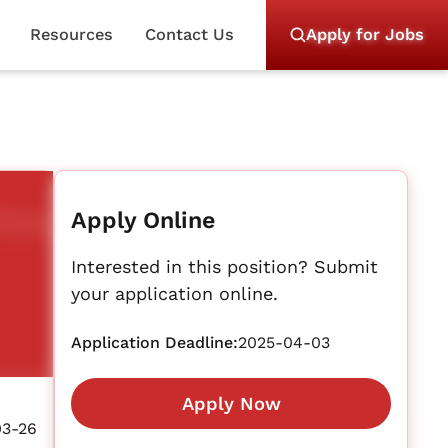
Resources
Contact Us
Apply for Jobs
Apply Online
Interested in this position? Submit
your application online.
Application Deadline:
2025-04-03
Apply Now
03-26