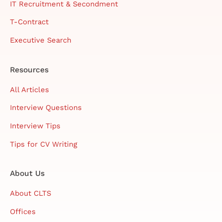
IT Recruitment & Secondment
T-Contract
Executive Search
Resources
All Articles
Interview Questions
Interview Tips
Tips for CV Writing
About Us
About CLTS
Offices