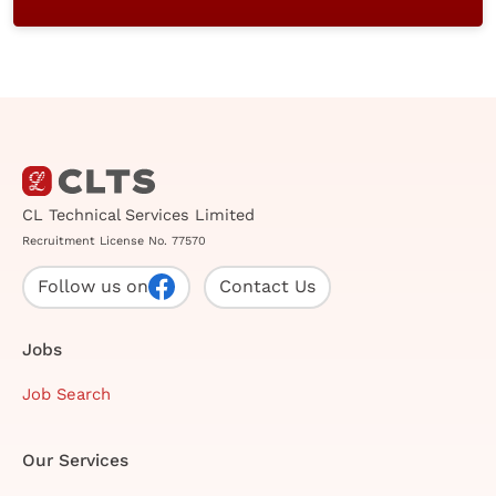
CL Technical Services Limited
Recruitment License No. 77570
Follow us on
Contact Us
Jobs
Job Search
Our Services