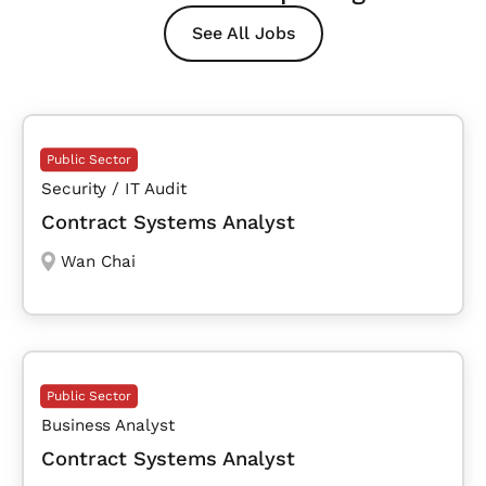
See All Jobs
Public Sector
Security / IT Audit
Contract Systems Analyst
Wan Chai
Public Sector
Business Analyst
Contract Systems Analyst