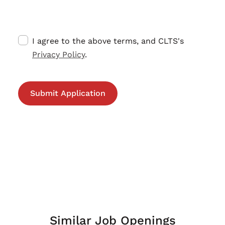
I agree to the above terms, and CLTS's
Privacy Policy
.
Similar Job Openings