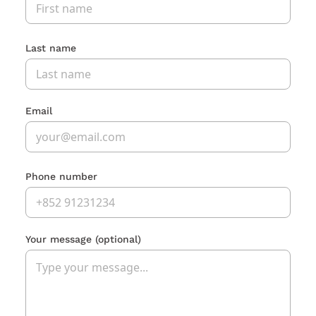
Last name
Email
Phone number
Your message
(optional)