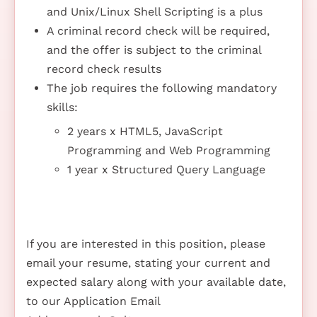
and Unix/Linux Shell Scripting is a plus
A criminal record check will be required,
and the offer is subject to the criminal
record check results
The job requires the following mandatory
skills:
2 years x HTML5, JavaScript
Programming and Web Programming
1 year x Structured Query Language
If you are interested in this position, please
email your resume, stating your current and
expected salary along with your available date,
to our Application Email