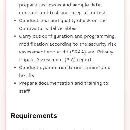
prepare test cases and sample data,
conduct unit test and integration test
Conduct test and quality check on the
Contractor's deliverables
Carry out configuration and programming
modification according to the security risk
assessment and audit (SRAA) and Privacy
Impact Assessment (PIA) report
Conduct system monitoring, tuning, and
hot fix
Prepare documentation and training to
staff
Requirements