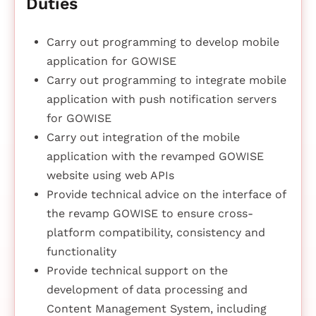
Duties
Carry out programming to develop mobile
application for GOWISE
Carry out programming to integrate mobile
application with push notification servers
for GOWISE
Carry out integration of the mobile
application with the revamped GOWISE
website using web APIs
Provide technical advice on the interface of
the revamp GOWISE to ensure cross-
platform compatibility, consistency and
functionality
Provide technical support on the
development of data processing and
Content Management System, including