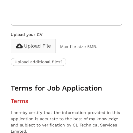
Upload your CV
Upload File
Max file size 5MB.
Upload additional files?
Terms for Job Application
Terms
I hereby certify that the information provided in this
application is accurate to the best of my knowledge
and subject to verification by CL Technical Services
Limited.