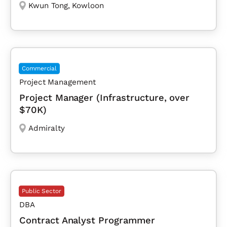
Kwun Tong
,
Kowloon
Commercial
Project Management
Project Manager (Infrastructure, over
$70K)
Admiralty
Public Sector
DBA
Contract Analyst Programmer