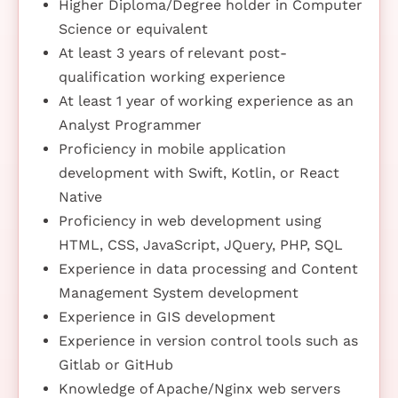
Higher Diploma/Degree holder in Computer
Science or equivalent
At least 3 years of relevant post-
qualification working experience
At least 1 year of working experience as an
Analyst Programmer
Proficiency in mobile application
development with Swift, Kotlin, or React
Native
Proficiency in web development using
HTML, CSS, JavaScript, JQuery, PHP, SQL
Experience in data processing and Content
Management System development
Experience in GIS development
Experience in version control tools such as
Gitlab or GitHub
Knowledge of Apache/Nginx web servers