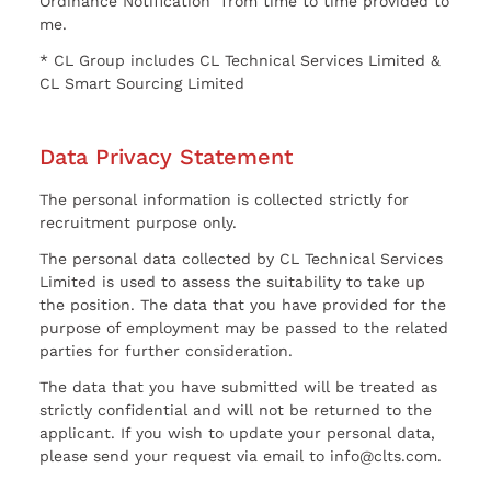
Ordinance Notification” from time to time provided to
me.
* CL Group includes CL Technical Services Limited &
CL Smart Sourcing Limited
Data Privacy Statement
The personal information is collected strictly for
recruitment purpose only.
The personal data collected by CL Technical Services
Limited is used to assess the suitability to take up
the position. The data that you have provided for the
purpose of employment may be passed to the related
parties for further consideration.
The data that you have submitted will be treated as
strictly confidential and will not be returned to the
applicant. If you wish to update your personal data,
please send your request via email to info@clts.com.