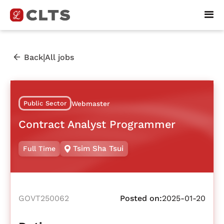
|
Back
All jobs
Public Sector
Webmaster
Contract Analyst Programmer
Tsim Sha Tsui
Full Time
GOVT250062
Posted on:
2025-01-20