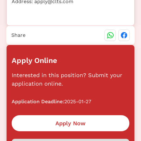
Address:
apply@clts.com
Share
Apply Online
Interested in this position? Submit your
application online.
Application Deadline:
2025-01-27
Apply Now