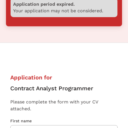
Application period expired.
Your application may not be considered.
Application for
Contract Analyst Programmer
Please complete the form with your CV
attached.
First name