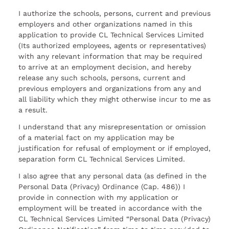
I authorize the schools, persons, current and previous
employers and other organizations named in this
application to provide CL Technical Services Limited
(Its authorized employees, agents or representatives)
with any relevant information that may be required
to arrive at an employment decision, and hereby
release any such schools, persons, current and
previous employers and organizations from any and
all liability which they might otherwise incur to me as
a result.
I understand that any misrepresentation or omission
of a material fact on my application may be
justification for refusal of employment or if employed,
separation form CL Technical Services Limited.
I also agree that any personal data (as defined in the
Personal Data (Privacy) Ordinance (Cap. 486)) I
provide in connection with my application or
employment will be treated in accordance with the
CL Technical Services Limited “Personal Data (Privacy)