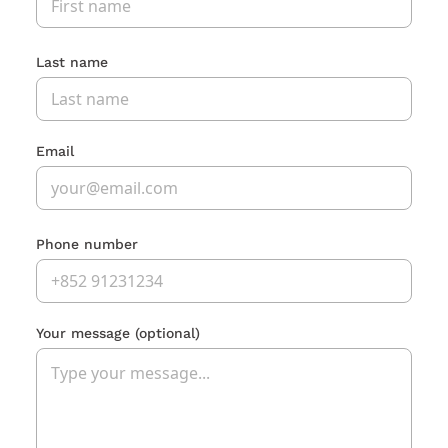
Last name
Email
Phone number
Your message
(optional)