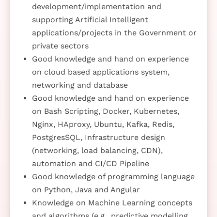
development/implementation and
supporting Artificial Intelligent
applications/projects in the Government or
private sectors
Good knowledge and hand on experience
on cloud based applications system,
networking and database
Good knowledge and hand on experience
on Bash Scripting, Docker, Kubernetes,
Nginx, HAproxy, Ubuntu, Kafka, Redis,
PostgresSQL, Infrastructure design
(networking, load balancing, CDN),
automation and CI/CD Pipeline
Good knowledge of programming language
on Python, Java and Angular
Knowledge on Machine Learning concepts
and algorithms (e.g., predictive modelling,