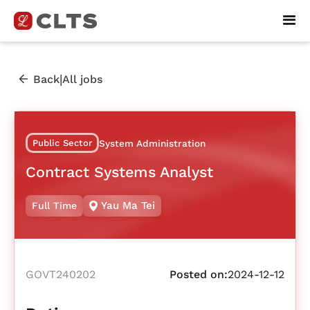
|
Back
All jobs
Public Sector
System Administration
Contract Systems Analyst
Yau Ma Tei
Full Time
GOVT240202
Posted on:
2024-12-12