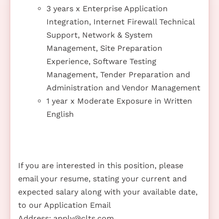
3 years x Enterprise Application
Integration, Internet Firewall Technical
Support, Network & System
Management, Site Preparation
Experience, Software Testing
Management, Tender Preparation and
Administration and Vendor Management
1 year x Moderate Exposure in Written
English
If you are interested in this position, please
email your resume, stating your current and
expected salary along with your available date,
to our Application Email
Address:
apply@clts.com