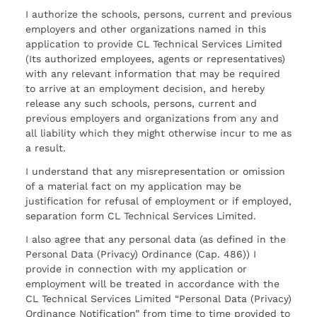
I authorize the schools, persons, current and previous
employers and other organizations named in this
application to provide CL Technical Services Limited
(Its authorized employees, agents or representatives)
with any relevant information that may be required
to arrive at an employment decision, and hereby
release any such schools, persons, current and
previous employers and organizations from any and
all liability which they might otherwise incur to me as
a result.
I understand that any misrepresentation or omission
of a material fact on my application may be
justification for refusal of employment or if employed,
separation form CL Technical Services Limited.
I also agree that any personal data (as defined in the
Personal Data (Privacy) Ordinance (Cap. 486)) I
provide in connection with my application or
employment will be treated in accordance with the
CL Technical Services Limited “Personal Data (Privacy)
Ordinance Notification” from time to time provided to