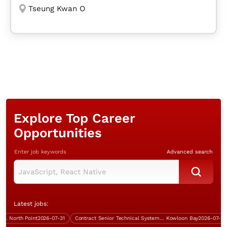
Tseung Kwan O
Explore Top Career
Opportunities
Enter job keywords
Advanced search
Latest jobs:
North Point
2026-07-31
Contract Senior Technical Systems Engineer
Kowloon Bay
2026-07-29