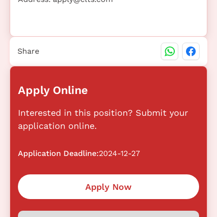
Share
Apply Online
Interested in this position? Submit your
application online.
Application Deadline:
2024-12-27
Apply Now