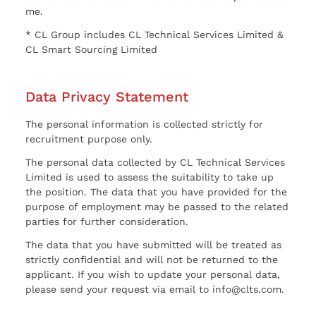
me.
* CL Group includes CL Technical Services Limited &
CL Smart Sourcing Limited
Data Privacy Statement
The personal information is collected strictly for
recruitment purpose only.
The personal data collected by CL Technical Services
Limited is used to assess the suitability to take up
the position. The data that you have provided for the
purpose of employment may be passed to the related
parties for further consideration.
The data that you have submitted will be treated as
strictly confidential and will not be returned to the
applicant. If you wish to update your personal data,
please send your request via email to info@clts.com.