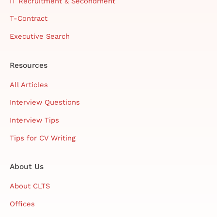
IT Recruitment & Secondment
T-Contract
Executive Search
Resources
All Articles
Interview Questions
Interview Tips
Tips for CV Writing
About Us
About CLTS
Offices