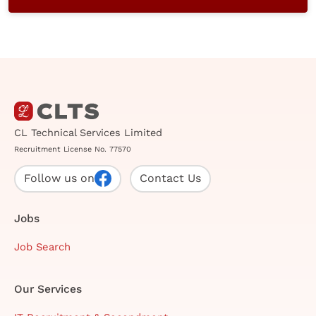
CL Technical Services Limited
Recruitment License No. 77570
Follow us on
Contact Us
Jobs
Job Search
Our Services