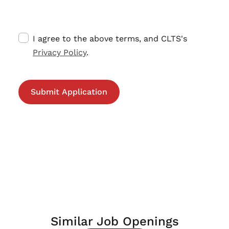
I agree to the above terms, and CLTS's
Privacy Policy
.
Similar Job Openings