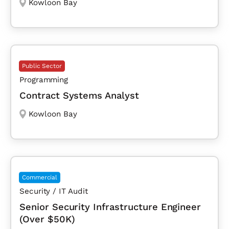
Kowloon Bay
Public Sector
Programming
Contract Systems Analyst
Kowloon Bay
Commercial
Security / IT Audit
Senior Security Infrastructure Engineer
(Over $50K)