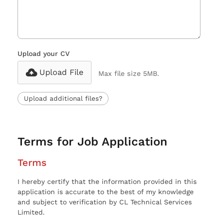
Upload your CV
Upload File
Max file size 5MB.
Upload additional files?
Terms for Job Application
Terms
I hereby certify that the information provided in this
application is accurate to the best of my knowledge
and subject to verification by CL Technical Services
Limited.