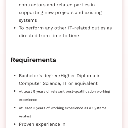
contractors and related parties in
supporting new projects and existing
systems
To perform any other IT-related duties as
directed from time to time
Requirements
Bachelor's degree/Higher Diploma in
Computer Science, IT or equivalent
At least 5 years of relevant post-qualification working
experience
At least 3 years of working experience as a Systems
Analyst
Proven experience in