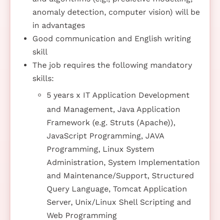
anomaly detection, computer vision) will be
in advantages
Good communication and English writing
skill
The job requires the following mandatory
skills:
5 years x IT Application Development
and Management, Java Application
Framework (e.g. Struts (Apache)),
JavaScript Programming, JAVA
Programming, Linux System
Administration, System Implementation
and Maintenance/Support, Structured
Query Language, Tomcat Application
Server, Unix/Linux Shell Scripting and
Web Programming