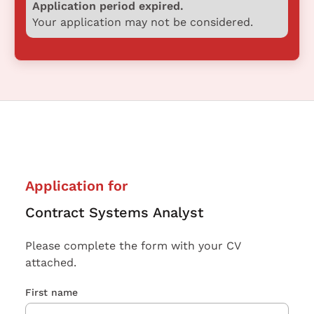
Application period expired.
Your application may not be considered.
Application for
Contract Systems Analyst
Please complete the form with your CV
attached.
First name