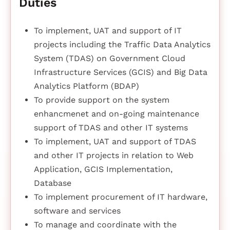
Duties
To implement, UAT and support of IT
projects including the Traffic Data Analytics
System (TDAS) on Government Cloud
Infrastructure Services (GCIS) and Big Data
Analytics Platform (BDAP)
To provide support on the system
enhancmenet and on-going maintenance
support of TDAS and other IT systems
To implement, UAT and support of TDAS
and other IT projects in relation to Web
Application, GCIS Implementation,
Database
To implement procurement of IT hardware,
software and services
To manage and coordinate with the