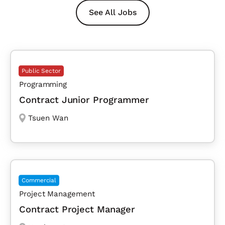
See All Jobs
Public Sector
Programming
Contract Junior Programmer
Tsuen Wan
Commercial
Project Management
Contract Project Manager