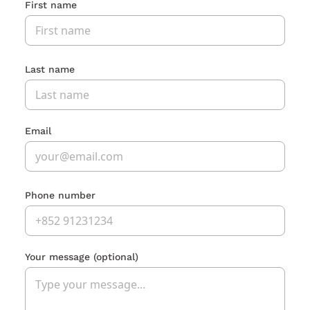
First name
Last name
Email
Phone number
Your message
(optional)