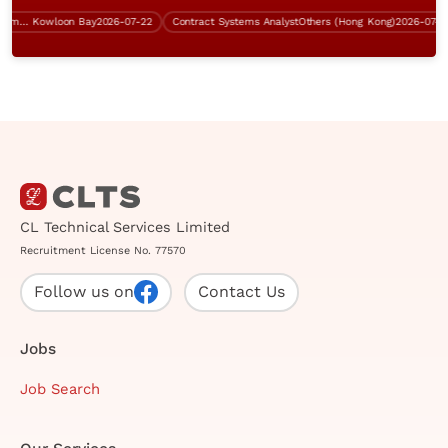
Contract Senior Technical Systems Engineer
Kowloon Bay
2026-07-22
Contract Systems Analyst
Others (Hong Kong)
2026-07-31
CL Technical Services Limited
Recruitment License No. 77570
Follow us on
Contact Us
Jobs
Job Search