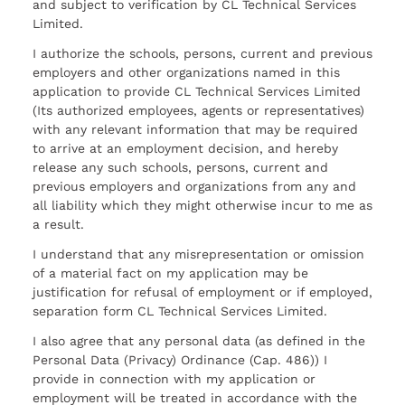
and subject to verification by CL Technical Services
Limited.
I authorize the schools, persons, current and previous
employers and other organizations named in this
application to provide CL Technical Services Limited
(Its authorized employees, agents or representatives)
with any relevant information that may be required
to arrive at an employment decision, and hereby
release any such schools, persons, current and
previous employers and organizations from any and
all liability which they might otherwise incur to me as
a result.
I understand that any misrepresentation or omission
of a material fact on my application may be
justification for refusal of employment or if employed,
separation form CL Technical Services Limited.
I also agree that any personal data (as defined in the
Personal Data (Privacy) Ordinance (Cap. 486)) I
provide in connection with my application or
employment will be treated in accordance with the