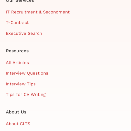
Our Services
IT Recruitment & Secondment
T-Contract
Executive Search
Resources
All Articles
Interview Questions
Interview Tips
Tips for CV Writing
About Us
About CLTS