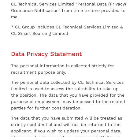
CL Technical Services Limited “Personal Data (Privacy)
Ordinance Notification” from time to time provided to
me.
* CL Group includes CL Technical Services Limited &
CL Smart Sourcing Limited
Data Privacy Statement
The personal information is collected strictly for
recruitment purpose only.
The personal data collected by CL Technical Services
Limited is used to assess the suitability to take up
the position. The data that you have provided for the
purpose of employment may be passed to the related
parties for further consideration.
The data that you have submitted will be treated as
strictly confidential and will not be returned to the
applicant. If you wish to update your personal data,