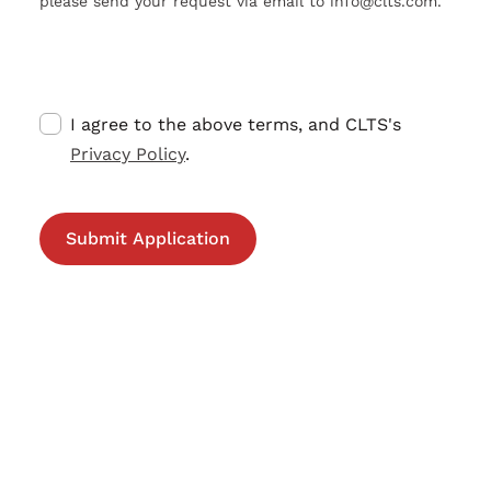
please send your request via email to info@clts.com.
I agree to the above terms, and CLTS's
Privacy Policy
.