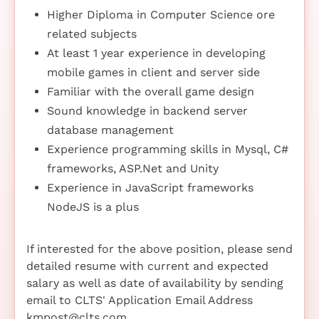
Higher Diploma in Computer Science ore
related subjects
At least 1 year experience in developing
mobile games in client and server side
Familiar with the overall game design
Sound knowledge in backend server
database management
Experience programming skills in Mysql, C#
frameworks, ASP.Net and Unity
Experience in JavaScript frameworks
NodeJS is a plus
If interested for the above position, please send
detailed resume with current and expected
salary as well as date of availability by sending
email to CLTS' Application Email Address
kmpost@clts.com