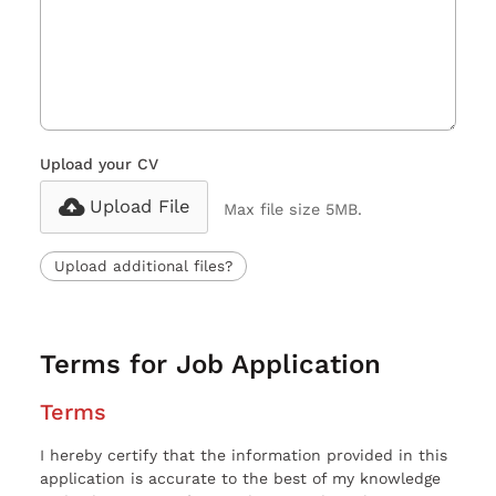
Upload your CV
Upload File
Max file size 5MB.
Upload additional files?
Terms for Job Application
Terms
I hereby certify that the information provided in this
application is accurate to the best of my knowledge