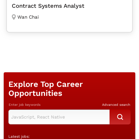
Contract Systems Analyst
Wan Chai
Explore Top Career
Opportunities
Enter job keywords
Advanced search
Latest jobs: