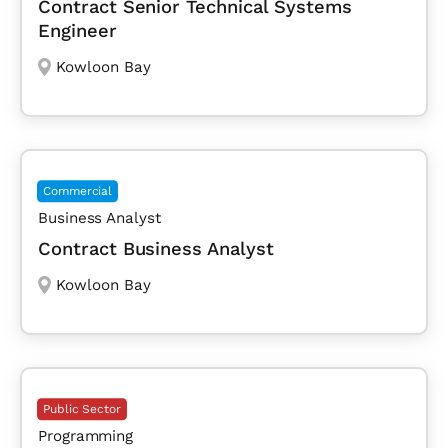
Contract Senior Technical Systems
Engineer
Kowloon Bay
Commercial
Business Analyst
Contract Business Analyst
Kowloon Bay
Public Sector
Programming