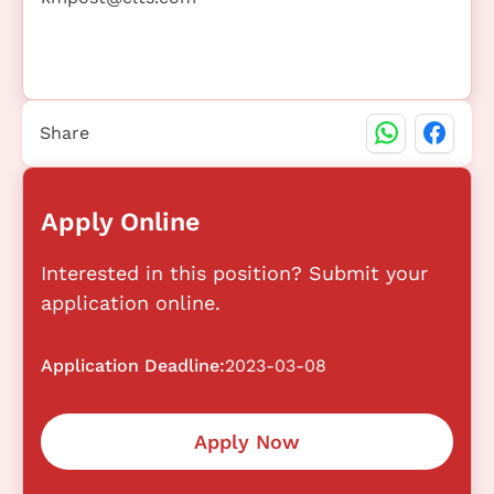
Share
Apply Online
Interested in this position? Submit your
application online.
Application Deadline:
2023-03-08
Apply Now