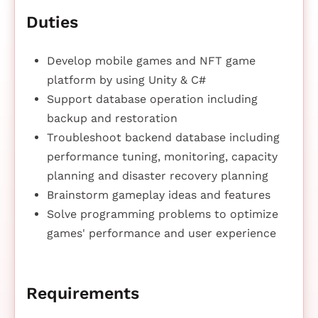
Duties
Develop mobile games and NFT game
platform by using Unity & C#
Support database operation including
backup and restoration
Troubleshoot backend database including
performance tuning, monitoring, capacity
planning and disaster recovery planning
Brainstorm gameplay ideas and features
Solve programming problems to optimize
games' performance and user experience
Requirements