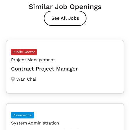
Similar Job Openings
See All Jobs
Public Sector
Project Management
Contract Project Manager
Wan Chai
Commercial
System Administration