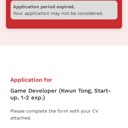
Application period expired.
Your application may not be considered.
Application for
Game Developer (Kwun Tong, Start-
up, 1-2 exp.)
Please complete the form with your CV
attached.