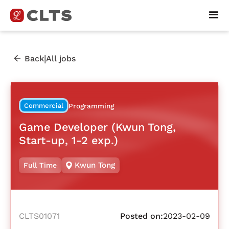
|
Back
All jobs
Commercial
Programming
Game Developer (Kwun Tong,
Start-up, 1-2 exp.)
Kwun Tong
Full Time
CLTS01071
Posted on:
2023-02-09