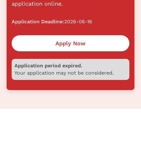
application online.
Application Deadline:
2026-06-16
Apply Now
Application period expired.
Your application may not be considered.