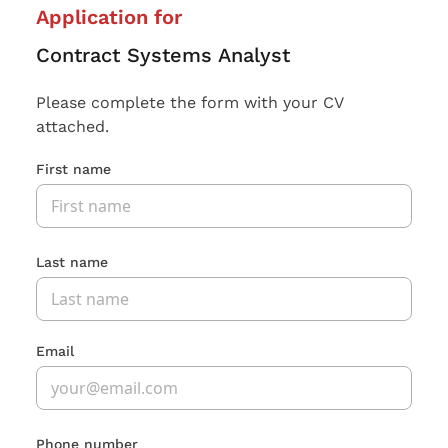
Application for
Contract Systems Analyst
Please complete the form with your CV
attached.
First name
Last name
Email
Phone number