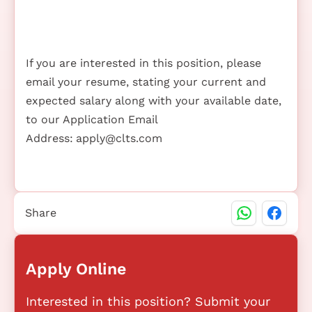
If you are interested in this position, please
email your resume, stating your current and
expected salary along with your available date,
to our Application Email
Address:
apply@clts.com
Share
Apply Online
Interested in this position? Submit your