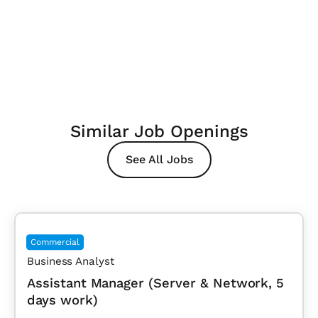
Similar Job Openings
See All Jobs
Commercial
Business Analyst
Assistant Manager (Server & Network, 5
days work)