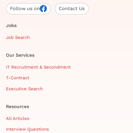
Follow us on
Contact Us
Jobs
Job Search
Our Services
IT Recruitment & Secondment
T-Contract
Executive Search
Resources
All Articles
Interview Questions