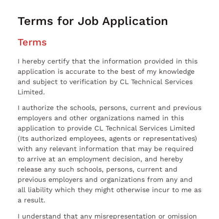
Terms for Job Application
Terms
I hereby certify that the information provided in this
application is accurate to the best of my knowledge
and subject to verification by CL Technical Services
Limited.
I authorize the schools, persons, current and previous
employers and other organizations named in this
application to provide CL Technical Services Limited
(Its authorized employees, agents or representatives)
with any relevant information that may be required
to arrive at an employment decision, and hereby
release any such schools, persons, current and
previous employers and organizations from any and
all liability which they might otherwise incur to me as
a result.
I understand that any misrepresentation or omission