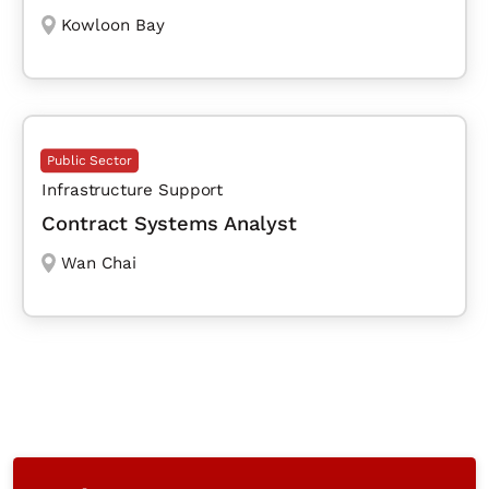
Kowloon Bay
Public Sector
Infrastructure Support
Contract Systems Analyst
Wan Chai