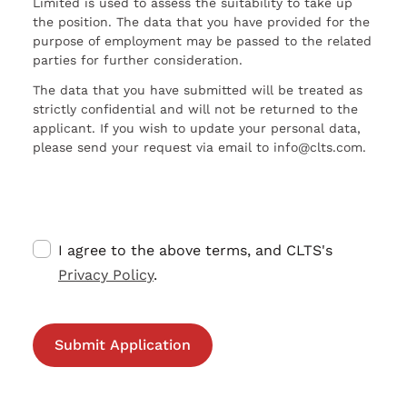
Limited is used to assess the suitability to take up
the position. The data that you have provided for the
purpose of employment may be passed to the related
parties for further consideration.
The data that you have submitted will be treated as
strictly confidential and will not be returned to the
applicant. If you wish to update your personal data,
please send your request via email to info@clts.com.
I agree to the above terms, and CLTS's
Privacy Policy
.