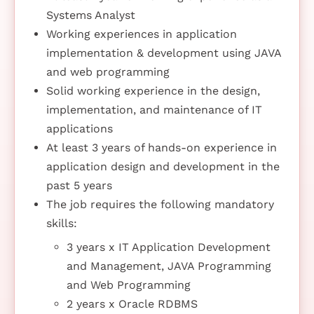
Systems Analyst
Working experiences in application
implementation & development using JAVA
and web programming
Solid working experience in the design,
implementation, and maintenance of IT
applications
At least 3 years of hands-on experience in
application design and development in the
past 5 years
The job requires the following mandatory
skills:
3 years x IT Application Development
and Management, JAVA Programming
and Web Programming
2 years x Oracle RDBMS