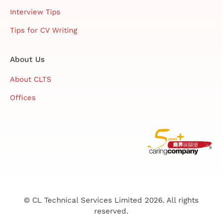
Interview Tips
Tips for CV Writing
About Us
About CLTS
Offices
© CL Technical Services Limited 2026. All rights
reserved.