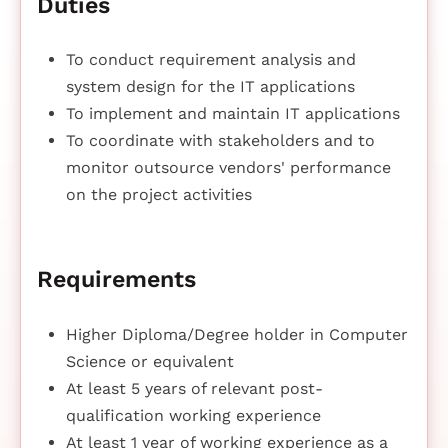
Duties
To conduct requirement analysis and
system design for the IT applications
To implement and maintain IT applications
To coordinate with stakeholders and to
monitor outsource vendors' performance
on the project activities
Requirements
Higher Diploma/Degree holder in Computer
Science or equivalent
At least 5 years of relevant post-
qualification working experience
At least 1 year of working experience as a