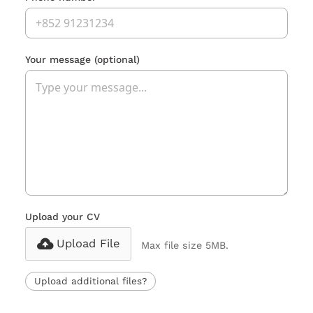
Your message
(optional)
Upload your CV
Upload File
Max file size 5MB.
Upload additional files?