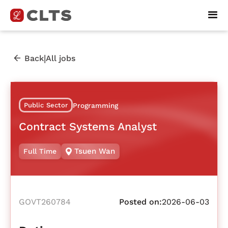
|
Back
All jobs
Public Sector
Programming
Contract Systems Analyst
Tsuen Wan
Full Time
GOVT260784
Posted on:
2026-06-03