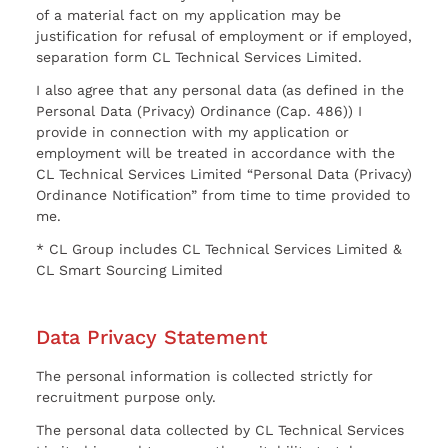
of a material fact on my application may be
justification for refusal of employment or if employed,
separation form CL Technical Services Limited.
I also agree that any personal data (as defined in the
Personal Data (Privacy) Ordinance (Cap. 486)) I
provide in connection with my application or
employment will be treated in accordance with the
CL Technical Services Limited “Personal Data (Privacy)
Ordinance Notification” from time to time provided to
me.
* CL Group includes CL Technical Services Limited &
CL Smart Sourcing Limited
Data Privacy Statement
The personal information is collected strictly for
recruitment purpose only.
The personal data collected by CL Technical Services