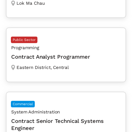
Lok Ma Chau
Public Sector
Programming
Contract Analyst Programmer
Eastern District
,
Central
Commercial
System Administration
Contract Senior Technical Systems
Engineer