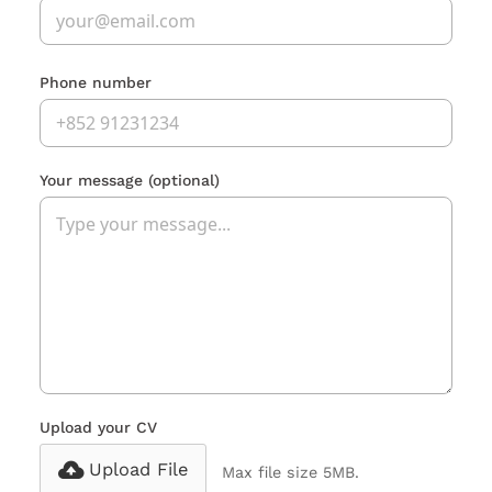
Phone number
Your message
(optional)
Upload your CV
Upload File
Max file size 5MB.