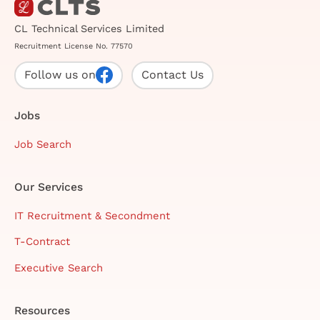
CL Technical Services Limited
Recruitment License No. 77570
Follow us on
Contact Us
Jobs
Job Search
Our Services
IT Recruitment & Secondment
T-Contract
Executive Search
Resources