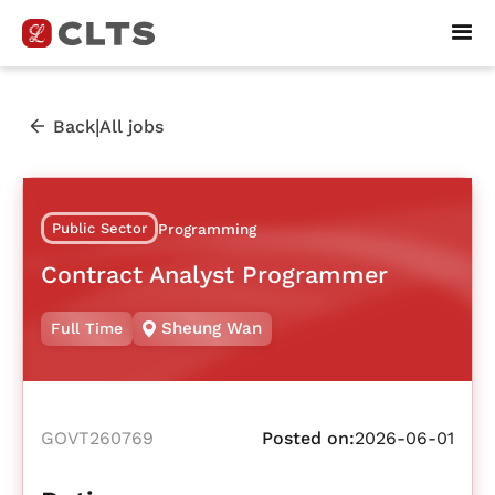
|
Back
All jobs
Public Sector
Programming
Contract Analyst Programmer
Sheung Wan
Full Time
GOVT260769
Posted on:
2026-06-01