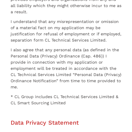
all liability which they might otherwise incur to me as
a result.
I understand that any misrepresentation or omission
of a material fact on my application may be
justification for refusal of employment or if employed,
separation form CL Technical Services Limited.
I also agree that any personal data (as defined in the
Personal Data (Privacy) Ordinance (Cap. 486)) I
provide in connection with my application or
employment will be treated in accordance with the
CL Technical Services Limited “Personal Data (Privacy)
Ordinance Notification” from time to time provided to
me.
* CL Group includes CL Technical Services Limited &
CL Smart Sourcing Limited
Data Privacy Statement