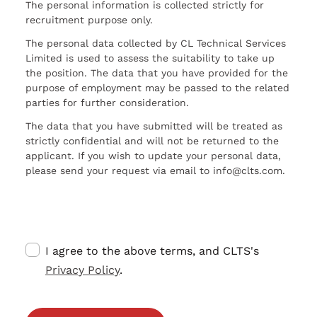
The personal information is collected strictly for
recruitment purpose only.
The personal data collected by CL Technical Services
Limited is used to assess the suitability to take up
the position. The data that you have provided for the
purpose of employment may be passed to the related
parties for further consideration.
The data that you have submitted will be treated as
strictly confidential and will not be returned to the
applicant. If you wish to update your personal data,
please send your request via email to info@clts.com.
I agree to the above terms, and CLTS's
Privacy Policy
.