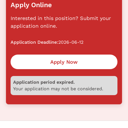
Apply Online
Interested in this position? Submit your
application online.
Application Deadline:
2026-06-12
Apply Now
Application period expired.
Your application may not be considered.