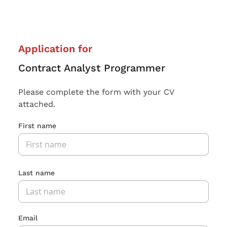
Application for
Contract Analyst Programmer
Please complete the form with your CV
attached.
First name
Last name
Email