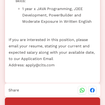
skills:
1 year x JAVA Programming, J2EE
Development, PowerBuilder and
Moderate Exposure in Written English
If you are interested in this position, please
email your resume, stating your current and
expected salary along with your available date,
to our Application Email
Address:
apply@clts.com
Share