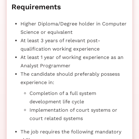
Requirements
Higher Diploma/Degree holder in Computer
Science or equivalent
At least 3 years of relevant post-
qualification working experience
At least 1 year of working experience as an
Analyst Programmer
The candidate should preferably possess
experience in:
Completion of a full system
development life cycle
Implementation of court systems or
court related systems
The job requires the following mandatory