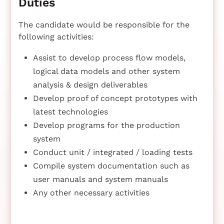
Duties
The candidate would be responsible for the
following activities:
Assist to develop process flow models,
logical data models and other system
analysis & design deliverables
Develop proof of concept prototypes with
latest technologies
Develop programs for the production
system
Conduct unit / integrated / loading tests
Compile system documentation such as
user manuals and system manuals
Any other necessary activities