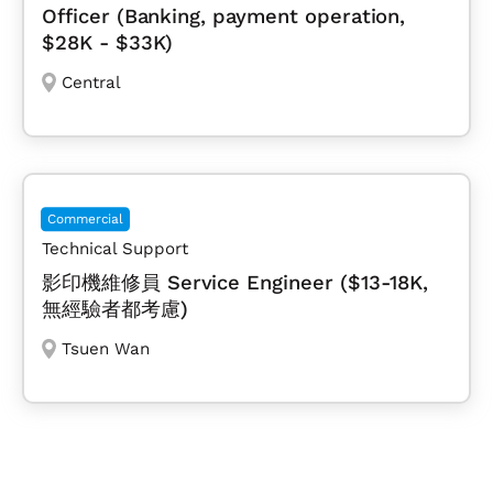
Officer (Banking, payment operation,
$28K - $33K)
Central
Commercial
Technical Support
影印機維修員 Service Engineer ($13-18K,
無經驗者都考慮)
Tsuen Wan