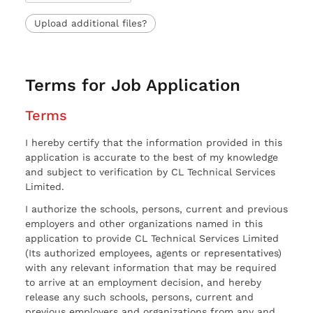
Upload additional files?
Terms for Job Application
Terms
I hereby certify that the information provided in this
application is accurate to the best of my knowledge
and subject to verification by CL Technical Services
Limited.
I authorize the schools, persons, current and previous
employers and other organizations named in this
application to provide CL Technical Services Limited
(Its authorized employees, agents or representatives)
with any relevant information that may be required
to arrive at an employment decision, and hereby
release any such schools, persons, current and
previous employers and organizations from any and