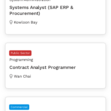
Systems Analyst (SAP ERP &
Procurement)
Kowloon Bay
Public Sector
Programming
Contract Analyst Programmer
Wan Chai
Commercial