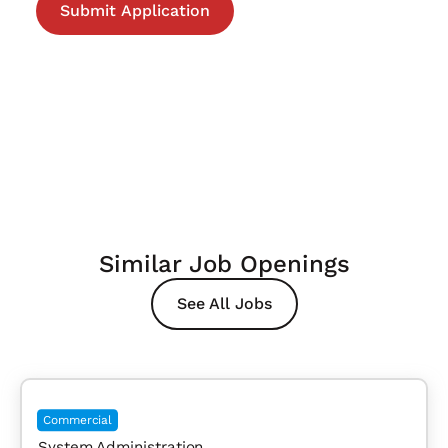
Similar Job Openings
See All Jobs
Commercial
System Administration