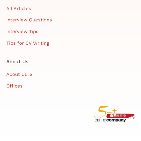
All Articles
Interview Questions
Interview Tips
Tips for CV Writing
About Us
About CLTS
Offices