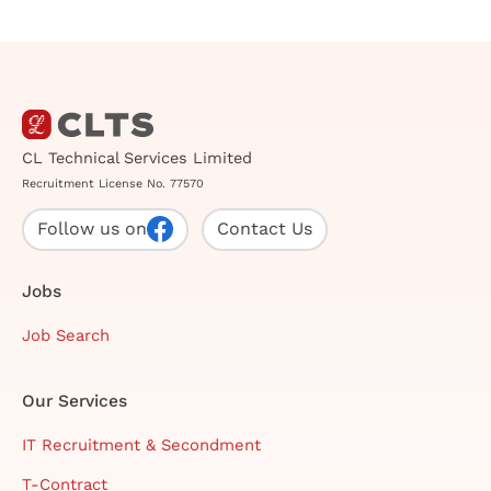
CL Technical Services Limited
Recruitment License No. 77570
Follow us on
Contact Us
Jobs
Job Search
Our Services
IT Recruitment & Secondment
T-Contract