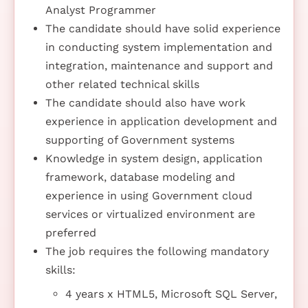
Analyst Programmer
The candidate should have solid experience
in conducting system implementation and
integration, maintenance and support and
other related technical skills
The candidate should also have work
experience in application development and
supporting of Government systems
Knowledge in system design, application
framework, database modeling and
experience in using Government cloud
services or virtualized environment are
preferred
The job requires the following mandatory
skills:
4 years x HTML5, Microsoft SQL Server,