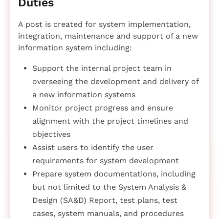
Duties
A post is created for system implementation,
integration, maintenance and support of a new
information system including:
Support the internal project team in
overseeing the development and delivery of
a new information systems
Monitor project progress and ensure
alignment with the project timelines and
objectives
Assist users to identify the user
requirements for system development
Prepare system documentations, including
but not limited to the System Analysis &
Design (SA&D) Report, test plans, test
cases, system manuals, and procedures