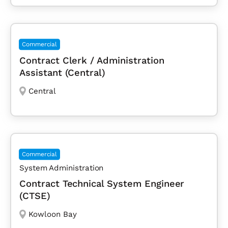
Commercial
Contract Clerk / Administration
Assistant (Central)
Central
Commercial
System Administration
Contract Technical System Engineer
(CTSE)
Kowloon Bay