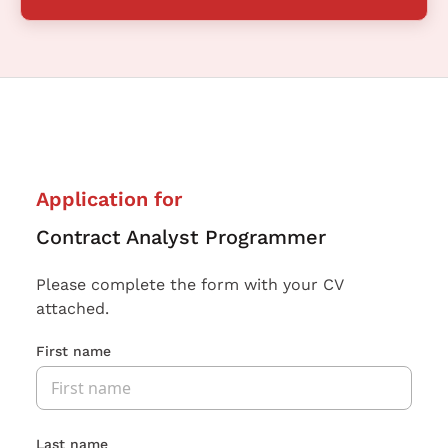
Application for
Contract Analyst Programmer
Please complete the form with your CV
attached.
First name
Last name