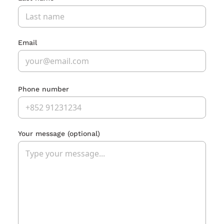
Email
Phone number
Your message
(optional)