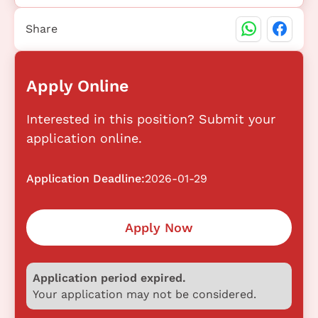
Share
Apply Online
Interested in this position? Submit your
application online.
Application Deadline:
2026-01-29
Apply Now
Application period expired.
Your application may not be considered.