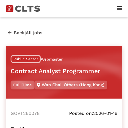
|
Back
All jobs
Public Sector
Webmaster
Contract Analyst Programmer
Wan Chai
,
Others (Hong Kong)
Full Time
GOVT260078
Posted on:
2026-01-16