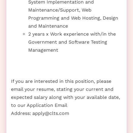
System Implementation and
Maintenance/Support, Web
Programming and Web Hosting, Design
and Maintenance
2 years x Work experience with/in the
Government and Software Testing
Management
If you are interested in this position, please
email your resume, stating your current and
expected salary along with your available date,
to our Application Email
Address:
apply@clts.com