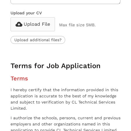
Upload your CV
Upload File
Max file size 5MB.
Upload additional files?
Terms for Job Application
Terms
I hereby certify that the information provided in this
application is accurate to the best of my knowledge
and subject to verification by CL Technical Services
Limited.
I authorize the schools, persons, current and previous
employers and other organizations named in this
application to provide CL Technical Services Limited