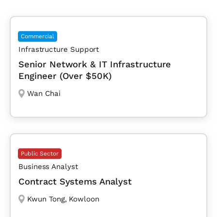
Commercial
Infrastructure Support
Senior Network & IT Infrastructure
Engineer (Over $50K)
Wan Chai
Public Sector
Business Analyst
Contract Systems Analyst
Kwun Tong
,
Kowloon