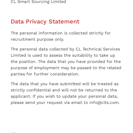
CL Smart Sourcing Limited
Data Privacy Statement
The personal information is collected strictly for
recruitment purpose only.
The personal data collected by CL Technical Services
Limited is used to assess the suitability to take up
the position. The data that you have provided for the
purpose of employment may be passed to the related
parties for further consideration.
The data that you have submitted will be treated as
strictly confidential and will not be returned to the
applicant. If you wish to update your personal data,
please send your request via email to info@clts.com.