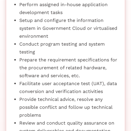
Perform assigned in-house application
development tasks
Setup and configure the information
system in Government Cloud or virtualised
environment
Conduct program testing and system
testing
Prepare the requirement specifications for
the procurement of related hardware,
software and services, etc.
Facilitate user acceptance test (UAT), data
conversion and verification activities
Provide technical advice, resolve any
possible conflict and follow up technical
problems
Review and conduct quality assurance on
system deliverables and documentation