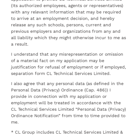
(Its authorized employees, agents or representatives)
with any relevant information that may be required
to arrive at an employment decision, and hereby
release any such schools, persons, current and
previous employers and organizations from any and
all liability which they might otherwise incur to me as
a result.
I understand that any misrepresentation or omission
of a material fact on my application may be
justification for refusal of employment or if employed,
separation form CL Technical Services Limited.
I also agree that any personal data (as defined in the
Personal Data (Privacy) Ordinance (Cap. 486)) I
provide in connection with my application or
employment will be treated in accordance with the
CL Technical Services Limited “Personal Data (Privacy)
Ordinance Notification” from time to time provided to
me.
* CL Group includes CL Technical Services Limited &