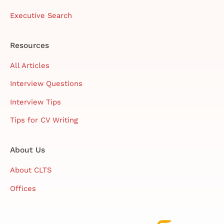
Executive Search
Resources
All Articles
Interview Questions
Interview Tips
Tips for CV Writing
About Us
About CLTS
Offices