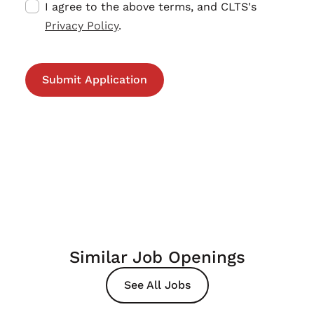
I agree to the above terms, and CLTS's
Privacy Policy
.
Similar Job Openings
See All Jobs