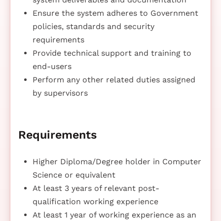
Ensure the system adheres to Government
policies, standards and security
requirements
Provide technical support and training to
end-users
Perform any other related duties assigned
by supervisors
Requirements
Higher Diploma/Degree holder in Computer
Science or equivalent
At least 3 years of relevant post-
qualification working experience
At least 1 year of working experience as an