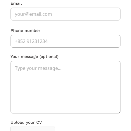
Email
Phone number
Your message
(optional)
Upload your CV