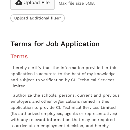
Upload File
Max file size 5MB.
Upload additional files?
Terms for Job Application
Terms
I hereby certify that the information provided in this
application is accurate to the best of my knowledge
and subject to verification by CL Technical Services
Limited.
I authorize the schools, persons, current and previous
employers and other organizations named in this
application to provide CL Technical Services Limited
(Its authorized employees, agents or representatives)
with any relevant information that may be required
to arrive at an employment decision, and hereby