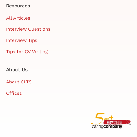
Resources
All Articles
Interview Questions
Interview Tips
Tips for CV Writing
About Us
About CLTS
Offices