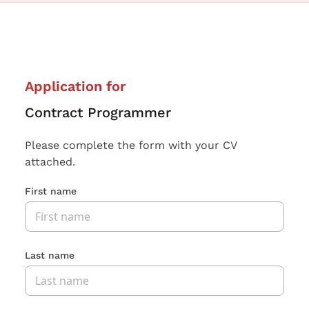
Application for
Contract Programmer
Please complete the form with your CV
attached.
First name
Last name