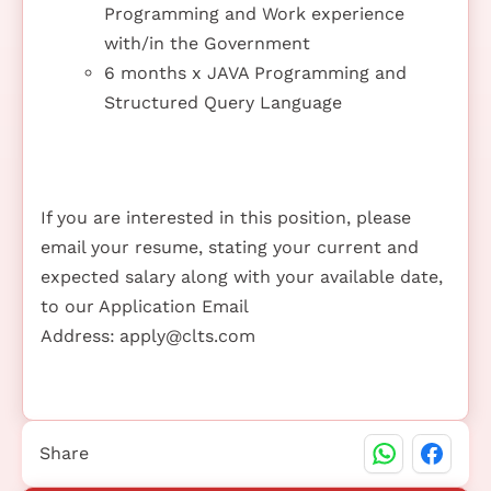
Programming and Work experience
with/in the Government
6 months x JAVA Programming and
Structured Query Language
If you are interested in this position, please
email your resume, stating your current and
expected salary along with your available date,
to our Application Email
Address:
apply@clts.com
Share