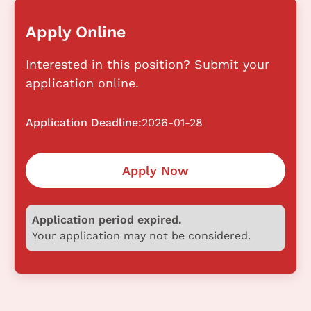
Apply Online
Interested in this position? Submit your
application online.
Application Deadline:
2026-01-28
Apply Now
Application period expired.
Your application may not be considered.