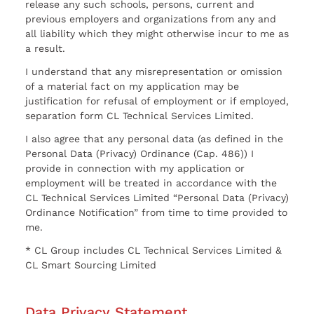
release any such schools, persons, current and
previous employers and organizations from any and
all liability which they might otherwise incur to me as
a result.
I understand that any misrepresentation or omission
of a material fact on my application may be
justification for refusal of employment or if employed,
separation form CL Technical Services Limited.
I also agree that any personal data (as defined in the
Personal Data (Privacy) Ordinance (Cap. 486)) I
provide in connection with my application or
employment will be treated in accordance with the
CL Technical Services Limited “Personal Data (Privacy)
Ordinance Notification” from time to time provided to
me.
* CL Group includes CL Technical Services Limited &
CL Smart Sourcing Limited
Data Privacy Statement