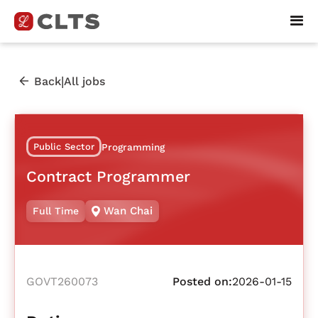
|
Back
All jobs
Public Sector
Programming
Contract Programmer
Wan Chai
Full Time
GOVT260073
Posted on:
2026-01-15