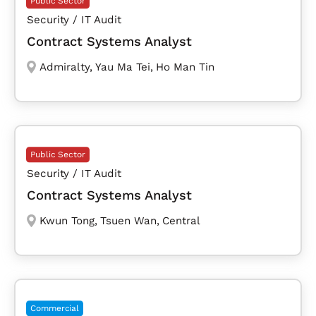
Public Sector
Security / IT Audit
Contract Systems Analyst
Admiralty
,
Yau Ma Tei
,
Ho Man Tin
Public Sector
Security / IT Audit
Contract Systems Analyst
Kwun Tong
,
Tsuen Wan
,
Central
Commercial