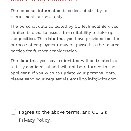
The personal information is collected strictly for
recruitment purpose only.
The personal data collected by CL Technical Services
Limited is used to assess the suitability to take up
the position. The data that you have provided for the
purpose of employment may be passed to the related
parties for further consideration.
The data that you have submitted will be treated as
strictly confidential and will not be returned to the
applicant. If you wish to update your personal data,
please send your request via email to info@clts.com.
I agree to the above terms, and CLTS's
Privacy Policy
.