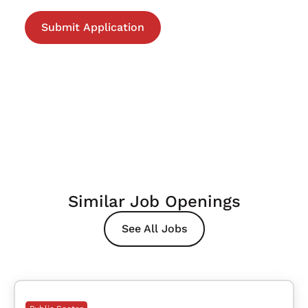
Similar Job Openings
See All Jobs