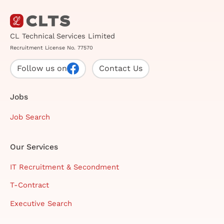
CL Technical Services Limited
Recruitment License No. 77570
Follow us on
Contact Us
Jobs
Job Search
Our Services
IT Recruitment & Secondment
T-Contract
Executive Search