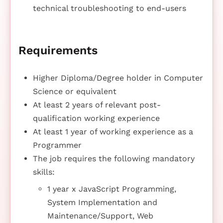
technical troubleshooting to end-users
Requirements
Higher Diploma/Degree holder in Computer
Science or equivalent
At least 2 years of relevant post-
qualification working experience
At least 1 year of working experience as a
Programmer
The job requires the following mandatory
skills:
1 year x JavaScript Programming,
System Implementation and
Maintenance/Support, Web