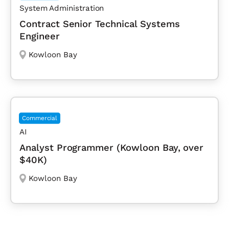
System Administration
Contract Senior Technical Systems
Engineer
Kowloon Bay
Commercial
AI
Analyst Programmer (Kowloon Bay, over
$40K)
Kowloon Bay