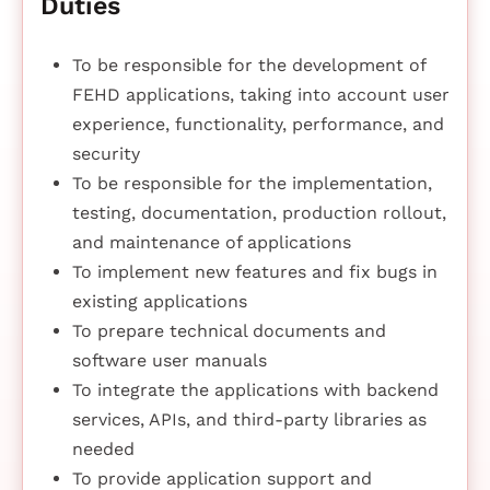
Duties
To be responsible for the development of
FEHD applications, taking into account user
experience, functionality, performance, and
security
To be responsible for the implementation,
testing, documentation, production rollout,
and maintenance of applications
To implement new features and fix bugs in
existing applications
To prepare technical documents and
software user manuals
To integrate the applications with backend
services, APIs, and third-party libraries as
needed
To provide application support and