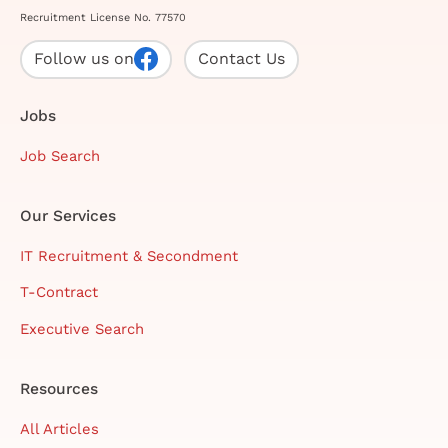
Recruitment License No. 77570
Follow us on
Contact Us
Jobs
Job Search
Our Services
IT Recruitment & Secondment
T-Contract
Executive Search
Resources
All Articles