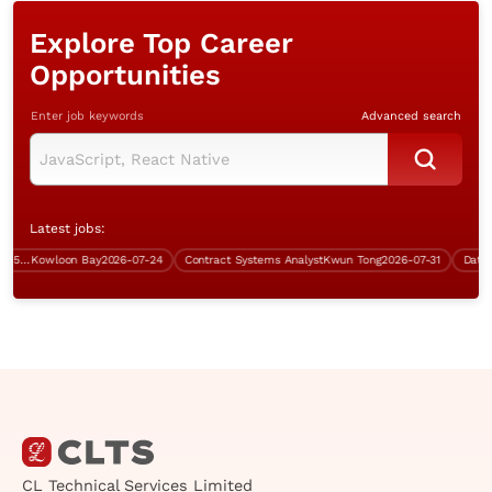
Explore Top Career
Opportunities
Enter job keywords
Advanced search
Latest jobs:
System Engineer (Bank industry, 5 days work)
Kowloon Bay
2026-07-24
Contract Systems Analyst
Kwun Tong
2026-07-31
CL Technical Services Limited