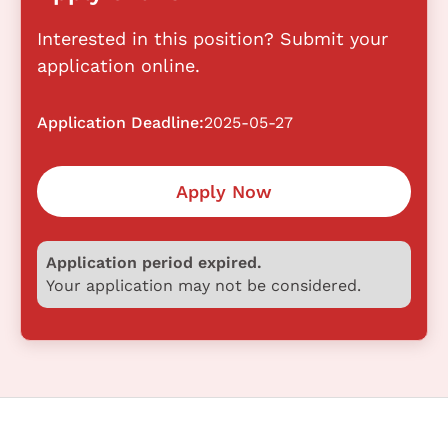
Interested in this position? Submit your
application online.
Application Deadline:
2025-05-27
Apply Now
Application period expired.
Your application may not be considered.