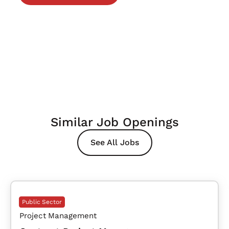
Similar Job Openings
See All Jobs
Public Sector
Project Management