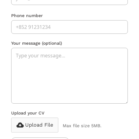
Phone number
Your message
(optional)
Upload your CV
Upload File
Max file size 5MB.