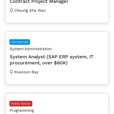
Contract Project Manager
Cheung Sha Wan
Commercial
System Administration
System Analyst (SAP ERP system, IT
procurement, over $60K)
Kowloon Bay
Public Sector
Programming