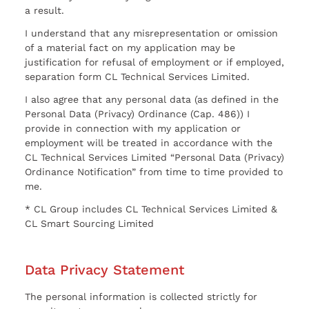
a result.
I understand that any misrepresentation or omission
of a material fact on my application may be
justification for refusal of employment or if employed,
separation form CL Technical Services Limited.
I also agree that any personal data (as defined in the
Personal Data (Privacy) Ordinance (Cap. 486)) I
provide in connection with my application or
employment will be treated in accordance with the
CL Technical Services Limited “Personal Data (Privacy)
Ordinance Notification” from time to time provided to
me.
* CL Group includes CL Technical Services Limited &
CL Smart Sourcing Limited
Data Privacy Statement
The personal information is collected strictly for