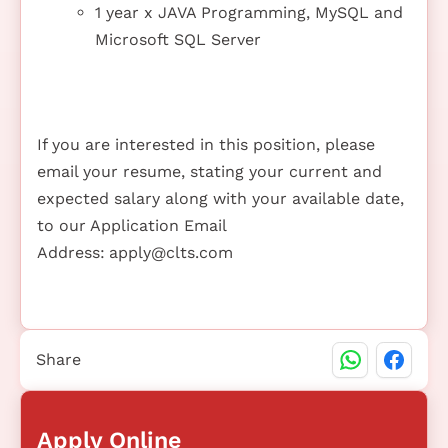
1 year x JAVA Programming, MySQL and
Microsoft SQL Server
If you are interested in this position, please
email your resume, stating your current and
expected salary along with your available date,
to our Application Email
Address:
apply@clts.com
Share
Apply Online