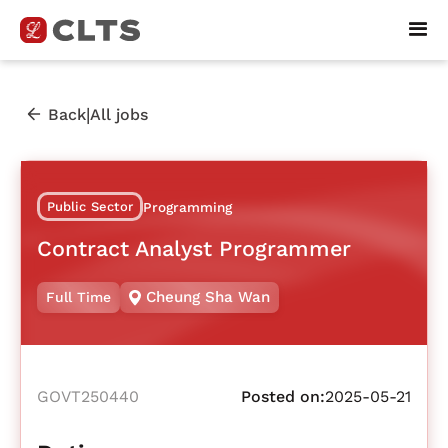
|
Back
All jobs
Public Sector
Programming
Contract Analyst Programmer
Cheung Sha Wan
Full Time
GOVT250440
Posted on:
2025-05-21