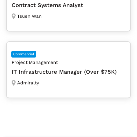
Contract Systems Analyst
Tsuen Wan
Commercial
Project Management
IT Infrastructure Manager (Over $75K)
Admiralty