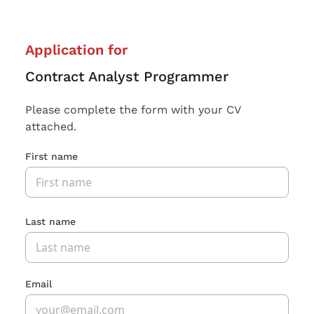
Application for
Contract Analyst Programmer
Please complete the form with your CV
attached.
First name
Last name
Email