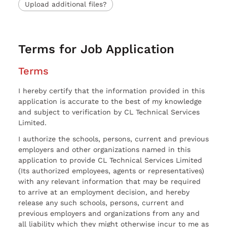
Upload additional files?
Terms for Job Application
Terms
I hereby certify that the information provided in this
application is accurate to the best of my knowledge
and subject to verification by CL Technical Services
Limited.
I authorize the schools, persons, current and previous
employers and other organizations named in this
application to provide CL Technical Services Limited
(Its authorized employees, agents or representatives)
with any relevant information that may be required
to arrive at an employment decision, and hereby
release any such schools, persons, current and
previous employers and organizations from any and
all liability which they might otherwise incur to me as