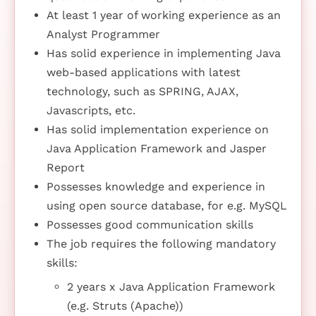
At least 1 year of working experience as an
Analyst Programmer
Has solid experience in implementing Java
web-based applications with latest
technology, such as SPRING, AJAX,
Javascripts, etc.
Has solid implementation experience on
Java Application Framework and Jasper
Report
Possesses knowledge and experience in
using open source database, for e.g. MySQL
Possesses good communication skills
The job requires the following mandatory
skills:
2 years x Java Application Framework
(e.g. Struts (Apache))