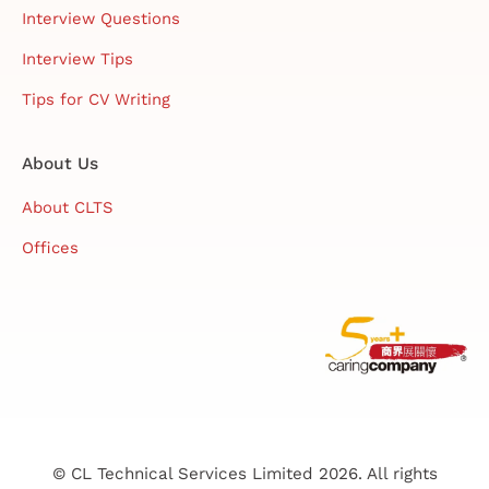
Interview Questions
Interview Tips
Tips for CV Writing
About Us
About CLTS
Offices
© CL Technical Services Limited 2026. All rights