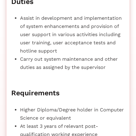
Duties
Assist in development and implementation
of system enhancements and provision of
user support in various activities including
user training, user acceptance tests and
hotline support
Carry out system maintenance and other
duties as assigned by the supervisor
Requirements
Higher Diploma/Degree holder in Computer
Science or equivalent
At least 3 years of relevant post-
qualification working experience