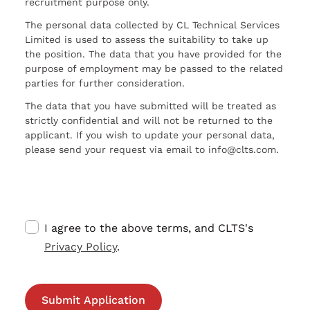
recruitment purpose only.
The personal data collected by CL Technical Services
Limited is used to assess the suitability to take up
the position. The data that you have provided for the
purpose of employment may be passed to the related
parties for further consideration.
The data that you have submitted will be treated as
strictly confidential and will not be returned to the
applicant. If you wish to update your personal data,
please send your request via email to info@clts.com.
I agree to the above terms, and CLTS's
Privacy Policy
.