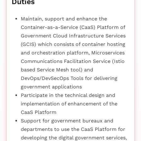
Duties
Maintain, support and enhance the
Container-as-a-Service (CaaS) Platform of
Government Cloud Infrastructure Services
(GCIS) which consists of container hosting
and orchestration platform, Microservices
Communications Facilitation Service (Istio
based Service Mesh tool) and
DevOps/DevSecOps Tools for delivering
government applications
Participate in the technical design and
implementation of enhancement of the
CaaS Platform
Support for government bureaux and
departments to use the CaaS Platform for
developing the digital government services,