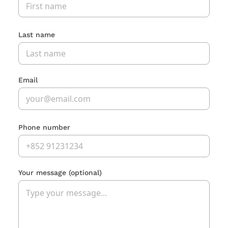
Last name
Email
Phone number
Your message
(optional)