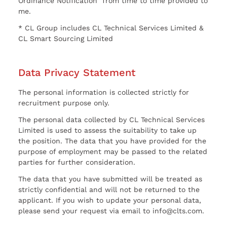
Ordinance Notification” from time to time provided to
me.
* CL Group includes CL Technical Services Limited &
CL Smart Sourcing Limited
Data Privacy Statement
The personal information is collected strictly for
recruitment purpose only.
The personal data collected by CL Technical Services
Limited is used to assess the suitability to take up
the position. The data that you have provided for the
purpose of employment may be passed to the related
parties for further consideration.
The data that you have submitted will be treated as
strictly confidential and will not be returned to the
applicant. If you wish to update your personal data,
please send your request via email to info@clts.com.