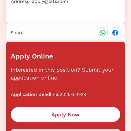
Address:
apply@clts.com
Share
Apply Online
Interested in this position? Submit your
application online.
Application Deadline:
2025-04-28
Apply Now