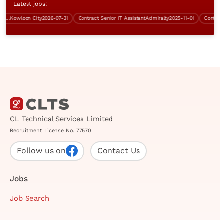
Latest jobs:
I)
Kowloon City
2026-07-31
Contract Senior IT Assistant
Admiralty
2025-11-01
Contract S
CL Technical Services Limited
Recruitment License No. 77570
Follow us on
Contact Us
Jobs
Job Search