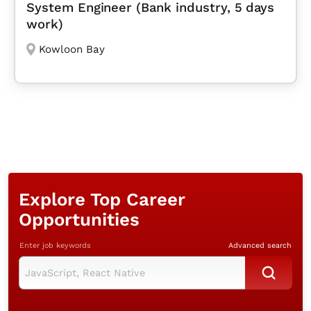
System Engineer (Bank industry, 5 days
work)
Kowloon Bay
Explore Top Career
Opportunities
Enter job keywords
Advanced search