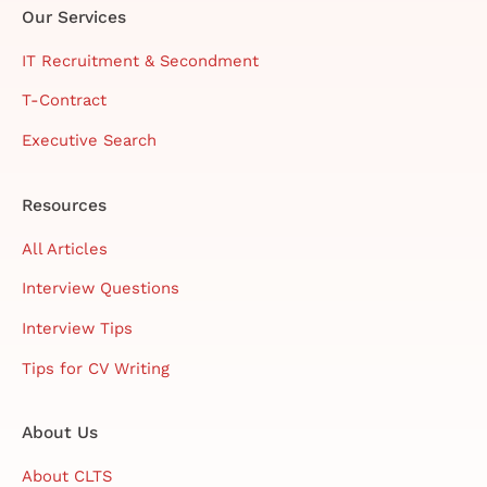
Our Services
IT Recruitment & Secondment
T-Contract
Executive Search
Resources
All Articles
Interview Questions
Interview Tips
Tips for CV Writing
About Us
About CLTS