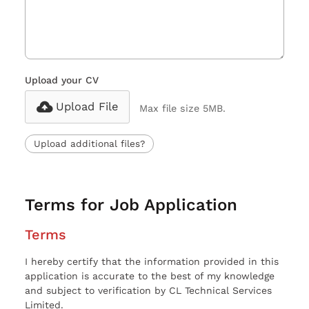
Upload your CV
Upload File
Max file size 5MB.
Upload additional files?
Terms for Job Application
Terms
I hereby certify that the information provided in this
application is accurate to the best of my knowledge
and subject to verification by CL Technical Services
Limited.