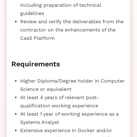
including preparation of technical
guidelines
Review and verify the deliverables from the
contractor on the enhancements of the
CaaS Platform
Requirements
Higher Diploma/Degree holder in Computer
Science or equivalent
At least 4 years of relevant post-
qualification working experience
At least 1 year of working experience as a
Systems Analyst
Extensive experience in Docker and/or