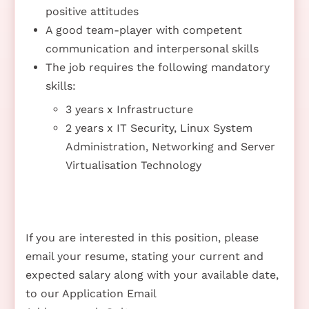
positive attitudes
A good team-player with competent
communication and interpersonal skills
The job requires the following mandatory
skills:
3 years x Infrastructure
2 years x IT Security, Linux System
Administration, Networking and Server
Virtualisation Technology
If you are interested in this position, please
email your resume, stating your current and
expected salary along with your available date,
to our Application Email