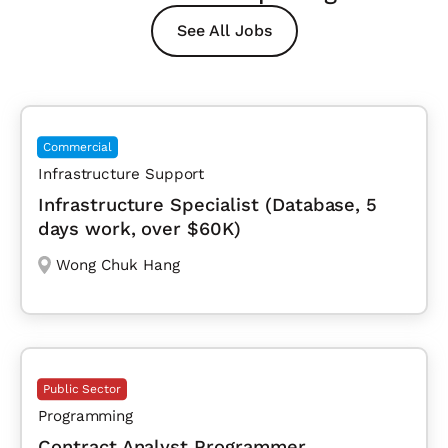
See All Jobs
Commercial
Infrastructure Support
Infrastructure Specialist (Database, 5
days work, over $60K)
Wong Chuk Hang
Public Sector
Programming
Contract Analyst Programmer