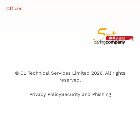
Offices
© CL Technical Services Limited 2026. All rights
reserved.
Privacy Policy
Security and Phishing