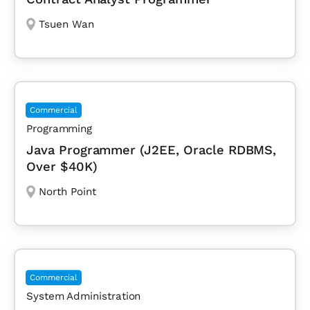
Tsuen Wan
Commercial
Programming
Java Programmer (J2EE, Oracle RDBMS,
Over $40K)
North Point
Commercial
System Administration