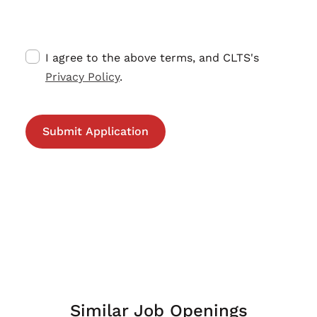
I agree to the above terms, and CLTS's
Privacy Policy
.
Similar Job Openings