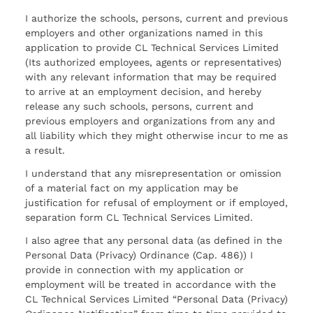
I authorize the schools, persons, current and previous
employers and other organizations named in this
application to provide CL Technical Services Limited
(Its authorized employees, agents or representatives)
with any relevant information that may be required
to arrive at an employment decision, and hereby
release any such schools, persons, current and
previous employers and organizations from any and
all liability which they might otherwise incur to me as
a result.
I understand that any misrepresentation or omission
of a material fact on my application may be
justification for refusal of employment or if employed,
separation form CL Technical Services Limited.
I also agree that any personal data (as defined in the
Personal Data (Privacy) Ordinance (Cap. 486)) I
provide in connection with my application or
employment will be treated in accordance with the
CL Technical Services Limited “Personal Data (Privacy)