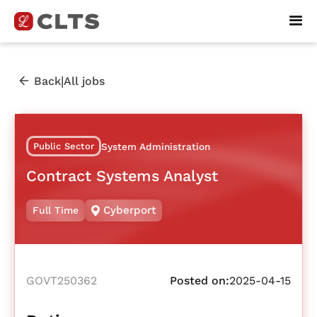
|
Back
All jobs
Public Sector
System Administration
Contract Systems Analyst
Cyberport
Full Time
GOVT250362
Posted on:
2025-04-15