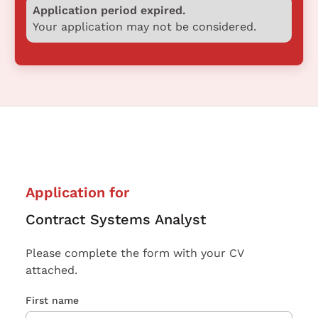
Application period expired.
Your application may not be considered.
Application for
Contract Systems Analyst
Please complete the form with your CV
attached.
First name