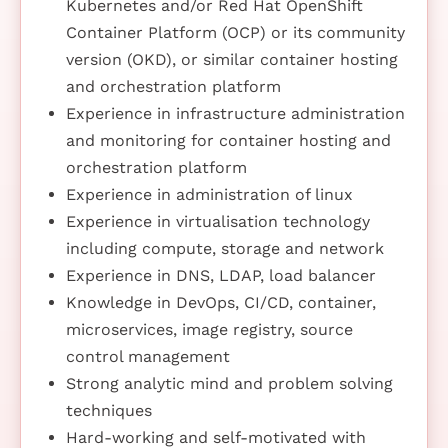
Kubernetes and/or Red Hat OpenShift
Container Platform (OCP) or its community
version (OKD), or similar container hosting
and orchestration platform
Experience in infrastructure administration
and monitoring for container hosting and
orchestration platform
Experience in administration of linux
Experience in virtualisation technology
including compute, storage and network
Experience in DNS, LDAP, load balancer
Knowledge in DevOps, CI/CD, container,
microservices, image registry, source
control management
Strong analytic mind and problem solving
techniques
Hard-working and self-motivated with