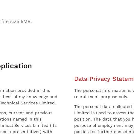
file size 5MB.
plication
Data Privacy Statem
ormation provided in this
The personal information is c
he best of my knowledge and
recruitment purpose only.
 Technical Services Limited.
The personal data collected 
sons, current and previous
Limited is used to assess the
ations named in this
position. The data that you 
hnical Services Limited (Its
purpose of employment may 
 or representatives) with
parties for further considera