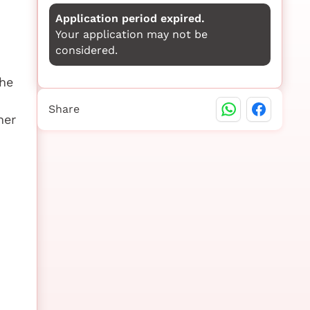
Application period expired.
Your application may not be
considered.
the
Share
her