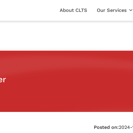
About CLTS
Our Services
er
Posted on:
2024-