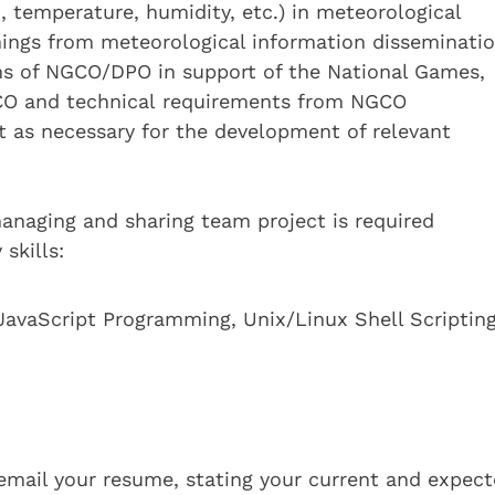
, temperature, humidity, etc.) in meteorological
ings from meteorological information disseminati
ms of NGCO/DPO in support of the National Games,
CO and technical requirements from NGCO
rt as necessary for the development of relevant
managing and sharing team project is required
skills:
JavaScript Programming, Unix/Linux Shell Scriptin
e email your resume, stating your current and expec