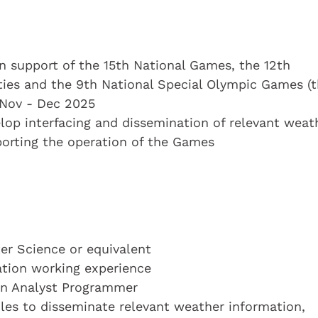
in support of the 15th National Games, the 12th
ties and the 9th National Special Olympic Games (
 Nov - Dec 2025
elop interfacing and dissemination of relevant weat
porting the operation of the Games
r Science or equivalent
cation working experience
 an Analyst Programmer
les to disseminate relevant weather information,