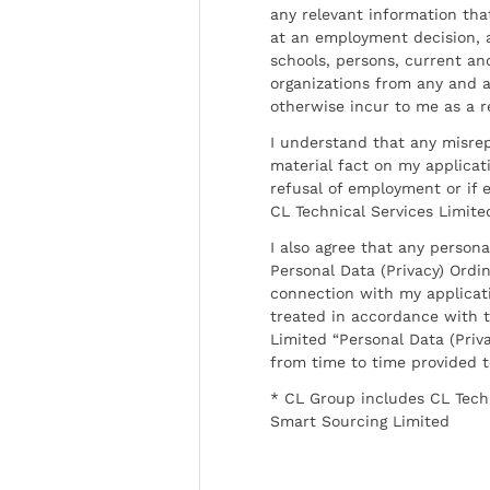
any relevant information tha
at an employment decision, 
schools, persons, current a
organizations from any and al
otherwise incur to me as a r
I understand that any misrep
material fact on my applicati
refusal of employment or if 
CL Technical Services Limite
I also agree that any persona
Personal Data (Privacy) Ordin
connection with my applicat
treated in accordance with t
Limited “Personal Data (Priva
from time to time provided 
* CL Group includes CL Tech
Smart Sourcing Limited