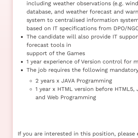
including weather observations (e.g. wind
database, and weather forecast and warn
system to centralised information syste
based on IT specifications from DPO/NG
The candidate will also provide IT suppo
forecast tools in
support of the Games
1 year experience of Version control for 
The job requires the following mandatory 
2 years x JAVA Programming
1 year x HTML version before HTML5, 
and Web Programming
If you are interested in this position, pleas