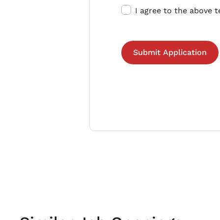
I agree to the above 