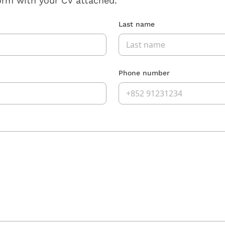
orm with your CV attached.
Last name
Phone number