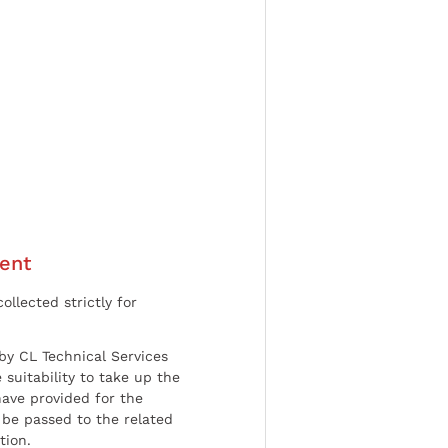
ent
ollected strictly for
by CL Technical Services
 suitability to take up the
have provided for the
be passed to the related
tion.