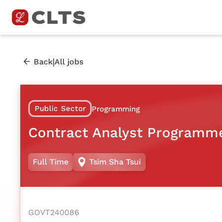
|
Back
All jobs
Public Sector
Programming
Contract Analyst Programm
Full Time
Tsim Sha Tsui
GOVT240086