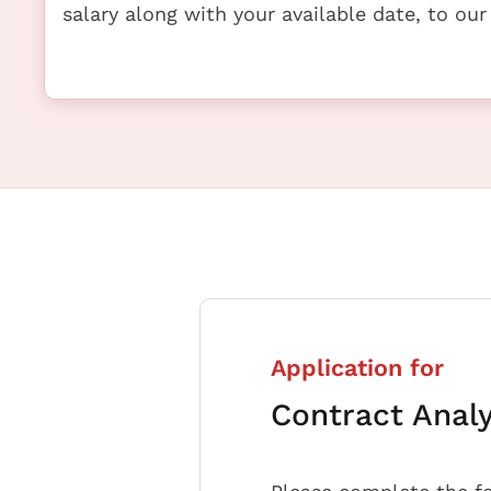
salary along with your available date, to our
Application for
Contract Anal