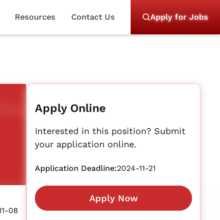
Resources
Contact Us
Apply for Jobs
Apply Online
Interested in this position? Submit
your application online.
Application Deadline:
2024-11-21
Apply Now
11-08