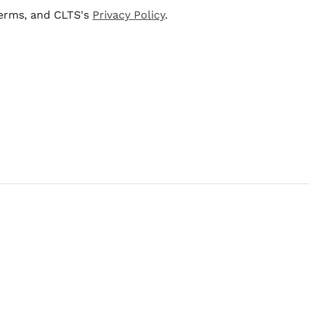
terms, and CLTS's
Privacy Policy
.