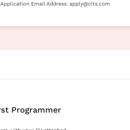
 Application Email Address:
apply@clts.com
yst Programmer