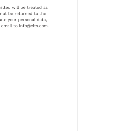
tted will be treated as
l not be returned to the
date your personal data,
 email to info@clts.com.