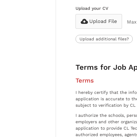
Upload your CV
Upload File
Max 
Upload additional files?
Terms for Job Ap
Terms
I hereby certify that the inf
application is accurate to t
subject to verification by CL
I authorize the schools, per
employers and other organiz
application to provide CL Tec
authorized employees, agents