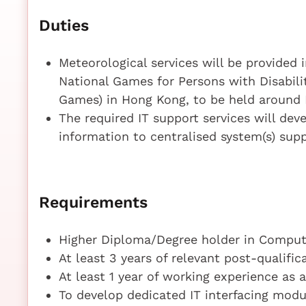
Duties
Meteorological services will be provided 
National Games for Persons with Disabili
Games) in Hong Kong, to be held around
The required IT support services will dev
information to centralised system(s) sup
Requirements
Higher Diploma/Degree holder in Compute
At least 3 years of relevant post-qualifi
At least 1 year of working experience as
To develop dedicated IT interfacing modu