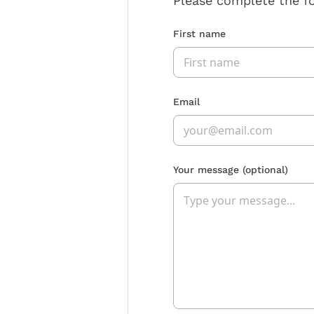
Please complete the f
First name
Email
Your message
(optional)