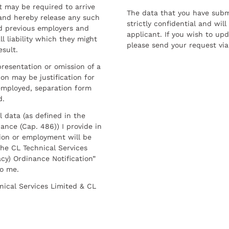
t may be required to arrive
The data that you have submi
and hereby release any such
strictly confidential and wil
nd previous employers and
applicant. If you wish to up
l liability which they might
please send your request via
esult.
resentation or omission of a
on may be justification for
employed, separation form
d.
l data (as defined in the
ance (Cap. 486)) I provide in
ion or employment will be
he CL Technical Services
cy) Ordinance Notification”
to me.
nical Services Limited & CL