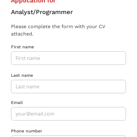
Application for
Analyst/Programmer
Please complete the form with your CV
attached.
First name
Last name
Email
Phone number