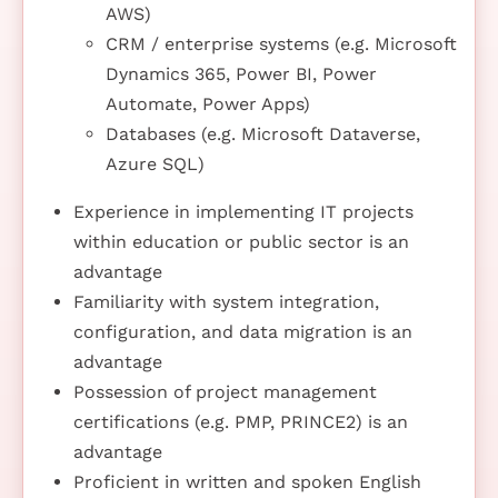
AWS)
CRM / enterprise systems (e.g. Microsoft
Dynamics 365, Power BI, Power
Automate, Power Apps)
Databases (e.g. Microsoft Dataverse,
Azure SQL)
Experience in implementing IT projects
within education or public sector is an
advantage
Familiarity with system integration,
configuration, and data migration is an
advantage
Possession of project management
certifications (e.g. PMP, PRINCE2) is an
advantage
Proficient in written and spoken English