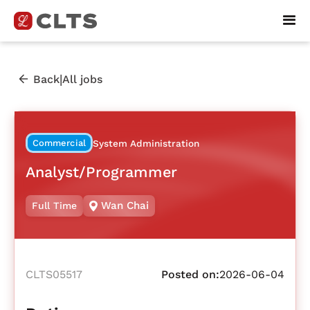
|
Back
All jobs
Commercial
System Administration
Analyst/Programmer
Wan Chai
Full Time
CLTS05517
Posted on:
2026-06-04