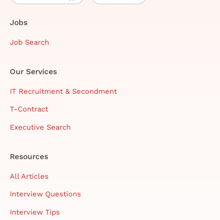
Jobs
Job Search
Our Services
IT Recruitment & Secondment
T-Contract
Executive Search
Resources
All Articles
Interview Questions
Interview Tips