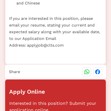
and Chinese
If you are interested in this position, please
email your resume, stating your current and
expected salary along with your available date,
to our Application Email
Address:
applyjob@clts.com
Share
Apply Online
Interested in this position? Submit your
application online.