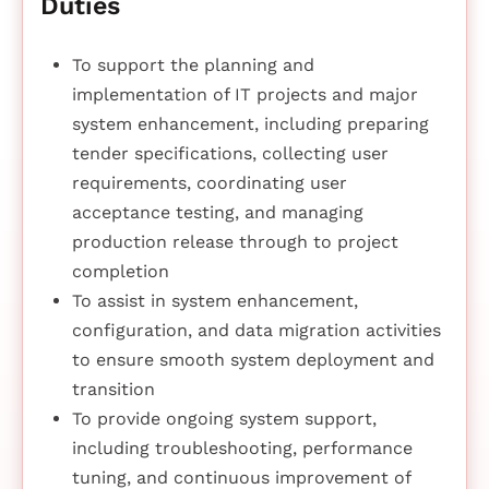
Duties
To support the planning and
implementation of IT projects and major
system enhancement, including preparing
tender specifications, collecting user
requirements, coordinating user
acceptance testing, and managing
production release through to project
completion
To assist in system enhancement,
configuration, and data migration activities
to ensure smooth system deployment and
transition
To provide ongoing system support,
including troubleshooting, performance
tuning, and continuous improvement of