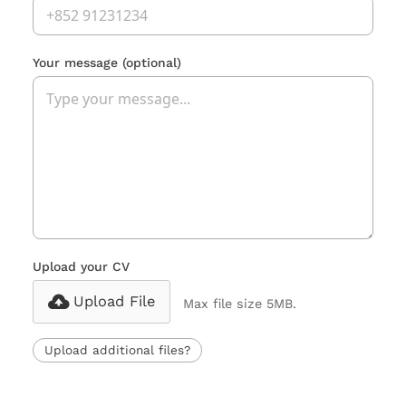
Your message
(optional)
Upload your CV
Upload File
Max file size 5MB.
Upload additional files?