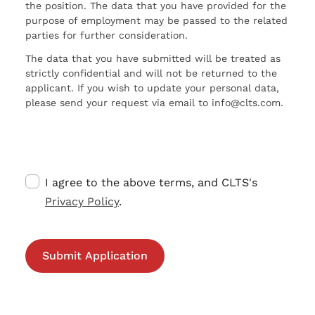
the position. The data that you have provided for the
purpose of employment may be passed to the related
parties for further consideration.
The data that you have submitted will be treated as
strictly confidential and will not be returned to the
applicant. If you wish to update your personal data,
please send your request via email to info@clts.com.
I agree to the above terms, and CLTS's
Privacy Policy
.