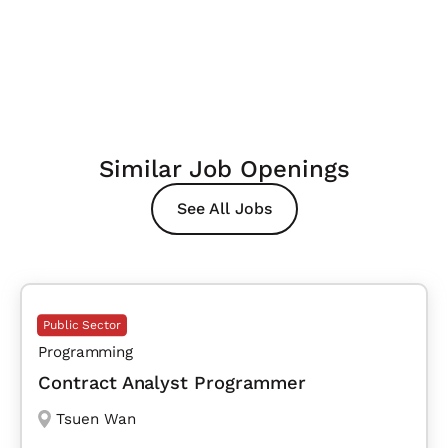
Similar Job Openings
See All Jobs
Public Sector
Programming
Contract Analyst Programmer
Tsuen Wan