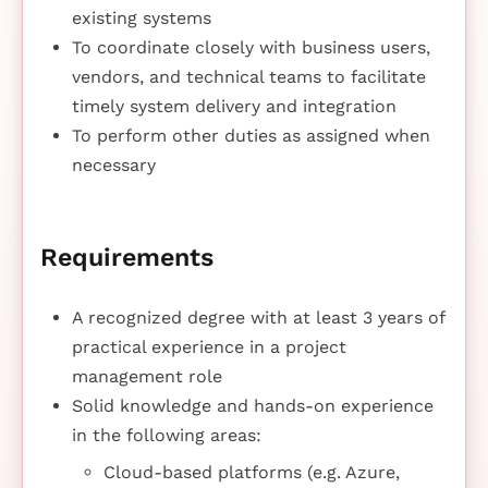
existing systems
To coordinate closely with business users,
vendors, and technical teams to facilitate
timely system delivery and integration
To perform other duties as assigned when
necessary
Requirements
A recognized degree with at least 3 years of
practical experience in a project
management role
Solid knowledge and hands-on experience
in the following areas:
Cloud-based platforms (e.g. Azure,