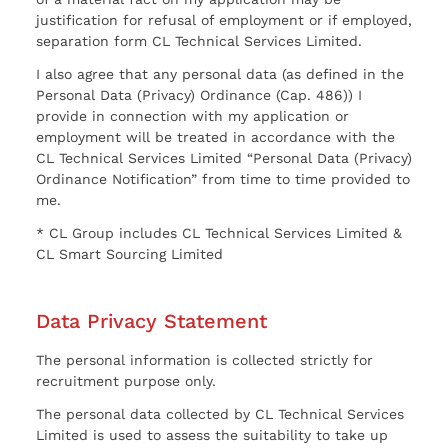
justification for refusal of employment or if employed,
separation form CL Technical Services Limited.
I also agree that any personal data (as defined in the
Personal Data (Privacy) Ordinance (Cap. 486)) I
provide in connection with my application or
employment will be treated in accordance with the
CL Technical Services Limited “Personal Data (Privacy)
Ordinance Notification” from time to time provided to
me.
* CL Group includes CL Technical Services Limited &
CL Smart Sourcing Limited
Data Privacy Statement
The personal information is collected strictly for
recruitment purpose only.
The personal data collected by CL Technical Services
Limited is used to assess the suitability to take up