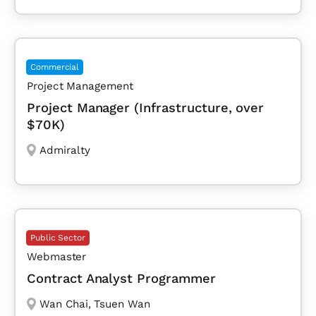
Commercial
Project Management
Project Manager (Infrastructure, over
$70K)
Admiralty
Public Sector
Webmaster
Contract Analyst Programmer
Wan Chai
,
Tsuen Wan