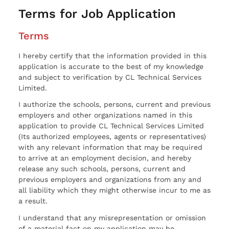
Terms for Job Application
Terms
I hereby certify that the information provided in this
application is accurate to the best of my knowledge
and subject to verification by CL Technical Services
Limited.
I authorize the schools, persons, current and previous
employers and other organizations named in this
application to provide CL Technical Services Limited
(Its authorized employees, agents or representatives)
with any relevant information that may be required
to arrive at an employment decision, and hereby
release any such schools, persons, current and
previous employers and organizations from any and
all liability which they might otherwise incur to me as
a result.
I understand that any misrepresentation or omission
of a material fact on my application may be