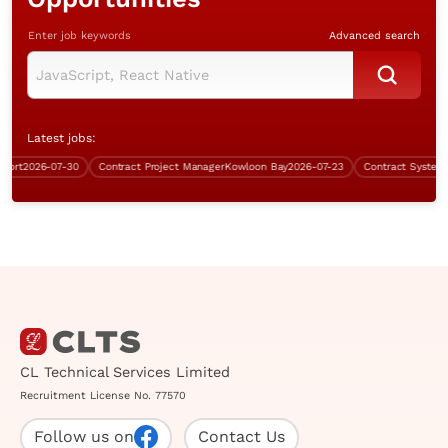
Enter job keywords
Advanced search
Latest jobs:
rt
2026-07-30
Contract Project Manager
Kowloon Bay
2026-07-23
Contract Systems A
CL Technical Services Limited
Recruitment License No. 77570
Follow us on
Contact Us