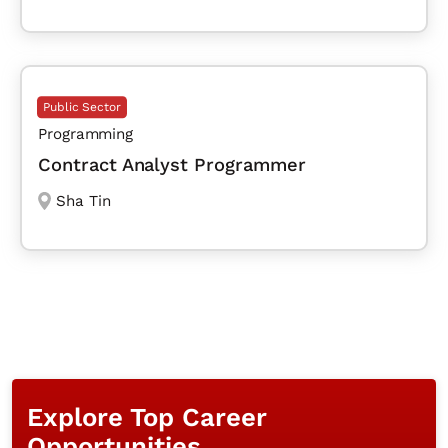
Public Sector
Programming
Contract Analyst Programmer
Sha Tin
Explore Top Career
Opportunities