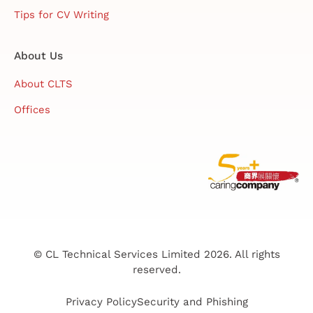
Tips for CV Writing
About Us
About CLTS
Offices
© CL Technical Services Limited 2026. All rights
reserved.
Privacy Policy
Security and Phishing