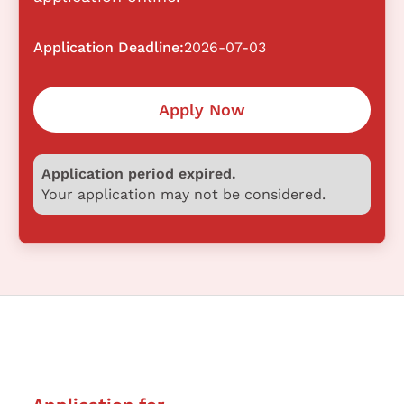
Application Deadline:
2026-07-03
Apply Now
Application period expired.
Your application may not be considered.