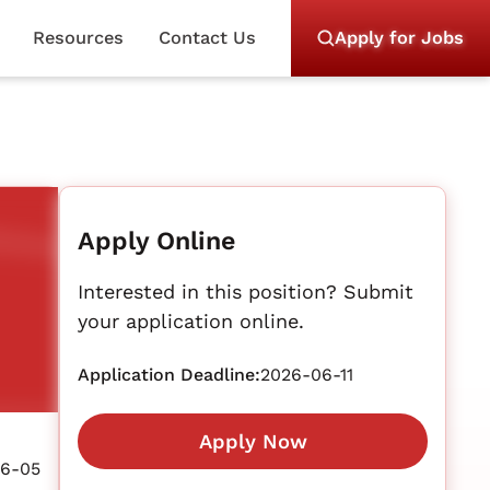
Resources
Contact Us
Apply for Jobs
Apply Online
Interested in this position? Submit
your application online.
Application Deadline:
2026-06-11
Apply Now
6-05