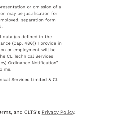
resentation or omission of a
on may be justification for
employed, separation form
d.
l data (as defined in the
ance (Cap. 486)) I provide in
ion or employment will be
he CL Technical Services
cy) Ordinance Notification”
to me.
nical Services Limited & CL
terms, and CLTS's
Privacy Policy
.