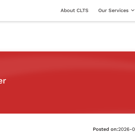
About CLTS
Our Services
er
Posted on:
2026-0