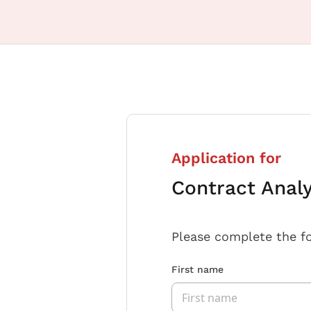
Application for
Contract Anal
Please complete the f
First name