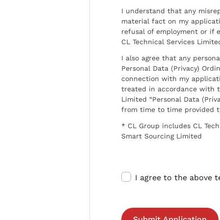
I understand that any misrep
material fact on my applicati
refusal of employment or if 
CL Technical Services Limite
I also agree that any persona
Personal Data (Privacy) Ordin
connection with my applicat
treated in accordance with t
Limited “Personal Data (Priva
from time to time provided 
* CL Group includes CL Tech
Smart Sourcing Limited
I agree to the above 