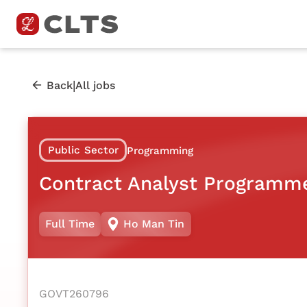
|
Back
All jobs
Public Sector
Programming
Contract Analyst Programm
Full Time
Ho Man Tin
GOVT260796