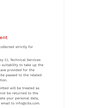
ent
ollected strictly for
by CL Technical Services
 suitability to take up the
have provided for the
be passed to the related
tion.
tted will be treated as
l not be returned to the
date your personal data,
 email to info@clts.com.