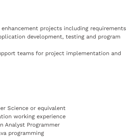
d enhancement projects including requirements
application development, testing and program
 support teams for project implementation and
r Science or equivalent
cation working experience
 an Analyst Programmer
Java programming