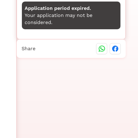
Application period expired.
Your application may not be
considered.
Share