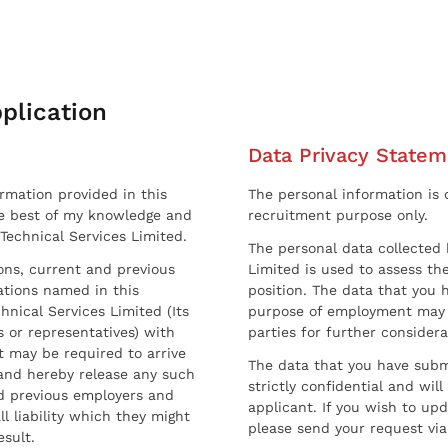
plication
Data Privacy Statem
ormation provided in this
The personal information is c
he best of my knowledge and
recruitment purpose only.
 Technical Services Limited.
The personal data collected 
sons, current and previous
Limited is used to assess the
ations named in this
position. The data that you 
hnical Services Limited (Its
purpose of employment may 
 or representatives) with
parties for further considera
t may be required to arrive
The data that you have submi
and hereby release any such
strictly confidential and wil
nd previous employers and
applicant. If you wish to up
l liability which they might
please send your request via
esult.