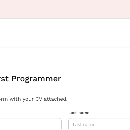
yst Programmer
orm with your CV attached.
Last name