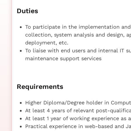
Duties
To participate in the implementation an
collection, system analysis and design, 
deployment, etc.
To liaise with end users and internal IT
maintenance support services
Requirements
Higher Diploma/Degree holder in Compute
At least 4 years of relevant post-qualifi
At least 1 year of working experience as
Practical experience in web-based and 