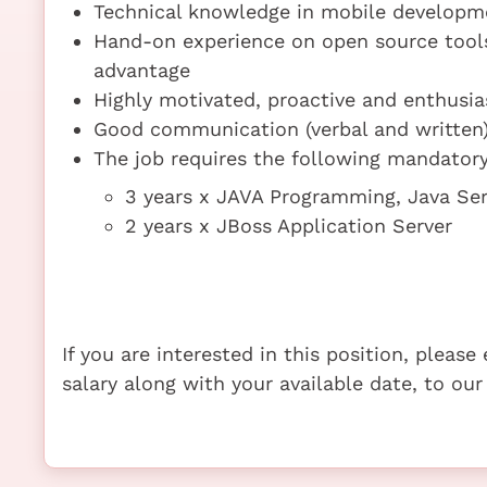
Technical knowledge in mobile developm
Hand-on experience on open source tools 
advantage
Highly motivated, proactive and enthusias
Good communication (verbal and written) 
The job requires the following mandatory 
3 years x JAVA Programming, Java Se
2 years x JBoss Application Server
If you are interested in this position, pleas
salary along with your available date, to our