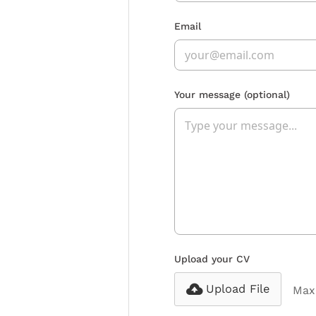
Email
Your message
(optional)
Upload your CV
Upload File
Max 