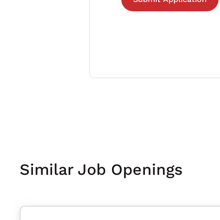
Similar Job Openings