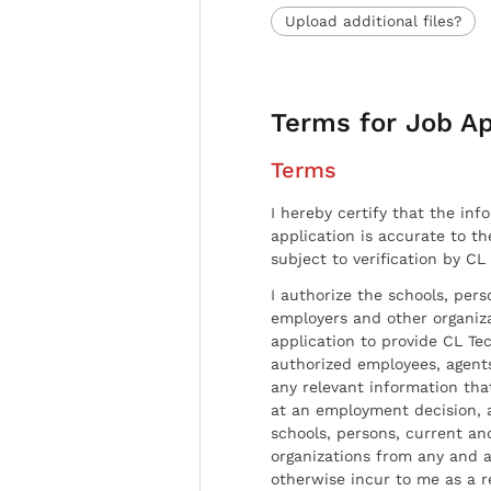
Upload additional files?
Terms for Job Ap
Terms
I hereby certify that the inf
application is accurate to t
subject to verification by CL
I authorize the schools, per
employers and other organiz
application to provide CL Tec
authorized employees, agents
any relevant information tha
at an employment decision, 
schools, persons, current a
organizations from any and al
otherwise incur to me as a r