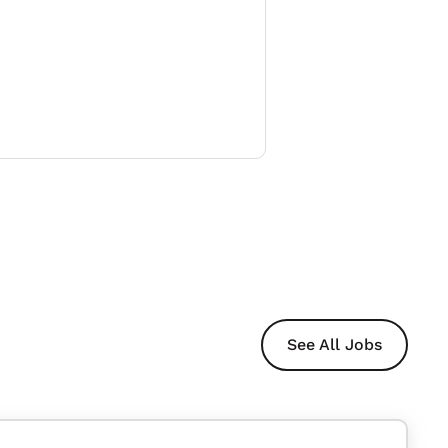
See All Jobs