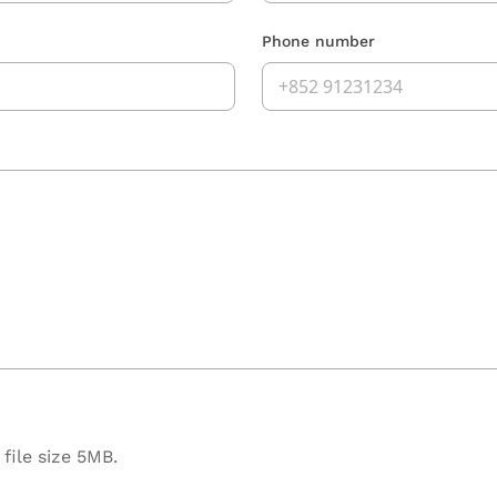
Phone number
file size 5MB.