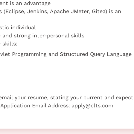
ent is an advantage
(Eclipse, Jenkins, Apache JMeter, Gitea) is an
tic individual
and strong inter-personal skills
skills:
rvlet Programming and Structured Query Language
e email your resume, stating your current and expec
 Application Email Address:
apply@clts.com