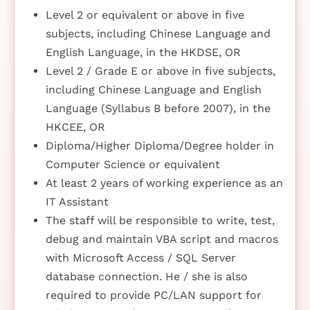
Level 2 or equivalent or above in five
subjects, including Chinese Language and
English Language, in the HKDSE, OR
Level 2 / Grade E or above in five subjects,
including Chinese Language and English
Language (Syllabus B before 2007), in the
HKCEE, OR
Diploma/Higher Diploma/Degree holder in
Computer Science or equivalent
At least 2 years of working experience as an
IT Assistant
The staff will be responsible to write, test,
debug and maintain VBA script and macros
with Microsoft Access / SQL Server
database connection. He / she is also
required to provide PC/LAN support for