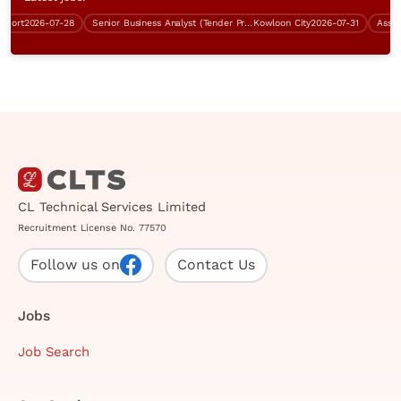
ort
2026-07-28
Senior Business Analyst (Tender Preparation, RFI)
Kowloon City
2026-07-31
CL Technical Services Limited
Recruitment License No. 77570
Follow us on
Contact Us
Jobs
Job Search