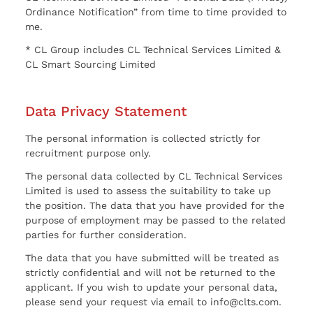
Ordinance Notification” from time to time provided to
me.
* CL Group includes CL Technical Services Limited &
CL Smart Sourcing Limited
Data Privacy Statement
The personal information is collected strictly for
recruitment purpose only.
The personal data collected by CL Technical Services
Limited is used to assess the suitability to take up
the position. The data that you have provided for the
purpose of employment may be passed to the related
parties for further consideration.
The data that you have submitted will be treated as
strictly confidential and will not be returned to the
applicant. If you wish to update your personal data,
please send your request via email to info@clts.com.