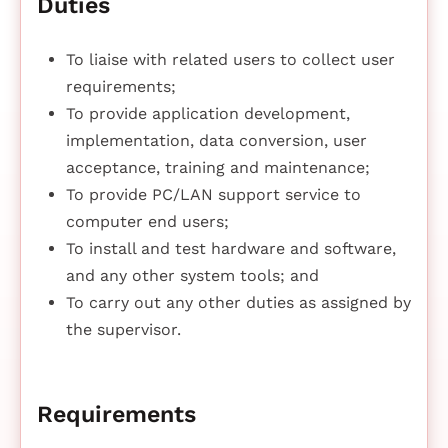
Duties
To liaise with related users to collect user
requirements;
To provide application development,
implementation, data conversion, user
acceptance, training and maintenance;
To provide PC/LAN support service to
computer end users;
To install and test hardware and software,
and any other system tools; and
To carry out any other duties as assigned by
the supervisor.
Requirements