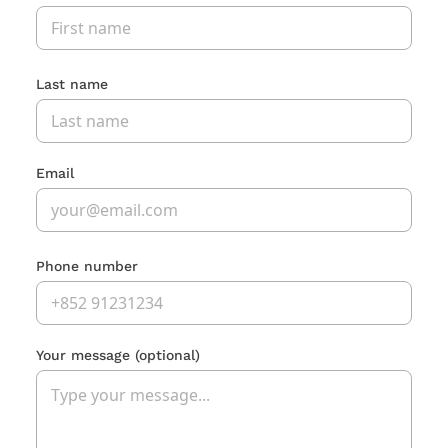
Last name
Email
Phone number
Your message
(optional)