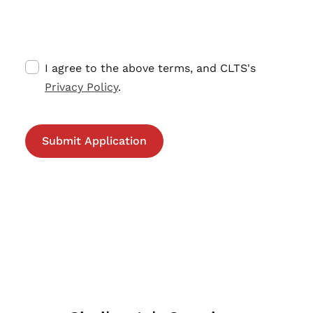
I agree to the above terms, and CLTS's
Privacy Policy
.