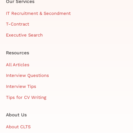
Our Services
IT Recruitment & Secondment
T-Contract
Executive Search
Resources
All Articles
Interview Questions
Interview Tips
Tips for CV Writing
About Us
About CLTS