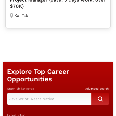
$70K)
Kai Tak
Explore Top Career
Opportunities
Enter job keywords
Advanced search
Latest jobs: