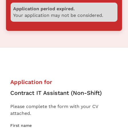
Application period expired.
Your application may not be considered.
Application for
Contract IT Assistant (Non-Shift)
Please complete the form with your CV
attached.
First name