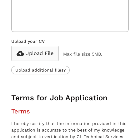
Upload your CV
Upload File
Max file size 5MB.
Upload additional files?
Terms for Job Application
Terms
I hereby certify that the information provided in this
application is accurate to the best of my knowledge
and subject to verification by CL Technical Services