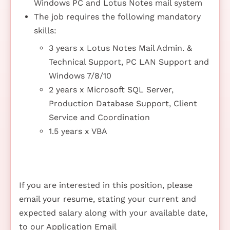
Windows PC and Lotus Notes mail system
The job requires the following mandatory
skills:
3 years x Lotus Notes Mail Admin. &
Technical Support, PC LAN Support and
Windows 7/8/10
2 years x Microsoft SQL Server,
Production Database Support, Client
Service and Coordination
1.5 years x VBA
If you are interested in this position, please
email your resume, stating your current and
expected salary along with your available date,
to our Application Email