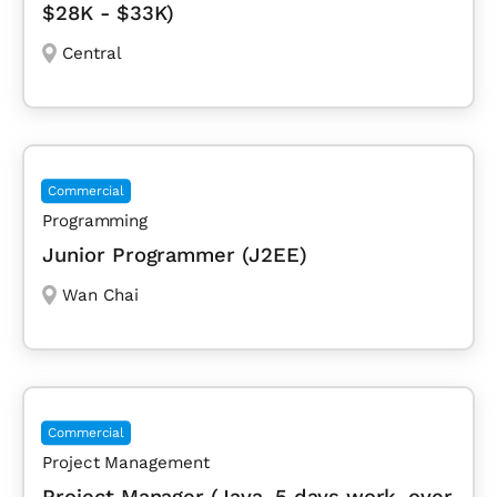
$28K - $33K)
Central
Commercial
Programming
Junior Programmer (J2EE)
Wan Chai
Commercial
Project Management
Project Manager (Java, 5 days work, over