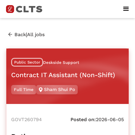
|
Back
All jobs
Public Sector
Deskside Support
Contract IT Assistant (Non-Shift)
Sham Shui Po
Full Time
GOVT260794
Posted on:
2026-06-05