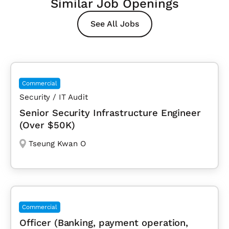
Similar Job Openings
See All Jobs
Commercial
Security / IT Audit
Senior Security Infrastructure Engineer
(Over $50K)
Tseung Kwan O
Commercial
Officer (Banking, payment operation,