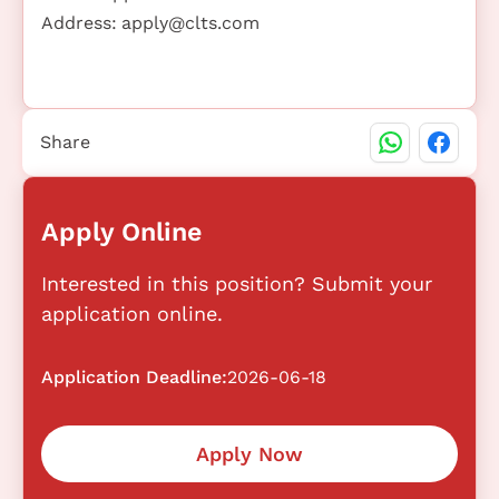
Address:
apply@clts.com
Share
Apply Online
Interested in this position? Submit your
application online.
Application Deadline:
2026-06-18
Apply Now