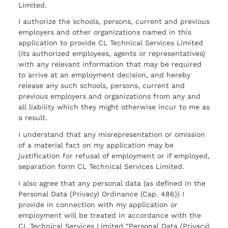
Limited.
I authorize the schools, persons, current and previous
employers and other organizations named in this
application to provide CL Technical Services Limited
(Its authorized employees, agents or representatives)
with any relevant information that may be required
to arrive at an employment decision, and hereby
release any such schools, persons, current and
previous employers and organizations from any and
all liability which they might otherwise incur to me as
a result.
I understand that any misrepresentation or omission
of a material fact on my application may be
justification for refusal of employment or if employed,
separation form CL Technical Services Limited.
I also agree that any personal data (as defined in the
Personal Data (Privacy) Ordinance (Cap. 486)) I
provide in connection with my application or
employment will be treated in accordance with the
CL Technical Services Limited “Personal Data (Privacy)