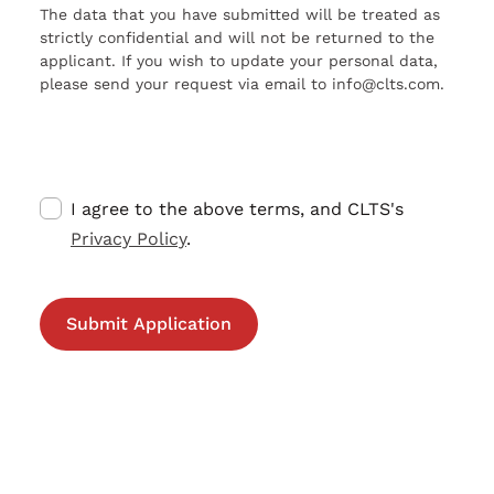
The data that you have submitted will be treated as
strictly confidential and will not be returned to the
applicant. If you wish to update your personal data,
please send your request via email to info@clts.com.
I agree to the above terms, and CLTS's
Privacy Policy
.