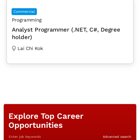
Commercial
Programming
Analyst Programmer (.NET, C#, Degree
holder)
Lai Chi Kok
Explore Top Career
Opportunities
Enter job keywords
Advanced search