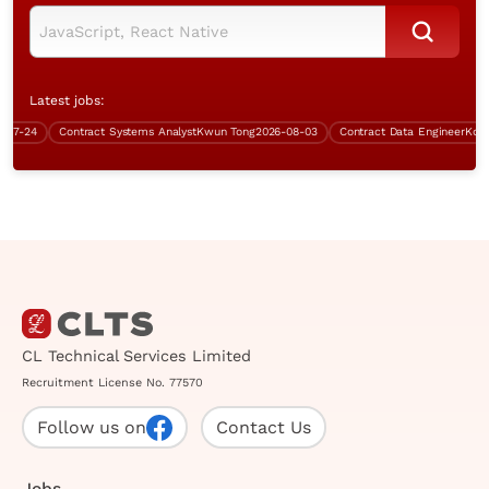
Latest jobs:
-24
Contract Systems Analyst
Kwun Tong
2026-08-03
Contract Data Engineer
Kowloo
CL Technical Services Limited
Recruitment License No. 77570
Follow us on
Contact Us
Jobs