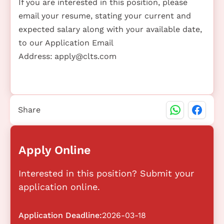
If you are interested in this position, please
email your resume, stating your current and
expected salary along with your available date,
to our Application Email
Address:
apply@clts.com
Share
Apply Online
Interested in this position? Submit your
application online.
Application Deadline:
2026-03-18