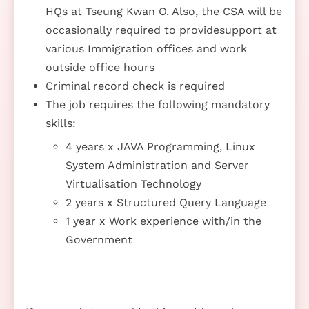
HQs at Tseung Kwan O. Also, the CSA will be
occasionally required to providesupport at
various Immigration offices and work
outside office hours
Criminal record check is required
The job requires the following mandatory
skills:
4 years x JAVA Programming, Linux
System Administration and Server
Virtualisation Technology
2 years x Structured Query Language
1 year x Work experience with/in the
Government