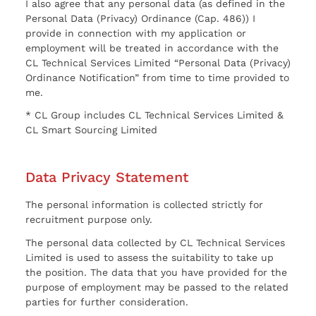
I also agree that any personal data (as defined in the
Personal Data (Privacy) Ordinance (Cap. 486)) I
provide in connection with my application or
employment will be treated in accordance with the
CL Technical Services Limited “Personal Data (Privacy)
Ordinance Notification” from time to time provided to
me.
* CL Group includes CL Technical Services Limited &
CL Smart Sourcing Limited
Data Privacy Statement
The personal information is collected strictly for
recruitment purpose only.
The personal data collected by CL Technical Services
Limited is used to assess the suitability to take up
the position. The data that you have provided for the
purpose of employment may be passed to the related
parties for further consideration.