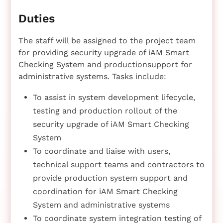
Duties
The staff will be assigned to the project team
for providing security upgrade of iAM Smart
Checking System and productionsupport for
administrative systems. Tasks include:
To assist in system development lifecycle,
testing and production rollout of the
security upgrade of iAM Smart Checking
System
To coordinate and liaise with users,
technical support teams and contractors to
provide production system support and
coordination for iAM Smart Checking
System and administrative systems
To coordinate system integration testing of