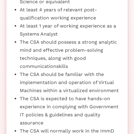
Science or equivalent
At least 4 years of relevant post-
qualification working experience
At least 1 year of working experience as a
Systems Analyst
The CSA should possess a strong analytic
mind and effective problem-solving
techniques, along with good
communicationskills
The CSA should be familiar with the
implementation and operation of Virtual
Machines within a virtualized environment
The CSA is expected to have hands-on
experience in complying with Government
IT policies & guidelines and quality
assurance
The CSA will normally work in the ImmD