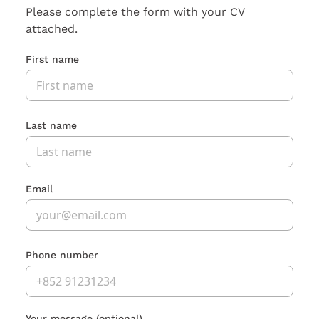
Please complete the form with your CV
attached.
First name
Last name
Email
Phone number
Your message
(optional)