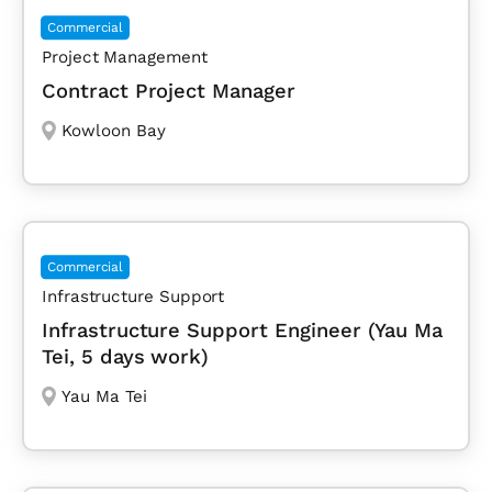
Commercial
Project Management
Contract Project Manager
Kowloon Bay
Commercial
Infrastructure Support
Infrastructure Support Engineer (Yau Ma
Tei, 5 days work)
Yau Ma Tei