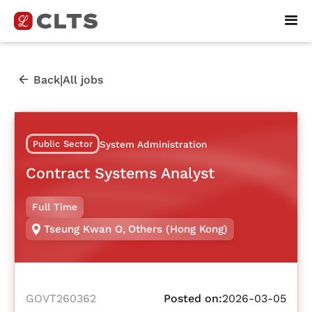
|
Back
All jobs
Public Sector
System Administration
Contract Systems Analyst
Full Time
Tseung Kwan O
,
Others (Hong Kong)
GOVT260362
Posted on:
2026-03-05