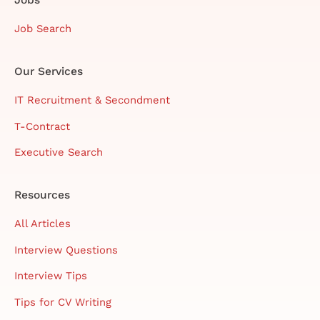
Job Search
Our Services
IT Recruitment & Secondment
T-Contract
Executive Search
Resources
All Articles
Interview Questions
Interview Tips
Tips for CV Writing