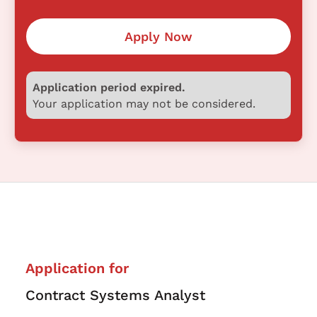
Apply Now
Application period expired.
Your application may not be considered.
Application for
Contract Systems Analyst