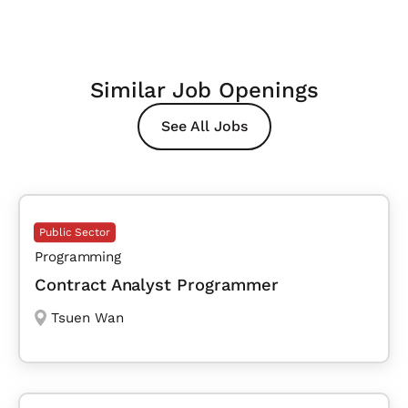
Similar Job Openings
See All Jobs
Public Sector
Programming
Contract Analyst Programmer
Tsuen Wan