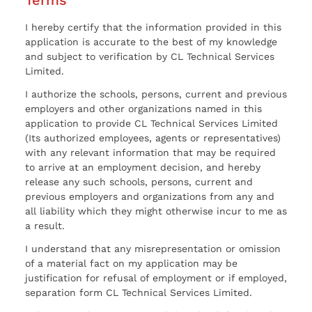
I hereby certify that the information provided in this
application is accurate to the best of my knowledge
and subject to verification by CL Technical Services
Limited.
I authorize the schools, persons, current and previous
employers and other organizations named in this
application to provide CL Technical Services Limited
(Its authorized employees, agents or representatives)
with any relevant information that may be required
to arrive at an employment decision, and hereby
release any such schools, persons, current and
previous employers and organizations from any and
all liability which they might otherwise incur to me as
a result.
I understand that any misrepresentation or omission
of a material fact on my application may be
justification for refusal of employment or if employed,
separation form CL Technical Services Limited.