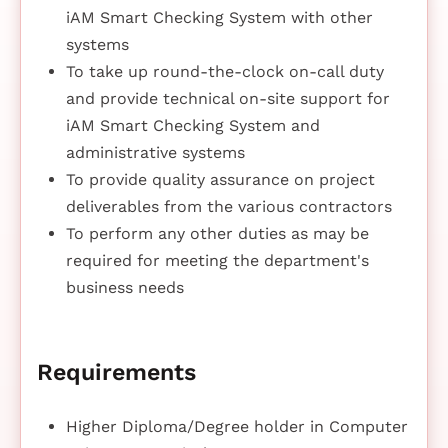
iAM Smart Checking System with other
systems
To take up round-the-clock on-call duty
and provide technical on-site support for
iAM Smart Checking System and
administrative systems
To provide quality assurance on project
deliverables from the various contractors
To perform any other duties as may be
required for meeting the department's
business needs
Requirements
Higher Diploma/Degree holder in Computer