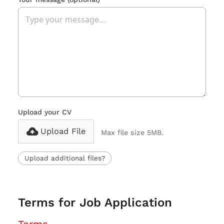
Upload your CV
Upload File
Max file size 5MB.
Upload additional files?
Terms for Job Application
Terms