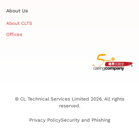
About Us
About CLTS
Offices
© CL Technical Services Limited 2026. All rights
reserved.
Privacy Policy
Security and Phishing