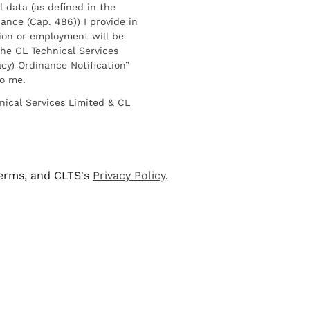
l data (as defined in the
ance (Cap. 486)) I provide in
ion or employment will be
he CL Technical Services
cy) Ordinance Notification”
to me.
nical Services Limited & CL
terms, and CLTS's
Privacy Policy
.