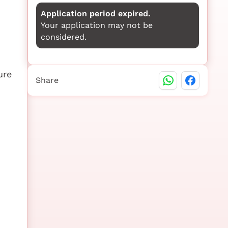
Application period expired.
Your application may not be
considered.
ure
Share