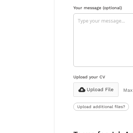
Your message
(optional)
Upload your CV
Upload File
Max 
Upload additional files?