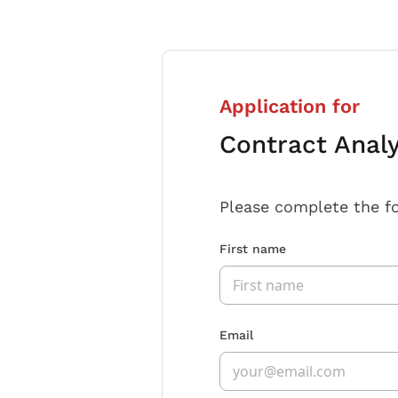
Application for
Contract Anal
Please complete the f
First name
Email