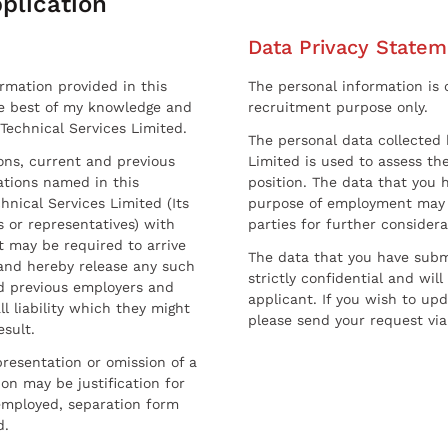
plication
Data Privacy Statem
ormation provided in this
The personal information is c
he best of my knowledge and
recruitment purpose only.
 Technical Services Limited.
The personal data collected 
sons, current and previous
Limited is used to assess the
ations named in this
position. The data that you 
hnical Services Limited (Its
purpose of employment may 
 or representatives) with
parties for further considera
t may be required to arrive
The data that you have submi
and hereby release any such
strictly confidential and wil
nd previous employers and
applicant. If you wish to up
l liability which they might
please send your request via
esult.
resentation or omission of a
on may be justification for
employed, separation form
d.