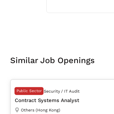
Similar Job Openings
Public Sector
Security / IT Audit
Contract Systems Analyst
Others (Hong Kong)