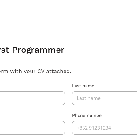
yst Programmer
orm with your CV attached.
Last name
Phone number