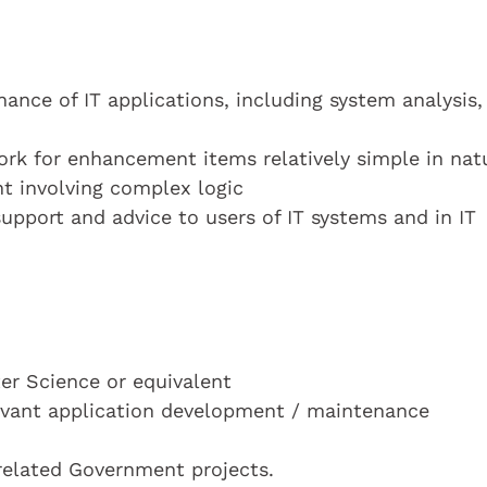
ance of IT applications, including system analysis,
rk for enhancement items relatively simple in nat
 involving complex logic
 support and advice to users of IT systems and in IT
r Science or equivalent
elevant application development / maintenance
 related Government projects.