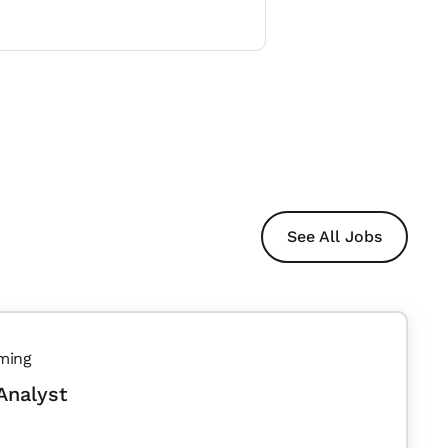
See All Jobs
ming
Analyst