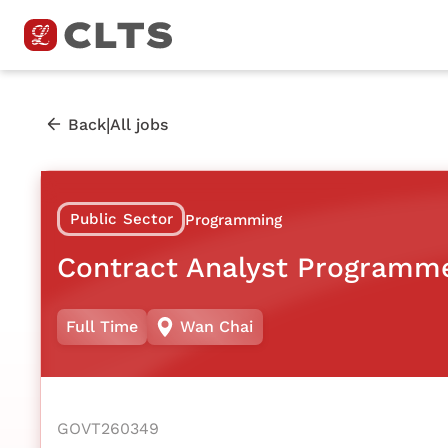
|
Back
All jobs
Public Sector
Programming
Contract Analyst Programm
Full Time
Wan Chai
GOVT260349