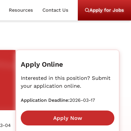
Resources
Contact Us
Apply for Jobs
Apply Online
Interested in this position? Submit
your application online.
Application Deadline:
2026-03-17
Apply Now
3-04