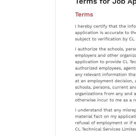
Terms for Job Ap
Terms
I hereby certify that the inf
application is accurate to t
subject to verification by CL
I authorize the schools, per
employers and other organiz
application to provide CL Tec
authorized employees, agents
any relevant information tha
at an employment decision, 
schools, persons, current a
organizations from any and al
otherwise incur to me as a r
I understand that any misrep
material fact on my applicati
refusal of employment or if 
CL Technical Services Limite