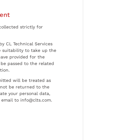
ent
ollected strictly for
by CL Technical Services
 suitability to take up the
have provided for the
be passed to the related
tion.
tted will be treated as
l not be returned to the
date your personal data,
 email to info@clts.com.