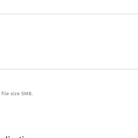
file size 5MB.