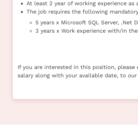
At least 2 year of working experience as
The job requires the following mandatory 
5 years x Microsoft SQL Server, .Net
3 years x Work experience with/in t
If you are interested in this position, pleas
salary along with your available date, to our