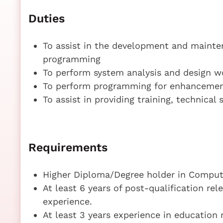
Duties
To assist in the development and mainten
programming
To perform system analysis and design wo
To perform programming for enhancement
To assist in providing training, technical
Requirements
Higher Diploma/Degree holder in Compute
At least 6 years of post-qualification r
experience.
At least 3 years experience in education