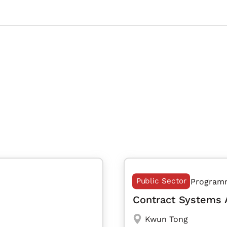
Public Sector
Program
Contract Systems 
Kwun Tong