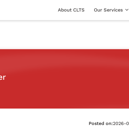
About CLTS
Our Services
er
Posted on:
2026-0