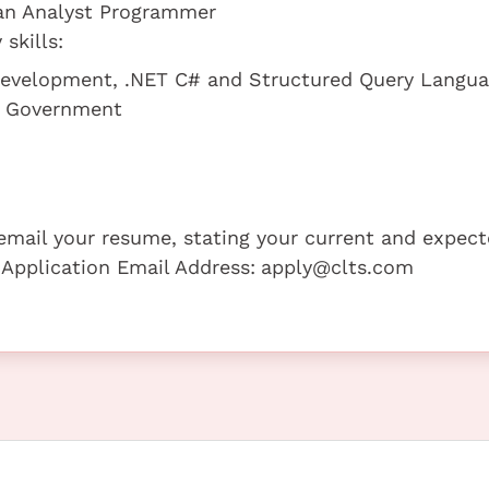
 an Analyst Programmer
skills:
 Development, .NET C# and Structured Query Langu
he Government
e email your resume, stating your current and expec
 Application Email Address:
apply@clts.com