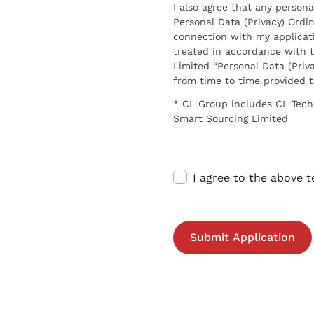
I also agree that any persona
Personal Data (Privacy) Ordin
connection with my applicat
treated in accordance with t
Limited “Personal Data (Priva
from time to time provided 
* CL Group includes CL Tech
Smart Sourcing Limited
I agree to the above 