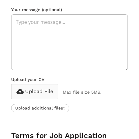
Your message
(optional)
Upload your CV
Upload File
Max file size 5MB.
Upload additional files?
Terms for Job Application