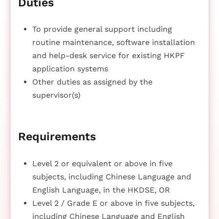
Duties
To provide general support including
routine maintenance, software installation
and help-desk service for existing HKPF
application systems
Other duties as assigned by the
supervisor(s)
Requirements
Level 2 or equivalent or above in five
subjects, including Chinese Language and
English Language, in the HKDSE, OR
Level 2 / Grade E or above in five subjects,
including Chinese Language and English