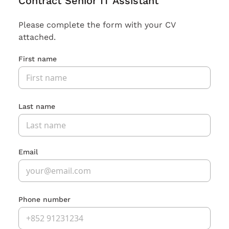
Contract Senior IT Assistant
Please complete the form with your CV
attached.
First name
Last name
Email
Phone number