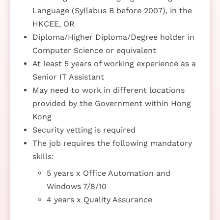
Language (Syllabus B before 2007), in the
HKCEE, OR
Diploma/Higher Diploma/Degree holder in
Computer Science or equivalent
At least 5 years of working experience as a
Senior IT Assistant
May need to work in different locations
provided by the Government within Hong
Kong
Security vetting is required
The job requires the following mandatory
skills:
5 years x Office Automation and
Windows 7/8/10
4 years x Quality Assurance