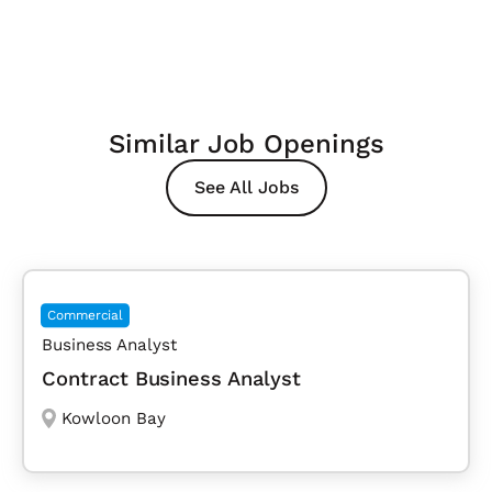
Similar Job Openings
See All Jobs
Commercial
Business Analyst
Contract Business Analyst
Kowloon Bay