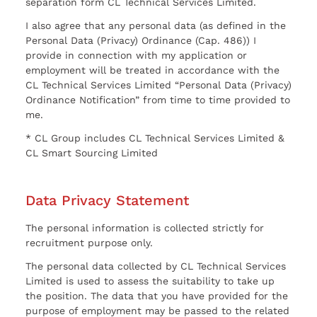
separation form CL Technical Services Limited.
I also agree that any personal data (as defined in the
Personal Data (Privacy) Ordinance (Cap. 486)) I
provide in connection with my application or
employment will be treated in accordance with the
CL Technical Services Limited “Personal Data (Privacy)
Ordinance Notification” from time to time provided to
me.
* CL Group includes CL Technical Services Limited &
CL Smart Sourcing Limited
Data Privacy Statement
The personal information is collected strictly for
recruitment purpose only.
The personal data collected by CL Technical Services
Limited is used to assess the suitability to take up
the position. The data that you have provided for the
purpose of employment may be passed to the related