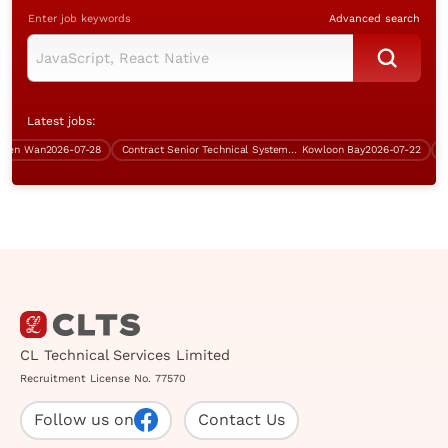
Enter job keywords
Advanced search
Latest jobs:
en Wan
2026-07-28
Contract Senior Technical Systems Engineer
Kowloon Bay
2026-07-22
Cont
CL Technical Services Limited
Recruitment License No. 77570
Follow us on
Contact Us