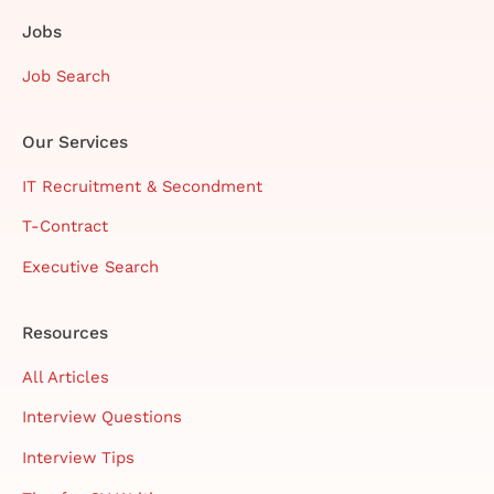
Jobs
Job Search
Our Services
IT Recruitment & Secondment
T-Contract
Executive Search
Resources
All Articles
Interview Questions
Interview Tips