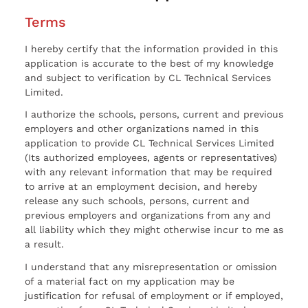
Terms
I hereby certify that the information provided in this
application is accurate to the best of my knowledge
and subject to verification by CL Technical Services
Limited.
I authorize the schools, persons, current and previous
employers and other organizations named in this
application to provide CL Technical Services Limited
(Its authorized employees, agents or representatives)
with any relevant information that may be required
to arrive at an employment decision, and hereby
release any such schools, persons, current and
previous employers and organizations from any and
all liability which they might otherwise incur to me as
a result.
I understand that any misrepresentation or omission
of a material fact on my application may be
justification for refusal of employment or if employed,