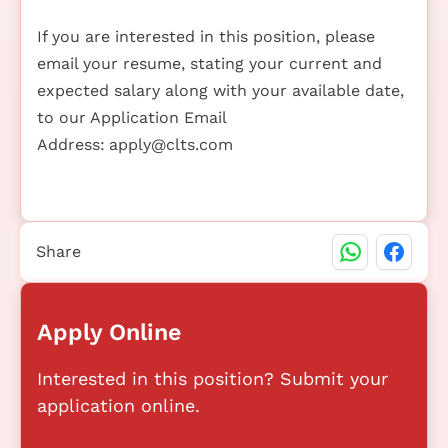
If you are interested in this position, please
email your resume, stating your current and
expected salary along with your available date,
to our Application Email
Address:
apply@clts.com
Share
Apply Online
Interested in this position? Submit your
application online.