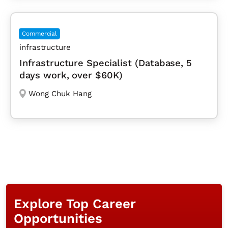
Commercial
infrastructure
Infrastructure Specialist (Database, 5
days work, over $60K)
Wong Chuk Hang
Explore Top Career
Opportunities