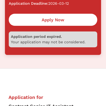
Application Deadline:
2026-03-12
Apply Now
Application period expired.
Your application may not be considered.
Application for