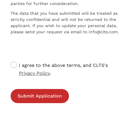
parties for further consideration.
The data that you have submitted will be treated as
strictly confidential and will not be returned to the
applicant. If you wish to update your personal data,
please send your request via email to info@clts.com.
I agree to the above terms, and CLTS's
Privacy Policy
.