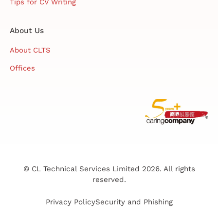
Tips for CV Writing
About Us
About CLTS
Offices
© CL Technical Services Limited 2026. All rights
reserved.
Privacy Policy
Security and Phishing