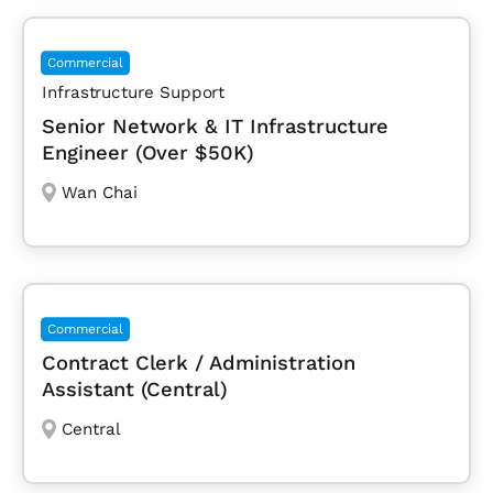
Commercial
Infrastructure Support
Senior Network & IT Infrastructure
Engineer (Over $50K)
Wan Chai
Commercial
Contract Clerk / Administration
Assistant (Central)
Central