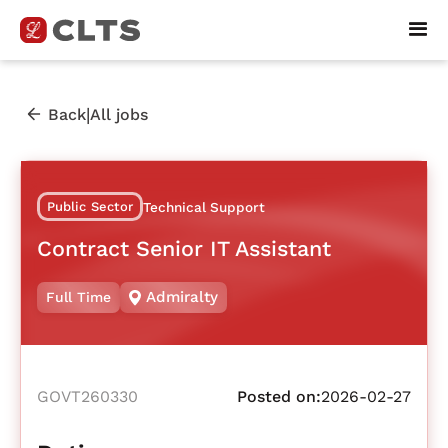
|
Back
All jobs
Public Sector
Technical Support
Contract Senior IT Assistant
Admiralty
Full Time
GOVT260330
Posted on:
2026-02-27