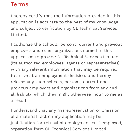
Terms
I hereby certify that the information provided in this
application is accurate to the best of my knowledge
and subject to verification by CL Technical Services
Limited.
I authorize the schools, persons, current and previous
employers and other organizations named in this
application to provide CL Technical Services Limited
(Its authorized employees, agents or representatives)
with any relevant information that may be required
to arrive at an employment decision, and hereby
release any such schools, persons, current and
previous employers and organizations from any and
all liability which they might otherwise incur to me as
a result.
I understand that any misrepresentation or omission
of a material fact on my application may be
justification for refusal of employment or if employed,
separation form CL Technical Services Limited.