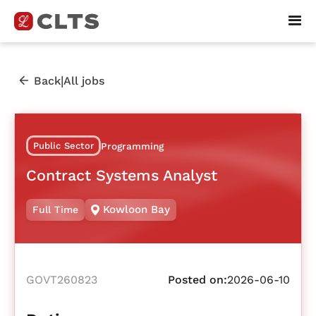
|
Back
All jobs
Public Sector
Programming
Contract Systems Analyst
Kowloon Bay
Full Time
GOVT260823
Posted on:
2026-06-10