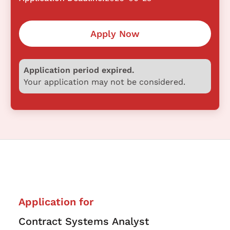
Apply Now
Application period expired.
Your application may not be considered.
Application for
Contract Systems Analyst