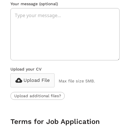
Your message
(optional)
Upload your CV
Upload File
Max file size 5MB.
Upload additional files?
Terms for Job Application