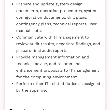
Prepare and update system design
documents, operation procedures, system
configuration documents, drill plans,
contingency plans, technical reports, user
manuals, etc.
Communicate with IT management to
review audit results, negotiate findings, and
prepare final audit reports
Provide management information and
technical advice, and recommend
enhancement proposals to IT management
for the computing environment
Perform other IT-related duties as assigned
by the supervisor