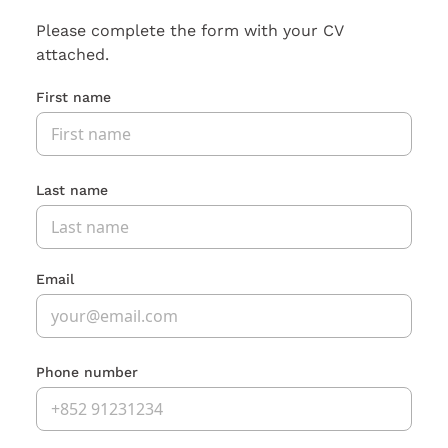
Please complete the form with your CV
attached.
First name
Last name
Email
Phone number