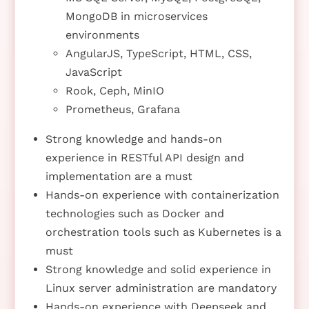
MongoDB in microservices
environments
AngularJS, TypeScript, HTML, CSS,
JavaScript
Rook, Ceph, MinIO
Prometheus, Grafana
Strong knowledge and hands-on
experience in RESTful API design and
implementation are a must
Hands-on experience with containerization
technologies such as Docker and
orchestration tools such as Kubernetes is a
must
Strong knowledge and solid experience in
Linux server administration are mandatory
Hands-on experience with Deepseek and