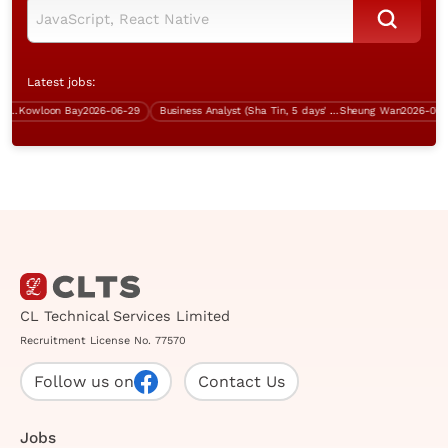
Latest jobs:
Kowloon Bay
2026-06-29
Business Analyst (Sha Tin, 5 days' work)
Sheung Wan
2026-07-13
CL Technical Services Limited
Recruitment License No. 77570
Follow us on
Contact Us
Jobs