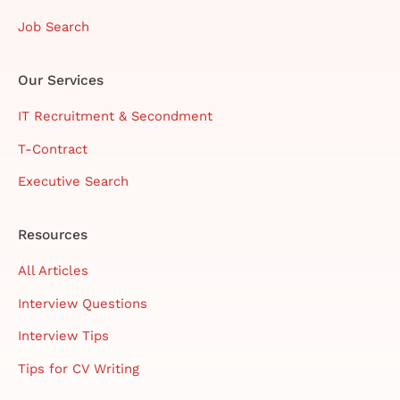
Job Search
Our Services
IT Recruitment & Secondment
T-Contract
Executive Search
Resources
All Articles
Interview Questions
Interview Tips
Tips for CV Writing