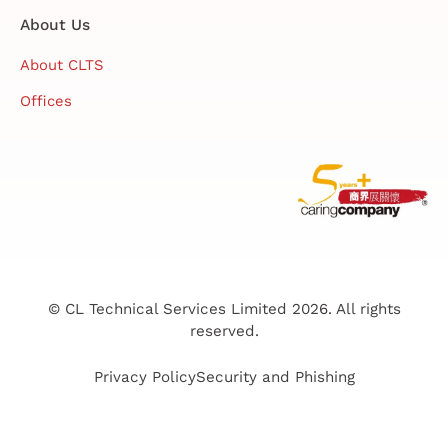
About Us
About CLTS
Offices
© CL Technical Services Limited 2026. All rights
reserved.
Privacy Policy
Security and Phishing