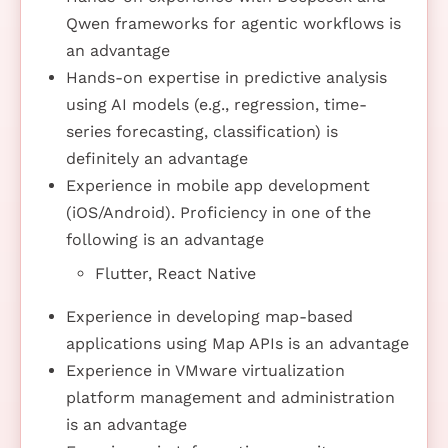
Qwen frameworks for agentic workflows is
an advantage
Hands-on expertise in predictive analysis
using AI models (e.g., regression, time-
series forecasting, classification) is
definitely an advantage
Experience in mobile app development
(iOS/Android). Proficiency in one of the
following is an advantage
Flutter, React Native
Experience in developing map-based
applications using Map APIs is an advantage
Experience in VMware virtualization
platform management and administration
is an advantage