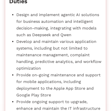
Duties
Design and implement agentic AI solutions
for business automation and intelligent
decision-making, integrating with models
such as Deepseek and Qwen
Develop and maintain various application
systems, including but not limited to
maintenance management, complaint
handling, predictive analytics, and workflow
optimization
Provide on-going maintenance and support
for mobile applications, including
deployment to the Apple App Store and
Google Play Store
Provide ongoing support to upgrade,
enhance and maintain the IT infrastructure