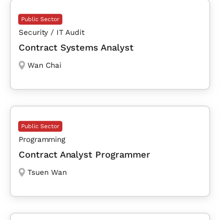
Public Sector
Security / IT Audit
Contract Systems Analyst
Wan Chai
Public Sector
Programming
Contract Analyst Programmer
Tsuen Wan