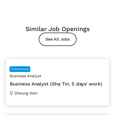
Similar Job Openings
See All Jobs
Commercial
Business Analyst
Business Analyst (Sha Tin, 5 days' work)
Sheung Wan