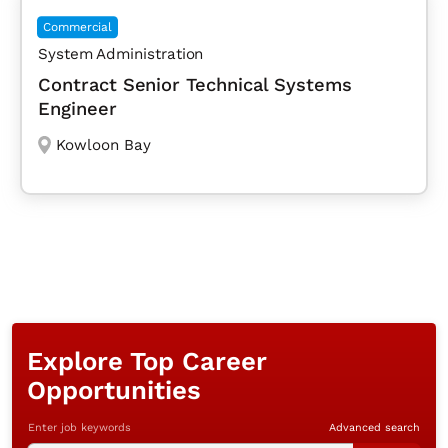
Commercial
System Administration
Contract Senior Technical Systems
Engineer
Kowloon Bay
Explore Top Career
Opportunities
Enter job keywords
Advanced search