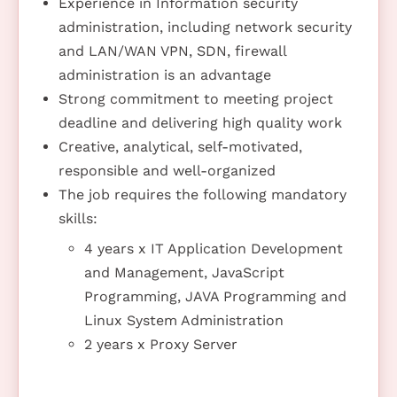
Experience in Information security
administration, including network security
and LAN/WAN VPN, SDN, firewall
administration is an advantage
Strong commitment to meeting project
deadline and delivering high quality work
Creative, analytical, self-motivated,
responsible and well-organized
The job requires the following mandatory
skills:
4 years x IT Application Development
and Management, JavaScript
Programming, JAVA Programming and
Linux System Administration
2 years x Proxy Server