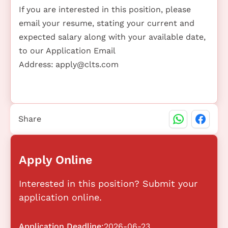
If you are interested in this position, please
email your resume, stating your current and
expected salary along with your available date,
to our Application Email
Address:
apply@clts.com
Share
Apply Online
Interested in this position? Submit your
application online.
Application Deadline:
2026-06-23