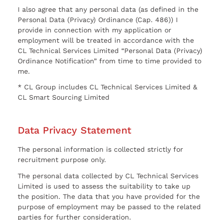
I also agree that any personal data (as defined in the
Personal Data (Privacy) Ordinance (Cap. 486)) I
provide in connection with my application or
employment will be treated in accordance with the
CL Technical Services Limited “Personal Data (Privacy)
Ordinance Notification” from time to time provided to
me.
* CL Group includes CL Technical Services Limited &
CL Smart Sourcing Limited
Data Privacy Statement
The personal information is collected strictly for
recruitment purpose only.
The personal data collected by CL Technical Services
Limited is used to assess the suitability to take up
the position. The data that you have provided for the
purpose of employment may be passed to the related
parties for further consideration.