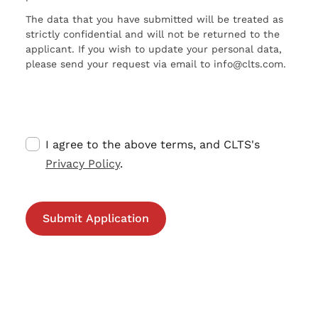
The data that you have submitted will be treated as
strictly confidential and will not be returned to the
applicant. If you wish to update your personal data,
please send your request via email to info@clts.com.
I agree to the above terms, and CLTS's
Privacy Policy
.