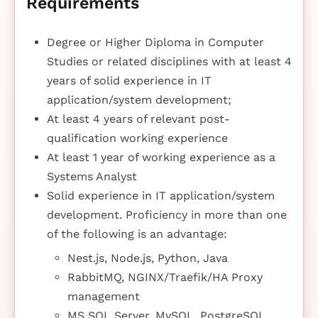
Requirements
Degree or Higher Diploma in Computer
Studies or related disciplines with at least 4
years of solid experience in IT
application/system development;
At least 4 years of relevant post-
qualification working experience
At least 1 year of working experience as a
Systems Analyst
Solid experience in IT application/system
development. Proficiency in more than one
of the following is an advantage:
Nest.js, Node.js, Python, Java
RabbitMQ, NGINX/Traefik/HA Proxy
management
MS SQL Server, MySQL, PostgreSQL,