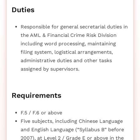
Duties
Responsible for general secretarial duties in
the AML & Financial Crime Risk Division
including word processing, maintaining
filing system, logistical arrangements,
administrative duties and other tasks
assigned by supervisors.
Requirements
F.5 / F.6 or above
Five subjects, including Chinese Language
and English Language (“Syllabus B” before
2007), at Level 2 / Grade E or above in the