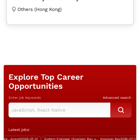
Others (Hong Kong)
Explore Top Career
Opportunities
Enter job keywords
Advanced search
Latest jobs:
Training Support Officer (IT background, over $40K, Good English)
Airport
2026-07-31
System Engineer (Kowloon Bay, up to $40K)
Kowloon Bay
2026-07-13