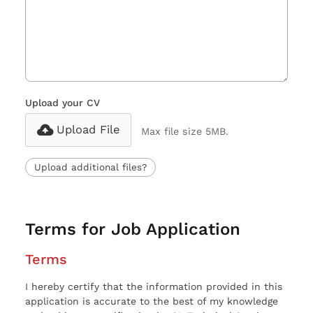
Upload your CV
Upload File
Max file size 5MB.
Upload additional files?
Terms for Job Application
Terms
I hereby certify that the information provided in this
application is accurate to the best of my knowledge