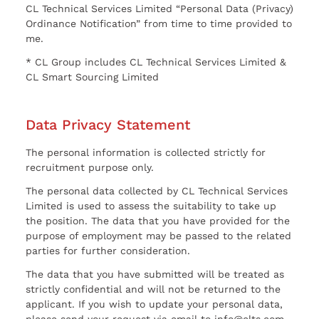
CL Technical Services Limited “Personal Data (Privacy)
Ordinance Notification” from time to time provided to
me.
* CL Group includes CL Technical Services Limited &
CL Smart Sourcing Limited
Data Privacy Statement
The personal information is collected strictly for
recruitment purpose only.
The personal data collected by CL Technical Services
Limited is used to assess the suitability to take up
the position. The data that you have provided for the
purpose of employment may be passed to the related
parties for further consideration.
The data that you have submitted will be treated as
strictly confidential and will not be returned to the
applicant. If you wish to update your personal data,
please send your request via email to info@clts.com.