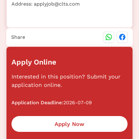
Address:
applyjob@clts.com
Share
Apply Online
Interested in this position? Submit your
application online.
Application Deadline:
2026-07-09
Apply Now