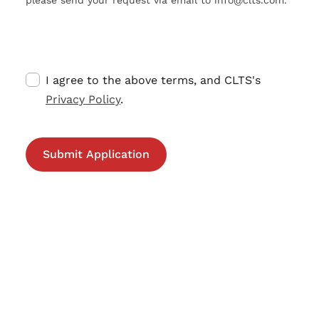
I agree to the above terms, and CLTS's
Privacy Policy
.