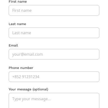
First name
Last name
Email
Phone number
Your message
(optional)