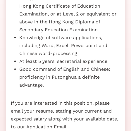
Hong Kong Certificate of Education
Examination, or at Level 2 or equivalent or
above in the Hong Kong Diploma of
Secondary Education Examination
Knowledge of software applications,
including Word, Excel, Powerpoint and
Chinese word-processing
At least 5 years' secretarial experience
Good command of English and Chinese;
proficiency in Putonghua a definite
advantage.
If you are interested in this position, please
email your resume, stating your current and
expected salary along with your available date,
to our Application Email