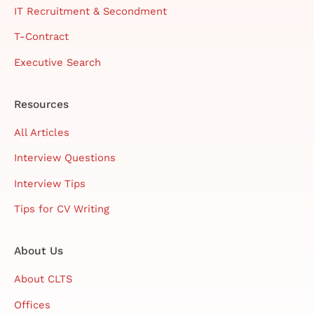
IT Recruitment & Secondment
T-Contract
Executive Search
Resources
All Articles
Interview Questions
Interview Tips
Tips for CV Writing
About Us
About CLTS
Offices