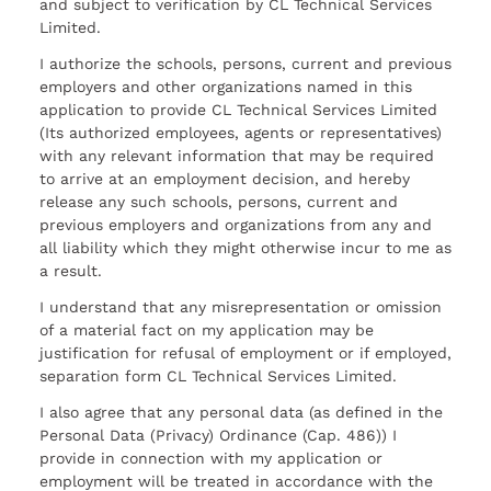
and subject to verification by CL Technical Services
Limited.
I authorize the schools, persons, current and previous
employers and other organizations named in this
application to provide CL Technical Services Limited
(Its authorized employees, agents or representatives)
with any relevant information that may be required
to arrive at an employment decision, and hereby
release any such schools, persons, current and
previous employers and organizations from any and
all liability which they might otherwise incur to me as
a result.
I understand that any misrepresentation or omission
of a material fact on my application may be
justification for refusal of employment or if employed,
separation form CL Technical Services Limited.
I also agree that any personal data (as defined in the
Personal Data (Privacy) Ordinance (Cap. 486)) I
provide in connection with my application or
employment will be treated in accordance with the