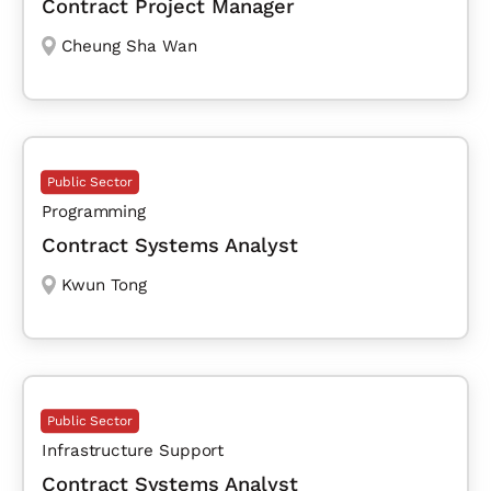
Contract Project Manager
Cheung Sha Wan
Public Sector
Programming
Contract Systems Analyst
Kwun Tong
Public Sector
Infrastructure Support
Contract Systems Analyst