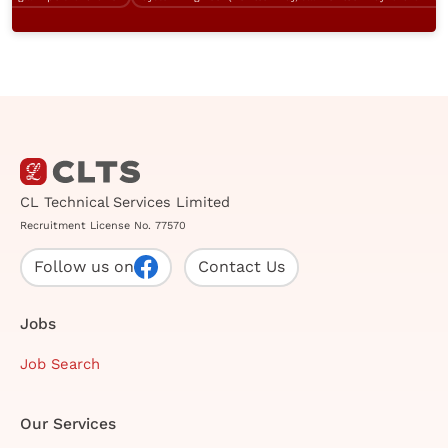
CL Technical Services Limited
Recruitment License No. 77570
Follow us on
Contact Us
Jobs
Job Search
Our Services