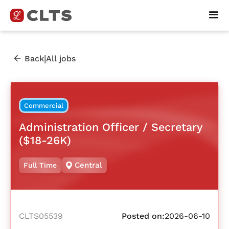
|
Back
All jobs
Commercial
Administration Officer / Secretary
($18-26K)
Central
Full Time
CLTS05539
Posted on:
2026-06-10