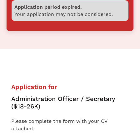
Application period expired.
Your application may not be considered.
Application for
Administration Officer / Secretary
($18-26K)
Please complete the form with your CV
attached.