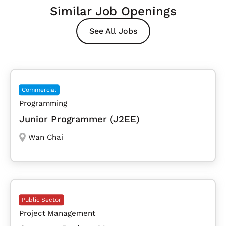
Similar Job Openings
See All Jobs
Commercial
Programming
Junior Programmer (J2EE)
Wan Chai
Public Sector
Project Management