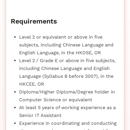
Requirements
Level 2 or equivalent or above in five
subjects, including Chinese Language and
English Language, in the HKDSE, OR
Level 2 / Grade E or above in five subjects,
including Chinese Language and English
Language (Syllabus B before 2007), in the
HKCEE, OR
Diploma/Higher Diploma/Degree holder in
Computer Science or equivalent
At least 5 years of working experience as a
Senior IT Assistant
Experience in coordinating and conducting