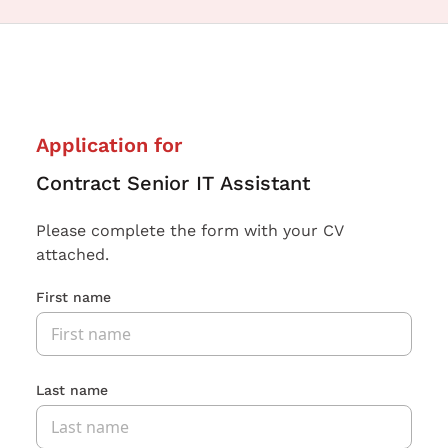
Application for
Contract Senior IT Assistant
Please complete the form with your CV
attached.
First name
Last name