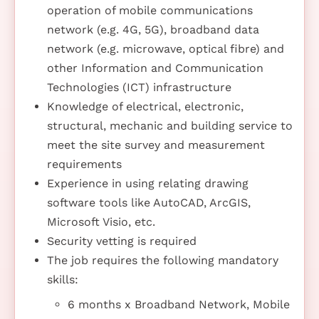
operation of mobile communications
network (e.g. 4G, 5G), broadband data
network (e.g. microwave, optical fibre) and
other Information and Communication
Technologies (ICT) infrastructure
Knowledge of electrical, electronic,
structural, mechanic and building service to
meet the site survey and measurement
requirements
Experience in using relating drawing
software tools like AutoCAD, ArcGIS,
Microsoft Visio, etc.
Security vetting is required
The job requires the following mandatory
skills:
6 months x Broadband Network, Mobile