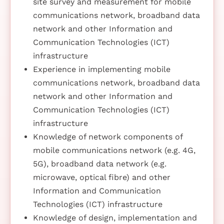
site survey and measurement for mobile
communications network, broadband data
network and other Information and
Communication Technologies (ICT)
infrastructure
Experience in implementing mobile
communications network, broadband data
network and other Information and
Communication Technologies (ICT)
infrastructure
Knowledge of network components of
mobile communications network (e.g. 4G,
5G), broadband data network (e.g.
microwave, optical fibre) and other
Information and Communication
Technologies (ICT) infrastructure
Knowledge of design, implementation and