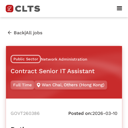
|
Back
All jobs
Public Sector
Network Administration
Contract Senior IT Assistant
Wan Chai
,
Others (Hong Kong)
Full Time
GOVT260386
Posted on:
2026-03-10