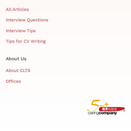
All Articles
Interview Questions
Interview Tips
Tips for CV Writing
About Us
About CLTS
Offices