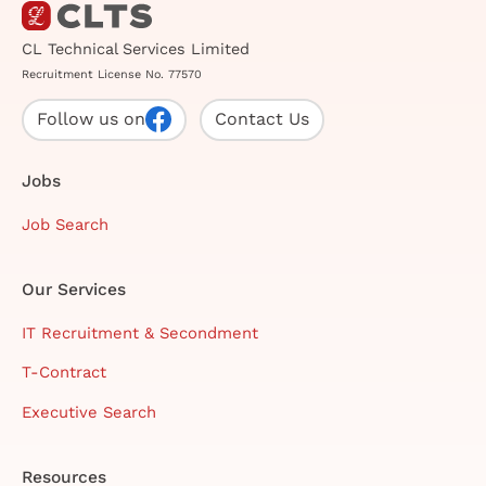
CL Technical Services Limited
Recruitment License No. 77570
Follow us on
Contact Us
Jobs
Job Search
Our Services
IT Recruitment & Secondment
T-Contract
Executive Search
Resources