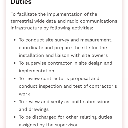
Duties
To facilitate the implementation of the
terrestrial wide data and radio communications
infrastructure by following activities:
To conduct site survey and measurement,
coordinate and prepare the site for the
installation and liaison with site owners
To supervise contractor in site design and
implementation
To review contractor's proposal and
conduct inspection and test of contractor's
work
To review and verify as-built submissions
and drawings
To be discharged for other relating duties
assigned by the supervisor