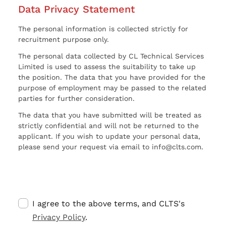
Data Privacy Statement
The personal information is collected strictly for
recruitment purpose only.
The personal data collected by CL Technical Services
Limited is used to assess the suitability to take up
the position. The data that you have provided for the
purpose of employment may be passed to the related
parties for further consideration.
The data that you have submitted will be treated as
strictly confidential and will not be returned to the
applicant. If you wish to update your personal data,
please send your request via email to info@clts.com.
I agree to the above terms, and CLTS's
Privacy Policy
.