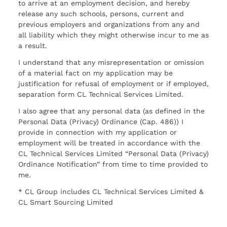
to arrive at an employment decision, and hereby
release any such schools, persons, current and
previous employers and organizations from any and
all liability which they might otherwise incur to me as
a result.
I understand that any misrepresentation or omission
of a material fact on my application may be
justification for refusal of employment or if employed,
separation form CL Technical Services Limited.
I also agree that any personal data (as defined in the
Personal Data (Privacy) Ordinance (Cap. 486)) I
provide in connection with my application or
employment will be treated in accordance with the
CL Technical Services Limited “Personal Data (Privacy)
Ordinance Notification” from time to time provided to
me.
* CL Group includes CL Technical Services Limited &
CL Smart Sourcing Limited