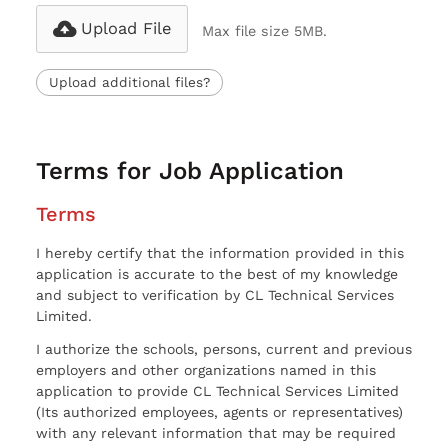
Upload File
Max file size 5MB.
Upload additional files?
Terms for Job Application
Terms
I hereby certify that the information provided in this
application is accurate to the best of my knowledge
and subject to verification by CL Technical Services
Limited.
I authorize the schools, persons, current and previous
employers and other organizations named in this
application to provide CL Technical Services Limited
(Its authorized employees, agents or representatives)
with any relevant information that may be required