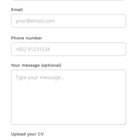
Email
Phone number
Your message
(optional)
Upload your CV