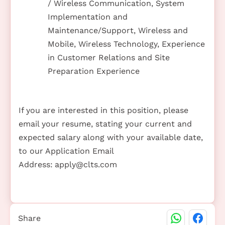
/ Wireless Communication, System
Implementation and
Maintenance/Support, Wireless and
Mobile, Wireless Technology, Experience
in Customer Relations and Site
Preparation Experience
If you are interested in this position, please
email your resume, stating your current and
expected salary along with your available date,
to our Application Email
Address:
apply@clts.com
Share