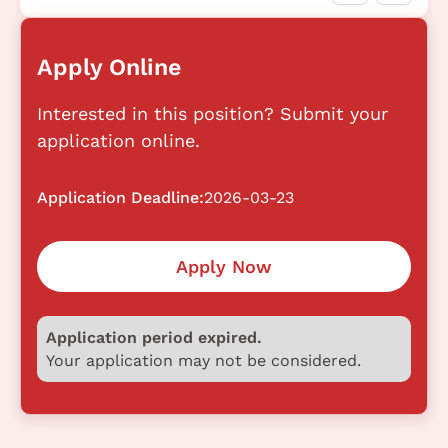
Apply Online
Interested in this position? Submit your
application online.
Application Deadline:
2026-03-23
Apply Now
Application period expired.
Your application may not be considered.