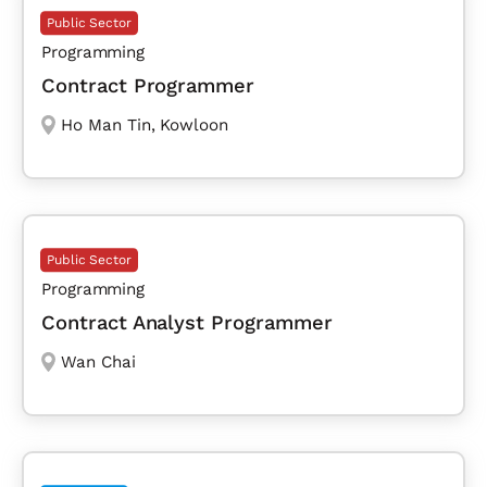
Public Sector
Programming
Contract Programmer
Ho Man Tin
,
Kowloon
Public Sector
Programming
Contract Analyst Programmer
Wan Chai