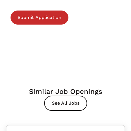
Similar Job Openings
See All Jobs