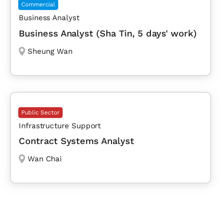
Commercial
Business Analyst
Business Analyst (Sha Tin, 5 days' work)
Sheung Wan
Public Sector
Infrastructure Support
Contract Systems Analyst
Wan Chai